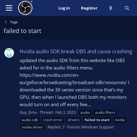
Log in
Register
Tags
failed to start
Nvidia audio SDK break OBS and cause crashing
updated the audio SDK from this website like OBS
asked for in the audio filters menu.
https://www.nvidia.com/en-
eu/geforce/broadcasting/broadcast-sdk/resources/ I
downloaded the 30 series version since that's my
GPU, then when I launched OBS both my monitors
would turn on and off every few...
Guy_Emu
Thread
Feb 2, 2023
audio
audio filters
audio sdk
crash error
drivers
failed
to
start
nvidia
Replies: 7
Forum:
Windows Support
nvidia driver