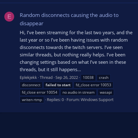
Random disconnects causing the audio to
E
disappear
Hi, I’ve been streaming for the last two years, and the
last year or so I’ve been having issues with random
disconnects towards the twitch servers. I’ve seen
similar threads, but nothing really helps. I’ve been
changing settings based on what I’ve seen in these
threads, but it still happens...
Eplekjekk
Thread
Sep 26, 2022
10038
crash
disconnect
failed
to
start
fd_close error 10053
fd_close error 10054
no audio in stream
wasapi
Replies: 0
Forum:
Windows Support
writen rtmp