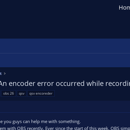
Ho
t
An encoder error occurred while recordin
obs 26
qsv
qsv encoreder
e you guys can help me with something.
lem with OBS recently. Ever since the start of this week, OBS sim