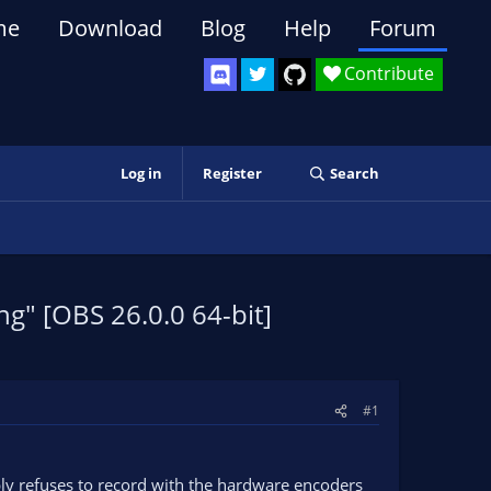
me
Download
Blog
Help
Forum
Contribute
Log in
Register
Search
g" [OBS 26.0.0 64-bit]
#1
ply refuses to record with the hardware encoders