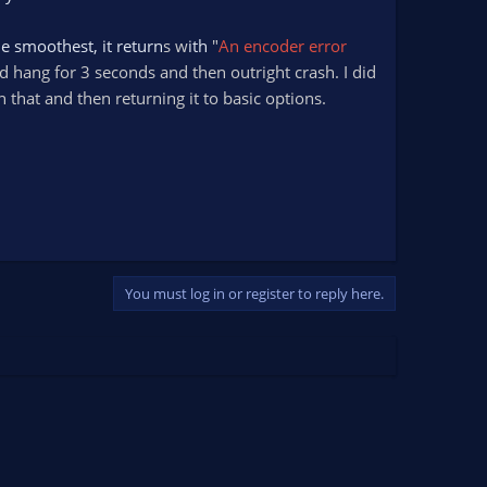
he smoothest, it return
s w
ith
"
An encoder error
d hang for 3 seconds and then outright crash. I did
h that and then returning it to basic options.
You must log in or register to reply here.