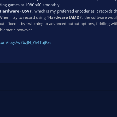
rding games at 1080p60 smoothly.
Hardware (QSV)
", which is my preferred encoder as it records t
When I try to record using "
Hardware (AMD)
", the software woul
ut I fixed it by switching to advanced output options, fiddling wit
roblematic however.
t.com/logs/w7bzJN_Yh4TujPxs