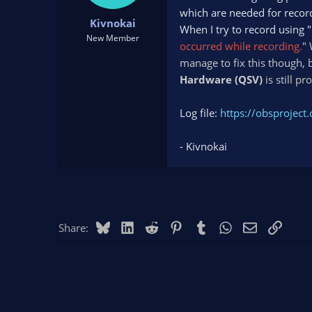
t
t
which are needed for reco
Kivnokai
a
e
When I try to record using "
r
New Member
occurred while recording.
" 
t
manage to fix this though, b
e
r
Hardware (QSV)
is still p
Log file:
https://obsprojec
- Kivnokai
Bluesky
LinkedIn
Reddit
Pinterest
Tumblr
WhatsApp
Email
Link
Share: