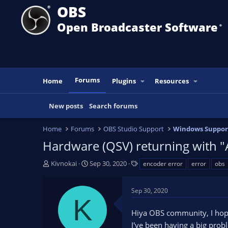
OBS
Open Broadcaster Software
®️
Forums
Home
Plugins
Resources
New posts
Search forums
Home
Forums
OBS Studio Support
Windows Suppor
Hardware (QSV) returning with "
T
S
T
Kivnokai
Sep 30, 2020
encoder error
error
obs
h
t
a
r
a
g
Sep 30, 2020
e
r
s
K
a
t
Hiya OBS community, I hop
d
d
s
a
I've been having a big prob