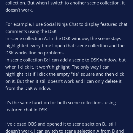
collection. But when I switch to another scene collection, it
doesn't work.
For example, I use Social Ninja Chat to display featured chat
comments using the DSK.
In scene collection A: In the DSK window, the scene stays
highlighted every time I open that scene collection and the
DSK works fine no problems.
In scene collection B: I can add a scene to DSK window, but
when I click it, it won't highlight. The only way I can
highlight it is if I click the empty "tie" square and then click
on it. But then it still doesn't work and I can only delete it
from the DSK window.
It's the same function for both scene collections: using
featured chat in DSK.
I've closed OBS and opened it to scene selction B...still
doesn't work. I can switch to scene selection A from B and