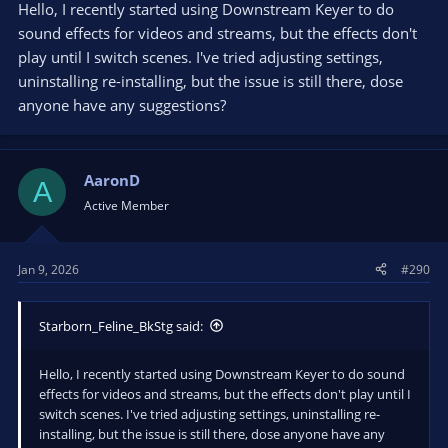
Hello, I recently started using Downstream Keyer to do
sound effects for videos and streams, but the effects don't
play until I switch scenes. I've tried adjusting settings,
uninstalling re-installing, but the issue is still there, dose
anyone have any suggestions?
AaronD
A
Active Member
Jan 9, 2026
#290
Starborn_Feline_BkStg said:
Hello, I recently started using Downstream Keyer to do sound
effects for videos and streams, but the effects don't play until I
switch scenes. I've tried adjusting settings, uninstalling re-
installing, but the issue is still there, dose anyone have any