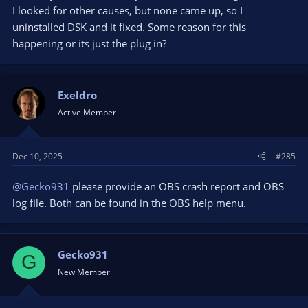
I looked for other causes, but none came up, so I
uninstalled DSK and it fixed. Some reason for this
happening or its just the plug in?
Exeldro
Active Member
Dec 10, 2025
#285
@Gecko931
please provide an OBS crash report and OBS
log file. Both can be found in the OBS help menu.
Gecko931
G
New Member