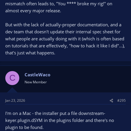
mismatch often leads to, "You **** broke my rig!" on
almost every major release.
But with the lack of actually-proper documentation, and a
dev team that doesn't update their internal spec sheet for
what people are actually doing with it (which is often based
on tutorials that are effectively, "how to hack it like I did"...),
that's just what happens.
CastleWaco
C
New Member
Jan 23, 2026
#295
I'm on a Mac - the installer put a file downstream-
keyer.plugin.dSYM in the plugins folder and there's no
plugin to be found.