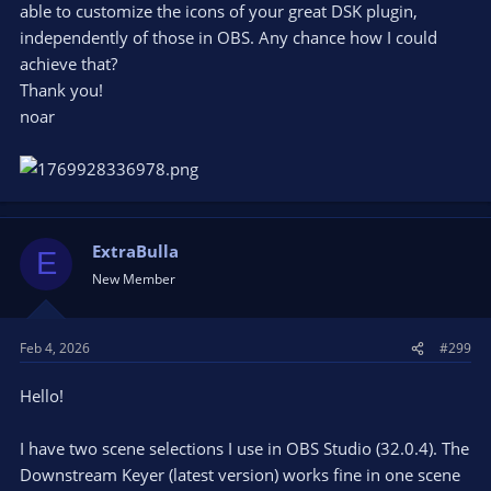
able to customize the icons of your great DSK plugin,
independently of those in OBS. Any chance how I could
achieve that?
Thank you!
noar
ExtraBulla
E
New Member
Feb 4, 2026
#299
Hello!
I have two scene selections I use in OBS Studio (32.0.4). The
Downstream Keyer (latest version) works fine in one scene