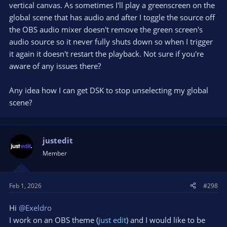
vertical canvas. As sometimes I'll play a greenscreen on the
global scene that has audio and after I toggle the source off
the OBS audio mixer doesn't remove the green screen's
audio source so it never fully shuts down so when I trigger
it again it doesn't restart the playback. Not sure if you're
aware of any issues there?
Any idea how I can get DSK to stop unselecting my global
scene?
justedit
Member
Feb 1, 2026
#298
Hi
@Exeldro
I work on an OBS theme (
just edit
) and I would like to be