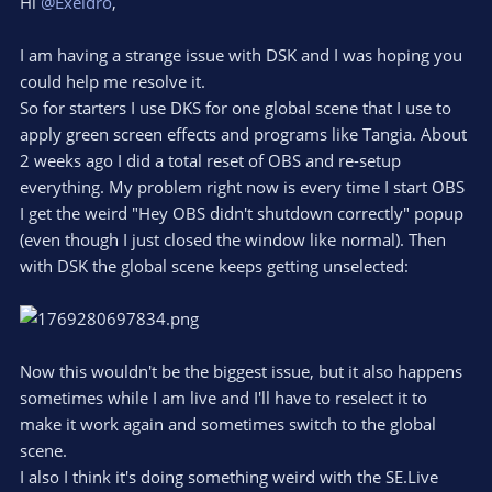
Hi
@Exeldro
,
I am having a strange issue with DSK and I was hoping you
could help me resolve it.
So for starters I use DKS for one global scene that I use to
apply green screen effects and programs like Tangia. About
2 weeks ago I did a total reset of OBS and re-setup
everything. My problem right now is every time I start OBS
I get the weird "Hey OBS didn't shutdown correctly" popup
(even though I just closed the window like normal). Then
with DSK the global scene keeps getting unselected:
Now this wouldn't be the biggest issue, but it also happens
sometimes while I am live and I'll have to reselect it to
make it work again and sometimes switch to the global
scene.
I also I think it's doing something weird with the SE.Live