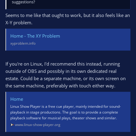
suggestions?
Seems to me like that ought to work, but it also feels like an
X-Y problem.
Home - The XY Problem
xyproblem.info
If you're on Linux, I'd recommend this instead, running
outside of OBS and possibly in its own dedicated real
estate. Could be a separate machine, or its own screen on
the same machine, preferably with touch either way.
Home
Linux Show Player is a free cue player, mainly intended for sound-
playback in stage productions. The goal is to provide a complete
playback software for musical plays, theater shows and similar.
www.linux-show-player.org