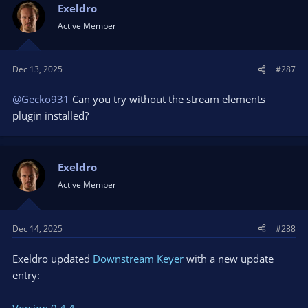
Exeldro
Active Member
Dec 13, 2025
#287
@Gecko931
Can you try without the stream elements
plugin installed?
Exeldro
Active Member
Dec 14, 2025
#288
Exeldro updated
Downstream Keyer
with a new update
entry:
Version 0.4.4