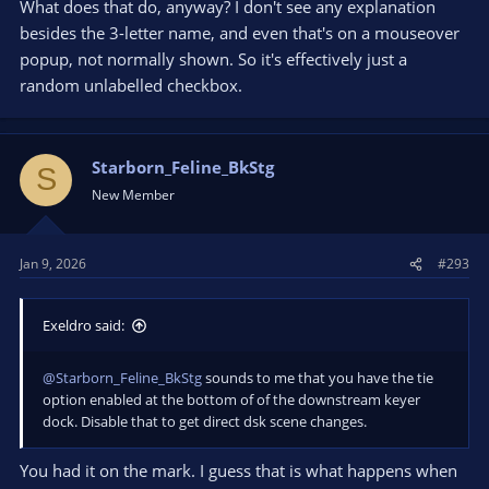
What does that do, anyway? I don't see any explanation
besides the 3-letter name, and even that's on a mouseover
popup, not normally shown. So it's effectively just a
random unlabelled checkbox.
Starborn_Feline_BkStg
S
New Member
Jan 9, 2026
#293
Exeldro said:
@Starborn_Feline_BkStg
sounds to me that you have the tie
option enabled at the bottom of of the downstream keyer
dock. Disable that to get direct dsk scene changes.
You had it on the mark. I guess that is what happens when