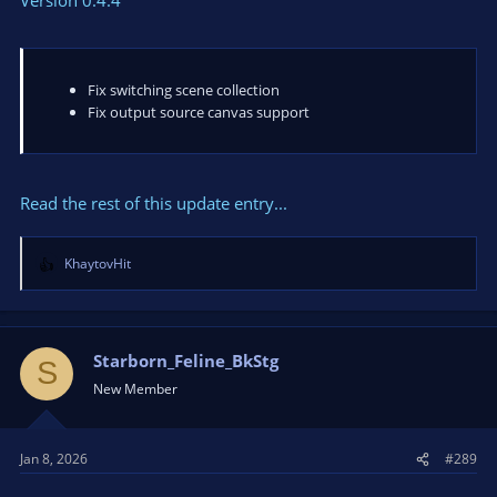
Fix switching scene collection
Fix output source canvas support
Read the rest of this update entry...
KhaytovHit
R
e
a
c
t
Starborn_Feline_BkStg
S
i
New Member
o
n
s
Jan 8, 2026
#289
: