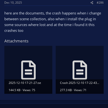
Dec 10, 2025
#286
here are the documents, the crash happens when i change
between scene collection, also when i install the plug in
some sources where lost and at the time i found it this
crashes too
Attachments
2025-12-10 17-21-27.txt
Crash 2025-12-10 17-22-43.txt
144.5 KB · Views: 75
277.3 KB · Views: 71