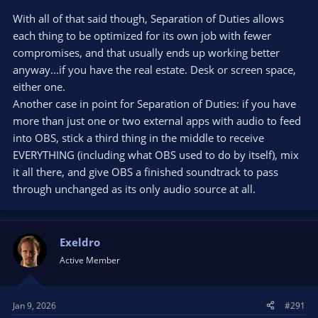
With all of that said though, Separation of Duties allows
each thing to be optimized for its own job with fewer
compromises, and that usually ends up working better
anyway...if you have the real estate. Desk or screen space,
either one.
Another case in point for Separation of Duties: if you have
more than just one or two external apps with audio to feed
into OBS, stick a third thing in the middle to receive
EVERYTHING (including what OBS used to do by itself), mix
it all there, and give OBS a finished soundtrack to pass
through unchanged as its only audio source at all.
Exeldro
Active Member
Jan 9, 2026
#291