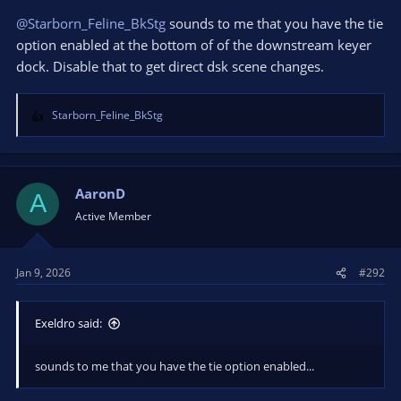
@Starborn_Feline_BkStg
sounds to me that you have the tie
option enabled at the bottom of of the downstream keyer
dock. Disable that to get direct dsk scene changes.
Starborn_Feline_BkStg
R
e
a
c
t
AaronD
A
i
Active Member
o
n
s
Jan 9, 2026
#292
:
Exeldro said:
sounds to me that you have the tie option enabled...