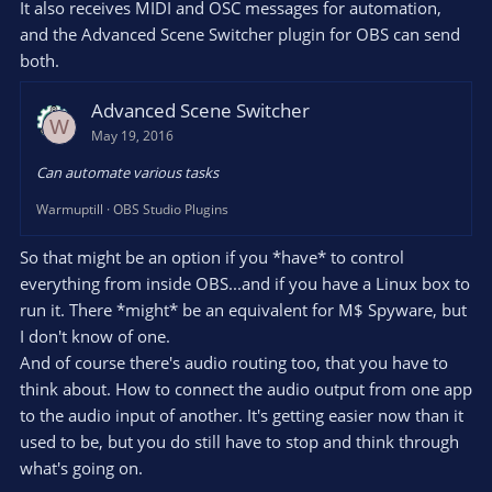
It also receives MIDI and OSC messages for automation,
and the Advanced Scene Switcher plugin for OBS can send
both.
Advanced Scene Switcher
W
May 19, 2016
Can automate various tasks
Warmuptill
OBS Studio Plugins
So that might be an option if you *have* to control
everything from inside OBS...and if you have a Linux box to
run it. There *might* be an equivalent for M$ Spyware, but
I don't know of one.
And of course there's audio routing too, that you have to
think about. How to connect the audio output from one app
to the audio input of another. It's getting easier now than it
used to be, but you do still have to stop and think through
what's going on.