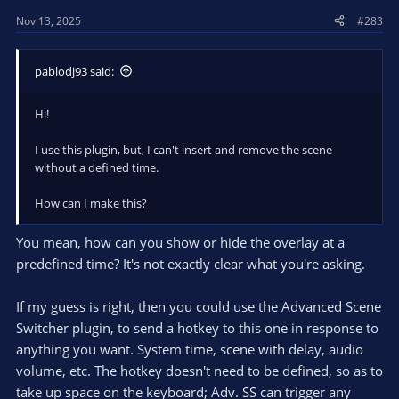
Nov 13, 2025
#283
pablodj93 said:
Hi!
I use this plugin, but, I can't insert and remove the scene
without a defined time.
How can I make this?
You mean, how can you show or hide the overlay at a
predefined time? It's not exactly clear what you're asking.
If my guess is right, then you could use the Advanced Scene
Switcher plugin, to send a hotkey to this one in response to
anything you want. System time, scene with delay, audio
volume, etc. The hotkey doesn't need to be defined, so as to
take up space on the keyboard; Adv. SS can trigger any