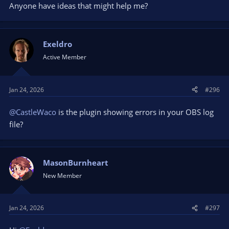
Anyone have ideas that might help me?
Exeldro
Active Member
Jan 24, 2026
#296
@CastleWaco
is the plugin showing errors in your OBS log
file?
MasonBurnheart
New Member
Jan 24, 2026
#297