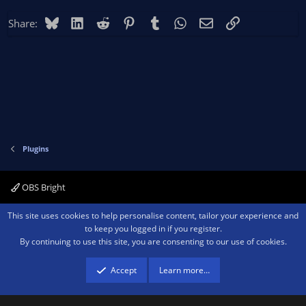
Bluesky
LinkedIn
Reddit
Pinterest
Tumblr
WhatsApp
Email
Link
Share:
Plugins
OBS Bright
Contact us
Terms and rules
Privacy policy
Help
Home
R
This site uses cookies to help personalise content, tailor your experience and
S
to keep you logged in if you register.
S
By continuing to use this site, you are consenting to our use of cookies.
®
Community platform by XenForo
© 2010-2026 XenForo Ltd.
We are a
participant in the Amazon Services LLC Associates Program, an affiliate
advertising program designed to provide a means for sites to earn advertising
Accept
Learn more…
fees by advertising and linking to amazon.com.