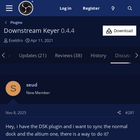
Log in
Register
Plugins
Downstream Keyer
0.4.4
Download
T
S
Exeldro
Apr 11, 2021
h
t
r
a
view
Updates (21)
Reviews (38)
History
Discussion
e
r
a
t
d
d
s
a
t
t
seud
S
a
e
New Member
r
t
e
Nov 8, 2025
#281
r
Hey, i have the DSK plugin and i want to sync the normal
dock and the altium one, there is a way to do it?