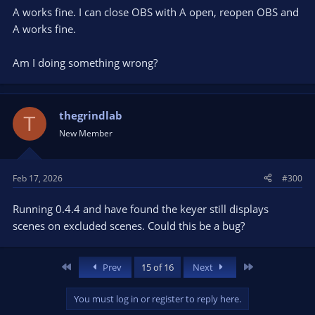
A works fine. I can close OBS with A open, reopen OBS and
A works fine.
Am I doing something wrong?
thegrindlab
T
New Member
Feb 17, 2026
#300
Running 0.4.4 and have found the keyer still displays
scenes on excluded scenes. Could this be a bug?
First
Last
Prev
15 of 16
Next
You must log in or register to reply here.