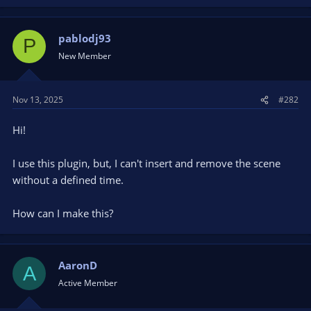
pablodj93
P
New Member
Nov 13, 2025
#282
Hi!
I use this plugin, but, I can't insert and remove the scene
without a defined time.
How can I make this?
AaronD
A
Active Member