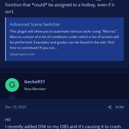
function that *could* be assigned to a hotkey, even if it
isn't.
Advanced Scene Switcher
This plugin will allow you to automate various tasks using "Macros".
Macros consist of a list of conditions under which a list of actions will
be performed. Examples and guides can be found in the wiki. Feel
free to contribute! If you run...
obsproject.com
Gecko931
G
New Member
Dec 10, 2025
#284
Hi!
I recently added DSK to my OBS and it's causing it to crash.