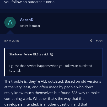
you follow an outdated tutorial.
AaronD
A
Active Member
Jan 9, 2026
#294
Starborn_Feline_BkStg said:
I guess that is what happens when you follow an outdated
tutorial.
The trouble is, they're ALL outdated. Based on old versions
at the very least, and often made by people who don't
really know much themselves but found *A* way to make
something work. Whether that's the way that the
developers intended, is another question, and that