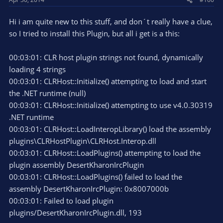
Hi i am quite new to this stuff, and don´t really have a clue,
so I tried to install this Plugin, but all i get is a this:
00:03:01: CLR host plugin strings not found, dynamically
loading 4 strings
00:03:01: CLRHost::Initialize() attempting to load and start
the .NET runtime (null)
00:03:01: CLRHost::Initialize() attempting to use v4.0.30319
.NET runtime
00:03:01: CLRHost::LoadInteropLibrary() load the assembly
plugins\CLRHostPlugin\CLRHost.Interop.dll
00:03:01: CLRHost::LoadPlugins() attempting to load the
plugin assembly DesertKharonIrcPlugin
00:03:01: CLRHost::LoadPlugins() failed to load the
assembly DesertKharonIrcPlugin: 0x8007000b
00:03:01: Failed to load plugin
plugins/DesertKharonIrcPlugin.dll, 193