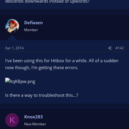
descends downwards instead of upwords?
Defiasen
Member
Apr 1, 2014
#142
I've been using this for Hitbox for a while. All of a sudden
now though, I'm getting these errors.
Is there a way to troubleshoot this...?
Knox283
K
New Member