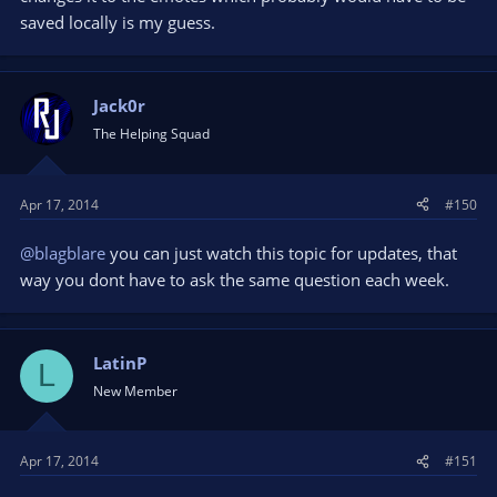
saved locally is my guess.
Jack0r
The Helping Squad
Apr 17, 2014
#150
@blagblare
you can just watch this topic for updates, that
way you dont have to ask the same question each week.
LatinP
L
New Member
Apr 17, 2014
#151