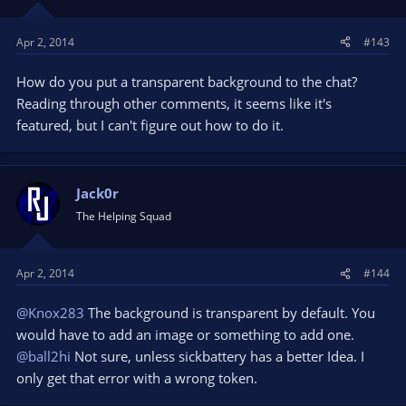
Apr 2, 2014
#143
How do you put a transparent background to the chat?
Reading through other comments, it seems like it's
featured, but I can't figure out how to do it.
Jack0r
The Helping Squad
Apr 2, 2014
#144
@Knox283
The background is transparent by default. You
would have to add an image or something to add one.
@ball2hi
Not sure, unless sickbattery has a better Idea. I
only get that error with a wrong token.