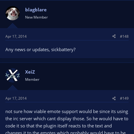
blagblare
New Member
Apr 17, 2014
#148
Any news or updates, sickbattery?
XeiZ
Member
Apr 17, 2014
#149
not sure how viable emote support would be since its using
the irc server which cant display those. So he would have to
code it so that the plugin itself reacts to the text and
changes it to the emotes which probably would have to be