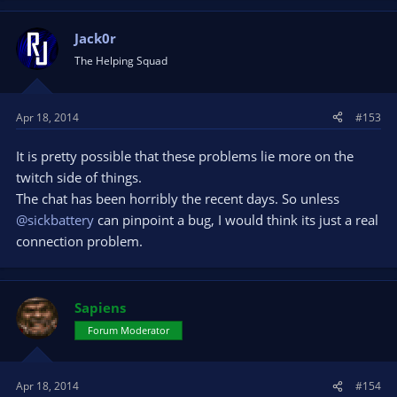
Jack0r
The Helping Squad
Apr 18, 2014
#153
It is pretty possible that these problems lie more on the
twitch side of things.
The chat has been horribly the recent days. So unless
@sickbattery
can pinpoint a bug, I would think its just a real
connection problem.
Sapiens
Forum Moderator
Apr 18, 2014
#154