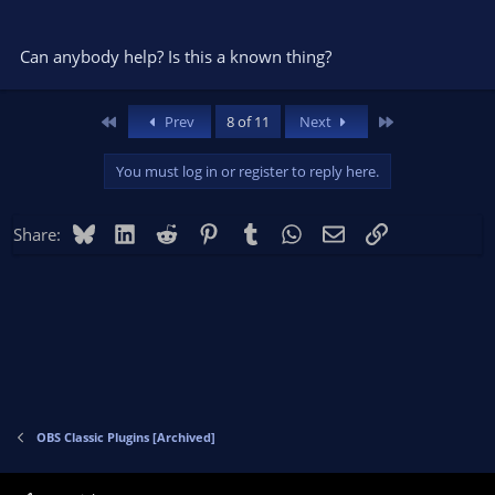
Can anybody help? Is this a known thing?
First
Last
Prev
8 of 11
Next
You must log in or register to reply here.
Bluesky
LinkedIn
Reddit
Pinterest
Tumblr
WhatsApp
Email
Link
Share:
OBS Classic Plugins [Archived]