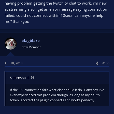
having problem getting the twitch.tv chat to work. i'm new
at streaming also i get an error message saying connection
failed. could not connect within 10secs, can anyone help
me? thankyou
blagblare
New Member
Apr 18, 2014
#156
Sapiens said:
If the IRC connection fails what else should it do? Can't say I've
ever experienced this problem though, as long as my oauth
token is correct the plugin connects and works perfectly.