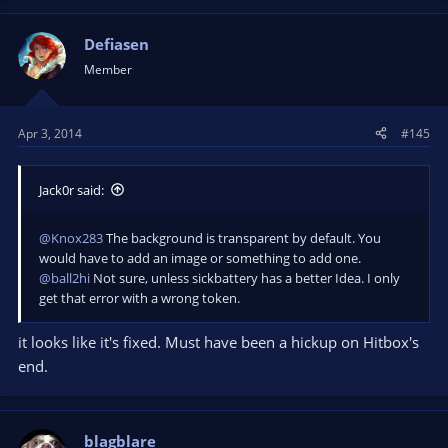
Defiasen
Member
Apr 3, 2014
#145
Jack0r said:
@Knox283
The background is transparent by default. You
would have to add an image or something to add one.
@ball2hi
Not sure, unless sickbattery has a better Idea. I only
get that error with a wrong token.
it looks like it's fixed. Must have been a hickup on Hitbox's
end.
blagblare