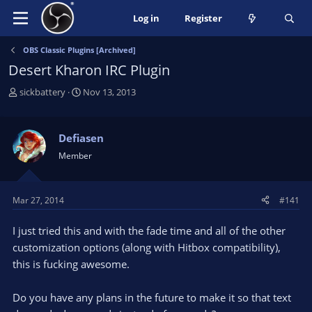
Log in
Register
OBS Classic Plugins [Archived]
Desert Kharon IRC Plugin
T
S
sickbattery
Nov 13, 2013
h
t
r
a
e
r
Defiasen
a
t
Member
d
d
s
a
t
t
Mar 27, 2014
#141
a
e
r
I just tried this and with the fade time and all of the other
t
e
customization options (along with Hitbox compatibility),
r
this is fucking awesome.
Do you have any plans in the future to make it so that text