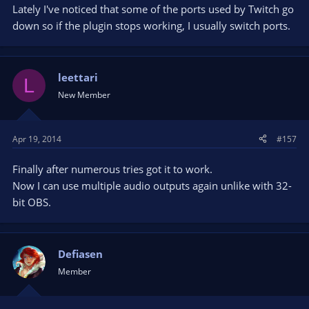
Lately I've noticed that some of the ports used by Twitch go
down so if the plugin stops working, I usually switch ports.
leettari
L
New Member
Apr 19, 2014
#157
Finally after numerous tries got it to work.
Now I can use multiple audio outputs again unlike with 32-
bit OBS.
Defiasen
Member