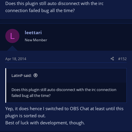
Does this plugin still auto disconnect with the irc
connection failed bug all the time?
leettari
L
New Member
Apr 18, 2014
#152
LatinP said:
Does this plugin still auto disconnect with the irc connection
failed bug all the time?
Yep, it does hence I switched to OBS Chat at least until this
plugin is sorted out.
Best of luck with development, though.