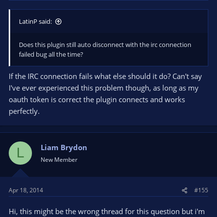
LatinP said:
Does this plugin still auto disconnect with the irc connection
failed bug all the time?
If the IRC connection fails what else should it do? Can't say
I've ever experienced this problem though, as long as my
oauth token is correct the plugin connects and works
perfectly.
Liam Brydon
L
New Member
Apr 18, 2014
#155
Hi, this might be the wrong thread for this question but i'm