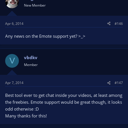
New Member
Apr 6, 2014
#146
Any news on the Emote support yet? >_>
vbdkv
V
Member
Apr 7, 2014
#147
Best tool ever to get chat inside your videos, at least among
the freebies. Emote support would be great though, it looks
odd otherwise :D
Many thanks for this!