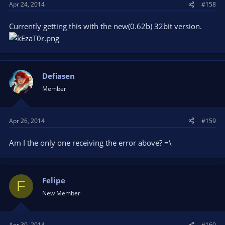
Apr 24, 2014
#158
Currently getting this with the new(0.62b) 32bit version.
Defiasen
Member
Apr 26, 2014
#159
Am I the only one receiving the error above? =\
Felipe
F
New Member
Apr 30, 2014
#160