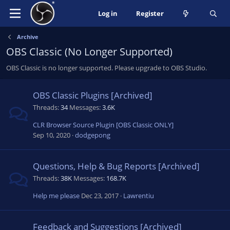
Log in
Register
Archive
OBS Classic (No Longer Supported)
OBS Classic is no longer supported. Please upgrade to OBS Studio.
OBS Classic Plugins [Archived]
Threads
34
Messages
3.6K
CLR Browser Source Plugin [OBS Classic ONLY]
Sep 10, 2020
dodgepong
Questions, Help & Bug Reports [Archived]
Threads
38K
Messages
168.7K
Help me please
Dec 23, 2017
Lawrentiu
Feedback and Suggestions [Archived]