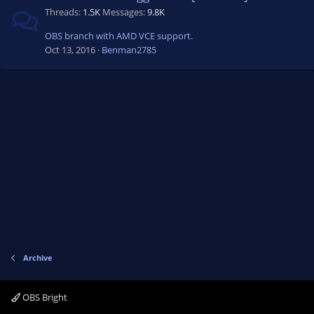
Threads
1.5K
Messages
9.8K
OBS branch with AMD VCE support.
Oct 13, 2016
Benman2785
Archive
OBS Bright