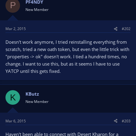
PF4NDY
P
New Member
Mar 2, 2015
#202
Doesn't work anymore, I tried reinstalling everything from
scratch, tried a new oath token, but even the little trick with
"properties -> ok" doesn't work. I tied a hundred times, no
change. I want to use this, but as it seems I have to use
YATCP until this gets fixed.
KButz
K
New Member
Mar 6, 2015
#203
Haven't been able to connect with Desert Kharon for a