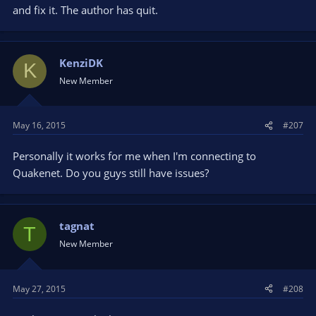
and fix it. The author has quit.
KenziDK
K
New Member
May 16, 2015
#207
Personally it works for me when I'm connecting to
Quakenet. Do you guys still have issues?
tagnat
T
New Member
May 27, 2015
#208