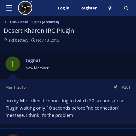
Log in
Register
OBS Classic Plugins [Archived]
Desert Kharon IRC Plugin
T
S
sickbattery
Nov 13, 2013
h
t
r
a
e
r
tagnat
T
a
t
New Member
d
d
s
a
t
t
Mar 1, 2015
#201
a
e
r
on my Mirc client i connecting to twitch 20 seconds or so.
t
e
Plugin waiting only 10 seconds before "no connection"
r
message. I think it's the problem