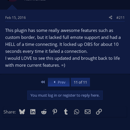
**** UNHANDLED EXCEPTION: dead0b5
Fault address: 773A3E28 (c:\windows\system32\kernelbase.dll)
OBS version: Open Broadcaster Software v0.656b
Feb 15, 2016
#211
Windows version: 6.2 (Build 9200)
CPU: Intel(R) Core(TM) i7-3630QM CPU @ 2.40GHz
This plugin has some really awesome features such as
Crashing thread stack trace:
custom border, but it lacked full emote support and had a
Stack EIP Arg0 Arg1 Arg2 Arg3 Address
HELL of a time connecting. It locked up OBS for about 10
0106F138 773A3E28 0DEAD0B5 00000001 00000000 00000000
seconds every time it failed a connection.
kernelbase.dll!0x773a3e28
I would LOVE to see this updated and brought back to life
0106F198 5C6E848F 00B43CB8 0F0F0448 01721001 00000000
with more current features. =)
obsapi.dll!DumpError+0xbf
0106F1CC 00A99743 00000000 00000000 770BE6F7 0106F400
obs.exe!OBS::Start+0x1393
First
Prev
11 of 11
0106F2DC 00A975E4 00ABFB30 0000138B 016D8D48 016D8D48
obs.exe!OBS::ToggleCapturing+0x44
0106F2F0 00AC09D3 03F205D2 00000111 0000138B 004D0528
You must log in or register to reply here.
obs.exe!OBS::OBSProc+0xea3
0106F408 770D4923 00ABFB30 03F205D2 00000111 0000138B
Bluesky
LinkedIn
Reddit
Pinterest
Tumblr
WhatsApp
Email
Link
Share:
user32.dll!0x770d4923
0106F434 770B4790 00ABFB30 00000000 00000111 0000138B
user32.dll!0x770b4790
0106F4DC 770B3C8A 01B1A080 00000000 004D0528 00000000