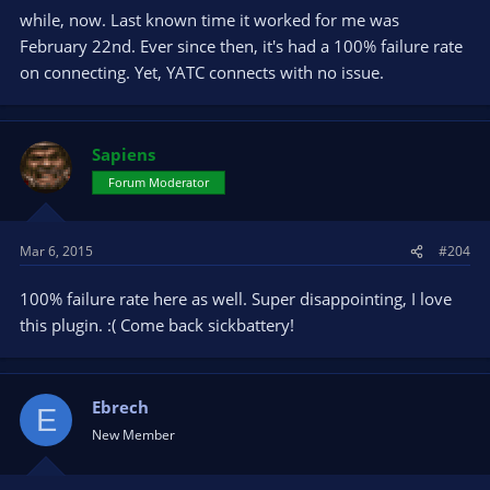
while, now. Last known time it worked for me was
February 22nd. Ever since then, it's had a 100% failure rate
on connecting. Yet, YATC connects with no issue.
Sapiens
Forum Moderator
Mar 6, 2015
#204
100% failure rate here as well. Super disappointing, I love
this plugin. :( Come back sickbattery!
Ebrech
E
New Member