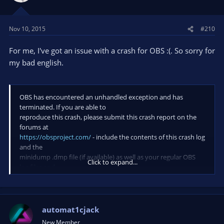
Nov 10, 2015
#210
For me, I've got an issue with a crash for OBS :(. So sorry for
my bad english.
OBS has encountered an unhandled exception and has
terminated. If you are able to
reproduce this crash, please submit this crash report on the
forums at
https://obsproject.com/
- include the contents of this crash log
and the
minidump .dmp file (if available) as well as your regular OBS
Click to expand...
log files and
a description of what you were doing at the time of the crash.
This crash appears to have occured in the
'c:\windows\system32\kernelbase.dll' module.
automat1cjack
New Member