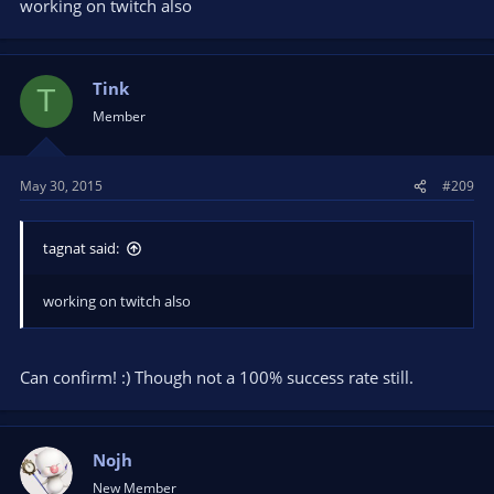
working on twitch also
Tink
T
Member
May 30, 2015
#209
tagnat said:
working on twitch also
Can confirm! :) Though not a 100% success rate still.
Nojh
New Member