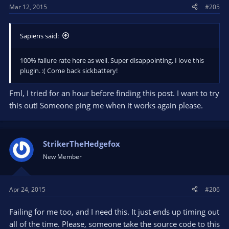
Mar 12, 2015
#205
Sapiens said:
100% failure rate here as well. Super disappointing, I love this
plugin. :( Come back sickbattery!
Fml, I tried for an hour before finding this post. I want to try
this out! Someone ping me when it works again please.
StrikerTheHedgefox
New Member
Apr 24, 2015
#206
Failing for me too, and I need this. It just ends up timing out
all of the time. Please, someone take the source code to this