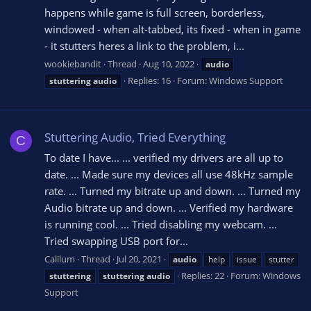
happens while game is full screen, borderless,
windowed - when alt-tabbed, its fixed - when in game
- it stutters heres a link to the problem, i...
wookiebandit
Thread
Aug 10, 2022
audio
Replies: 16
Forum:
Windows Support
stuttering
audio
Stuttering Audio, Tried Everything
C
To date I have... ... verified my drivers are all up to
date. ... Made sure my devices all use 48kHz sample
rate. ... Turned my bitrate up and down. ... Turned my
Audio bitrate up and down. ... Verified my hardware
is running cool. ... Tried disabling my webcam. ...
Tried swapping USB port for...
Calilum
Thread
Jul 20, 2021
audio
help
issue
stutter
Replies: 22
Forum:
Windows
stuttering
stuttering
audio
Support