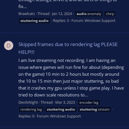
fix...
Brawlcats
Thread
Jan 12, 2024
audio
anomaly
chirp
Replies: 3
Forum:
Windows Support
stuttering
audio
Skipped frames due to rendering lag PLEASE
D
HELP!!!
I am live streaming not recording. I am having an
issue where games will run fine for about (depending
on the game) 10 min to 2 hours but mostly around
the 10 to 15 min then just major stuttering, so bad
that it crashes my gpu unless I stop game play. I have
tried to down scale resolutions to...
DevilsNight
Thread
Mar 3, 2023
encoder lag
rendering lag
stuttering
audio
stuttering
stream
Replies: 0
Forum:
Windows Support