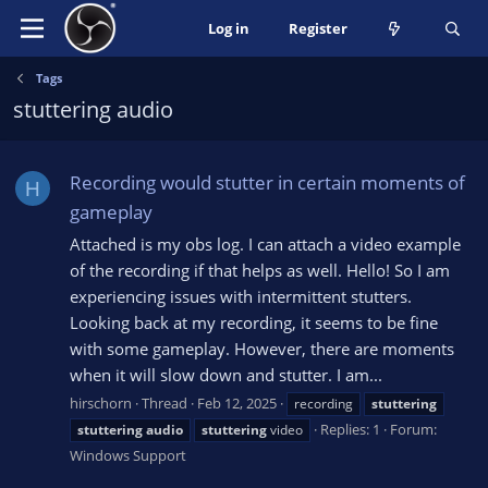
Log in
Register
Tags
stuttering audio
Recording would stutter in certain moments of
H
gameplay
Attached is my obs log. I can attach a video example
of the recording if that helps as well. Hello! So I am
experiencing issues with intermittent stutters.
Looking back at my recording, it seems to be fine
with some gameplay. However, there are moments
when it will slow down and stutter. I am...
hirschorn
Thread
Feb 12, 2025
recording
stuttering
Replies: 1
Forum:
stuttering
audio
stuttering
video
Windows Support