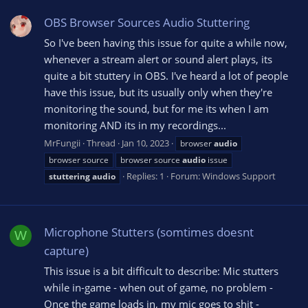
OBS Browser Sources Audio Stuttering
So I've been having this issue for quite a while now,
whenever a stream alert or sound alert plays, its
quite a bit stuttery in OBS. I've heard a lot of people
have this issue, but its usually only when they're
monitoring the sound, but for me its when I am
monitoring AND its in my recordings...
MrFungii
Thread
Jan 10, 2023
browser
audio
browser source
browser source
audio
issue
Replies: 1
Forum:
Windows Support
stuttering
audio
Microphone Stutters (somtimes doesnt
W
capture)
This issue is a bit difficult to describe: Mic stutters
while in-game - when out of game, no problem -
Once the game loads in, my mic goes to shit -