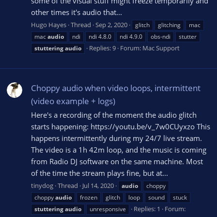
some of the visual stuff might freeze temporarily and
other times it's audio that...
Hugo Hayes
Thread
Sep 2, 2020
glitch
glitching
mac
mac
audio
ndi
ndi 4.8.0
ndi 4.9.0
obs-ndi
stutter
Replies: 9
Forum:
Mac Support
stuttering
audio
Choppy audio when video loops, intermittent
(video example + logs)
Here's a recording of the moment the audio glitch
starts happening: https://youtu.be/v_7w0CUyxzo This
happens intermittently during my 24/7 live stream.
The video is a 1h 42m loop, and the music is coming
from Radio DJ software on the same machine. Most
of the time the stream plays fine, but at...
tinydog
Thread
Jul 14, 2020
audio
choppy
choppy
audio
frozen
glitch
loop
sound
stuck
Replies: 1
Forum:
stuttering
audio
unresponsive