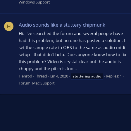
Windows Support
Audio sounds like a stuttery chipmunk
H
Hi. I've searched the forum and several people have
had this problem, but no one has posted a solution. I
set the sample rate in OBS to the same as audio midi
setup - that didn't help. Does anyone know how to fix
this problem? Video is crystal clear but the audio is
choppy and the pitch is too...
Henrod
Thread
Jun 4, 2020
Replies: 1
stuttering
audio
Forum:
Mac Support