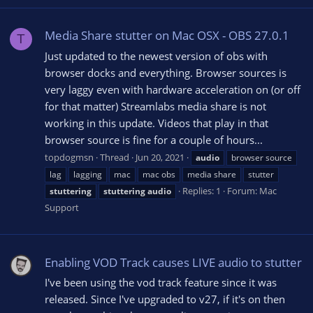
Media Share stutter on Mac OSX - OBS 27.0.1
T
Just updated to the newest version of obs with
browser docks and everything. Browser sources is
very laggy even with hardware acceleration on (or off
for that matter) Streamlabs media share is not
working in this update. Videos that play in that
browser source is fine for a couple of hours...
topdogmsn
Thread
Jun 20, 2021
audio
browser source
lag
lagging
mac
mac obs
media share
stutter
Replies: 1
Forum:
Mac
stuttering
stuttering
audio
Support
Enabling VOD Track causes LIVE audio to stutter
I've been using the vod track feature since it was
released. Since I've upgraded to v27, if it's on then