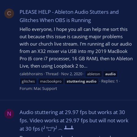
PLEASE HELP - Ableton Audio Stutters and
C
Glitches When OBS is Running
Hello everyone, I hope you all can help me sort this
out because this issue is causing major problems
with our church live stream. I'm running all our audio
from an X32 mixer via USB into my 2019 MacBook
Pro (6 core i7 processer, 16 GB RAM), then to Ableton
Live, then using Loopback 2 to...
calebhorains
Thread
Nov 2, 2020
ableton
audio
Replies: 1
glitches
macbookpro
stuttering
audio
Forum:
Mac Support
Audio stuttering at 29.97 fps but works at 30
N
fps. Video works at 29.97 fps but will not work
at 30 fps (╯°□°)╯︵ ┻━┻