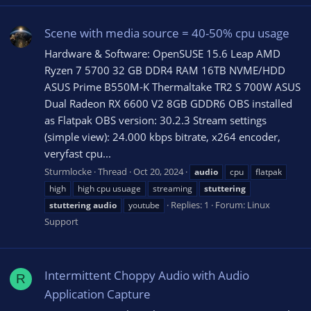
Scene with media source = 40-50% cpu usage
Hardware & Software: OpenSUSE 15.6 Leap AMD
Ryzen 7 5700 32 GB DDR4 RAM 16TB NVME/HDD
ASUS Prime B550M-K Thermaltake TR2 S 700W ASUS
Dual Radeon RX 6600 V2 8GB GDDR6 OBS installed
as Flatpak OBS version: 30.2.3 Stream settings
(simple view): 24.000 kbps bitrate, x264 encoder,
veryfast cpu...
Sturmlocke
Thread
Oct 20, 2024
audio
cpu
flatpak
high
high cpu usuage
streaming
stuttering
Replies: 1
Forum:
Linux
stuttering
audio
youtube
Support
Intermittent Choppy Audio with Audio
R
Application Capture