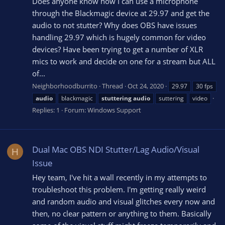
Does anyone know how I can use a microphone
through the Blackmagic device at 29.97 and get the
audio to not stutter? Why does OBS have issues
handling 29.97 which is hugely common for video
devices? Have been trying to get a number of XLR
mics to work and decide on one for a stream but ALL
of...
Neighborhoodburrito
Thread
Oct 24, 2020
29.97
30 fps
audio
blackmagic
stuttering
audio
suttering
video
Replies: 1
Forum:
Windows Support
Dual Mac OBS NDI Stutter/Lag Audio/Visual
H
Issue
Hey team, I've hit a wall recently in my attempts to
troubleshoot this problem. I'm getting really weird
and random audio and visual glitches every now and
then, no clear pattern or anything to them. Basically