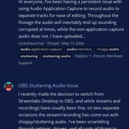
Hi everyone, I've been having a persistent issue with
using Audio Application Capture to record audio to
separate tracks for ease of editing. Throughout the
footage the audio will inevitably end up sounding
corrupted at times, while the non-application capture
audio does not. I have uploaded...
rocketlauncher
Thread
May 17, 2024
audio
application capture
audio
interface
choppy
audio
Replies: 1
Forum:
Windows
stuttering
stuttering
audio
Support
OBS Stuttering Audio Issue
I recently made the decision to switch from
Streamlabs Desktop to OBS, and while streams and
recordings have usually been fine, on two separate
occasions the stream/recording has come out with
choppy/stuttering audio. I've been scrambling
through settings, drivers, and all sorts of things to