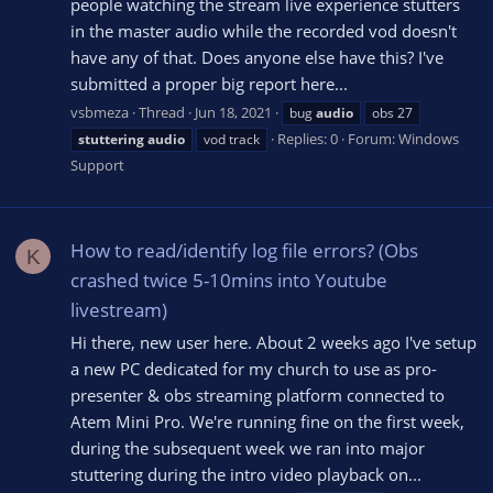
people watching the stream live experience stutters
in the master audio while the recorded vod doesn't
have any of that. Does anyone else have this? I've
submitted a proper big report here...
vsbmeza
Thread
Jun 18, 2021
bug
audio
obs 27
Replies: 0
Forum:
Windows
stuttering
audio
vod track
Support
How to read/identify log file errors? (Obs
K
crashed twice 5-10mins into Youtube
livestream)
Hi there, new user here. About 2 weeks ago I've setup
a new PC dedicated for my church to use as pro-
presenter & obs streaming platform connected to
Atem Mini Pro. We're running fine on the first week,
during the subsequent week we ran into major
stuttering during the intro video playback on...