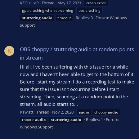
KZGu1+aR
Thread
May 17, 2021
crash error
gpu crashing when streaming
obs crashing
Replies: 3
Forum:
Windows
stuttering
audio
timeout
Support
OBS choppy / stuttering audio at random points
K
in stream
Hi all, I've been suffering with this issue for a while
now and I haven't been able to get to the bottom of it.
Before I start my stream I do a recording test to make
sure that the issue isn't occurring before I start
streaming. Then, seaming at a random point in the
stream, all audio starts to...
KTwistt
Thread
Nov 2, 2020
audio
choppy
audio
Replies: 1
Forum:
robotic
audio
stuttering
audio
Windows Support