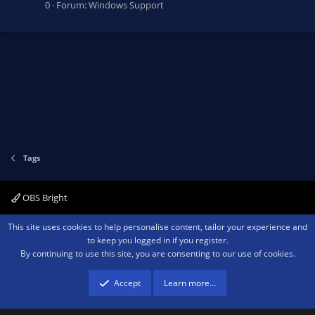
0
Forum:
Windows Support
Tags
OBS Bright
Contact us
Terms and rules
Privacy policy
Help
Home
R
This site uses cookies to help personalise content, tailor your experience and
S
to keep you logged in if you register.
S
By continuing to use this site, you are consenting to our use of cookies.
®
Community platform by XenForo
© 2010-2026 XenForo Ltd.
We are a
participant in the Amazon Services LLC Associates Program, an affiliate
advertising program designed to provide a means for sites to earn advertising
Accept
Learn more…
fees by advertising and linking to amazon.com.