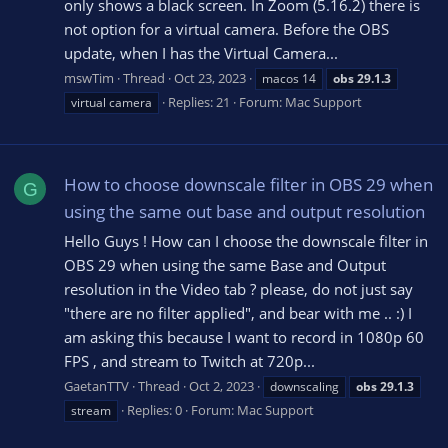
only shows a black screen. In Zoom (5.16.2) there is
not option for a virtual camera. Before the OBS
update, when I has the Virtual Camera...
mswTim
Thread
Oct 23, 2023
macos 14
obs
29.1.3
Replies: 21
Forum:
Mac Support
virtual camera
How to choose downscale filter in OBS 29 when
G
using the same out base and output resolution
Hello Guys ! How can I choose the downscale filter in
OBS 29 when using the same Base and Output
resolution in the Video tab ? please, do not just say
"there are no filter applied", and bear with me .. :) I
am asking this because I want to record in 1080p 60
FPS , and stream to Twitch at 720p...
GaetanTTV
Thread
Oct 2, 2023
downscaling
obs
29.1.3
Replies: 0
Forum:
Mac Support
stream