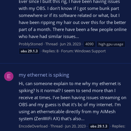
Ever since I built this rig, I have been having issues
with my OBS. I don't know if I got some bunk part
somewhere or if its software related or what, but I
have been ripping my hair out over this for the better
part of a month. There have been a few people online
who have had similar issues...
ProblyStoned
Thread
Jun 29, 2023
4090
high gpu usage
Replies: 8
Forum:
Windows Support
obs
29.1.3
my ethernet is spiking
E
Hi, can someone explain to me why my ethernet is
spiking? Is it normal? I seem to send more than I
receive at times. I've been having issues streaming on
OBS and my guess is that it's bc of my internet. I'm
using an ethernetcable directly from my AiMesh
system (ZenWiFi AX) that's also...
EncodeOverload
Thread
Jun 20, 2023
Replies:
obs
29.1.3