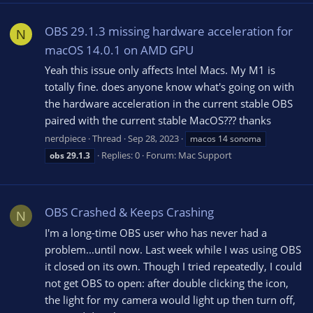
OBS 29.1.3 missing hardware acceleration for
N
macOS 14.0.1 on AMD GPU
Yeah this issue only affects Intel Macs. My M1 is
totally fine. does anyone know what's going on with
the hardware acceleration in the current stable OBS
paired with the current stable MacOS??? thanks
nerdpiece
Thread
Sep 28, 2023
macos 14 sonoma
Replies: 0
Forum:
Mac Support
obs
29.1.3
OBS Crashed & Keeps Crashing
N
I'm a long-time OBS user who has never had a
problem...until now. Last week while I was using OBS
it closed on its own. Though I tried repeatedly, I could
not get OBS to open: after double clicking the icon,
the light for my camera would light up then turn off,