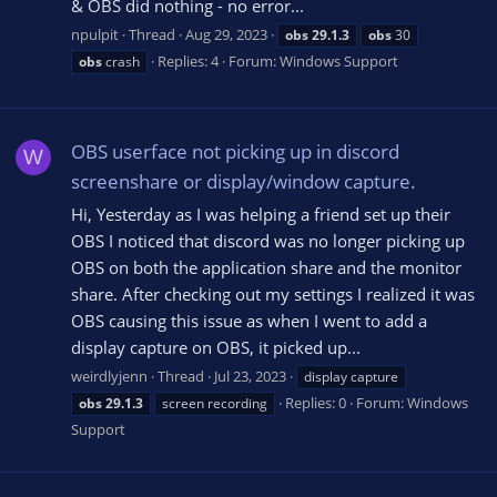
& OBS did nothing - no error...
npulpit
Thread
Aug 29, 2023
obs
29.1.3
obs
30
Replies: 4
Forum:
Windows Support
obs
crash
OBS userface not picking up in discord
W
screenshare or display/window capture.
Hi, Yesterday as I was helping a friend set up their
OBS I noticed that discord was no longer picking up
OBS on both the application share and the monitor
share. After checking out my settings I realized it was
OBS causing this issue as when I went to add a
display capture on OBS, it picked up...
weirdlyjenn
Thread
Jul 23, 2023
display capture
Replies: 0
Forum:
Windows
obs
29.1.3
screen recording
Support