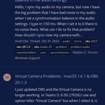
Hello, I sync my audio to my camera, but now I have
the big problem that I have bad noise in my audio
when I set a synchronisation balance in the audio
settings. I type in 150 ms. When I set it to 0 there is
no noise there. What can I do to fix that problem?
How should I sync now my camera with...
Andi1234
Thread
Oct 31, 2023
audio
micro
obs
2023
obs
29.1.3
obs
studio 29
problem
problem audio
Replies: 0
Forum:
sound problem
sync
syncronization
Windows Support
Virtual Camera Problems - macOS 14.1 & OBS
M
29.1.3
I just updated OBS and the Virtual Camera is no
longer working. In Teams (1.6.00.27656) I see and
option titles "Virtual Camera" but when I select it, it