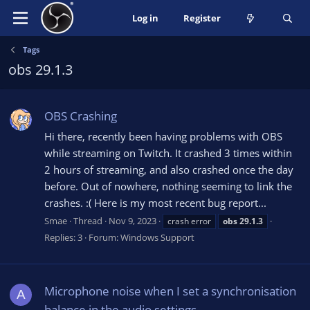
Log in
Register
Tags
obs 29.1.3
OBS Crashing
Hi there, recently been having problems with OBS
while streaming on Twitch. It crashed 3 times within
2 hours of streaming, and also crashed once the day
before. Out of nowhere, nothing seeming to link the
crashes. :( Here is my most recent bug report...
Smae
Thread
Nov 9, 2023
crash error
obs
29.1.3
Replies: 3
Forum:
Windows Support
Microphone noise when I set a synchronisation
A
balance in the audio settings