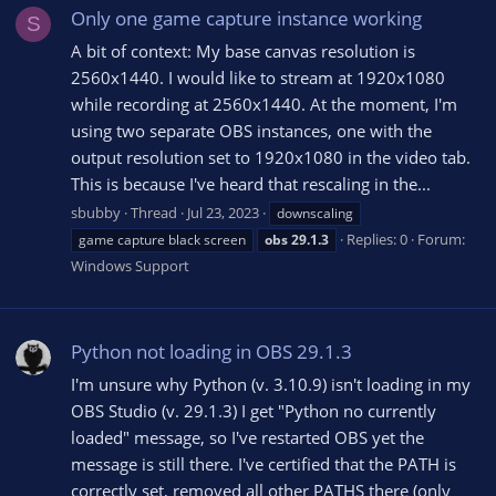
Only one game capture instance working
S
A bit of context: My base canvas resolution is
2560x1440. I would like to stream at 1920x1080
while recording at 2560x1440. At the moment, I'm
using two separate OBS instances, one with the
output resolution set to 1920x1080 in the video tab.
This is because I've heard that rescaling in the...
sbubby
Thread
Jul 23, 2023
downscaling
Replies: 0
Forum:
game capture black screen
obs
29.1.3
Windows Support
Python not loading in OBS 29.1.3
I'm unsure why Python (v. 3.10.9) isn't loading in my
OBS Studio (v. 29.1.3) I get "Python no currently
loaded" message, so I've restarted OBS yet the
message is still there. I've certified that the PATH is
correctly set, removed all other PATHS there (only