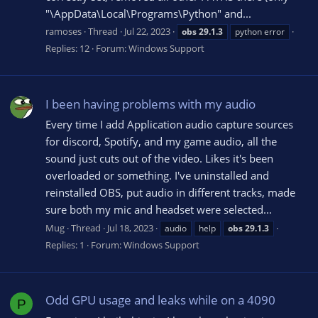
"\AppData\Local\Programs\Python" and...
ramoses
Thread
Jul 22, 2023
obs
29.1.3
python error
Replies: 12
Forum:
Windows Support
I been having problems with my audio
Every time I add Application audio capture sources
for discord, Spotify, and my game audio, all the
sound just cuts out of the video. Likes it's been
overloaded or something. I've uninstalled and
reinstalled OBS, put audio in different tracks, made
sure both my mic and headset were selected...
Mug
Thread
Jul 18, 2023
audio
help
obs
29.1.3
Replies: 1
Forum:
Windows Support
Odd GPU usage and leaks while on a 4090
P