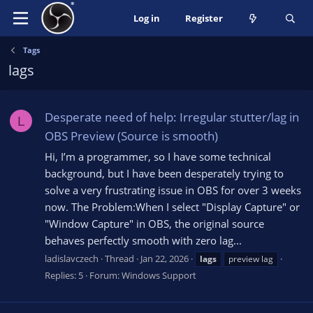
Log in
Register
Tags
lags
Desperate need of help: Irregular stutter/lag in
L
OBS Preview (Source is smooth)
Hi, I’m a programmer, so I have some technical
background, but I have been desperately trying to
solve a very frustrating issue in OBS for over 3 weeks
now. The Problem:When I select "Display Capture" or
"Window Capture" in OBS, the original source
behaves perfectly smooth with zero lag...
ladislavczech
Thread
Jan 22, 2026
lags
preview lag
Replies: 5
Forum:
Windows Support