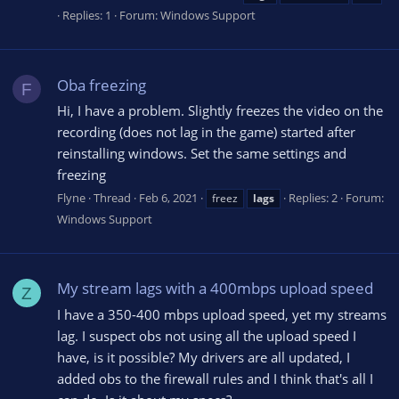
Replies: 1
Forum:
Windows Support
Oba freezing
F
Hi, I have a problem. Slightly freezes the video on the
recording (does not lag in the game) started after
reinstalling windows. Set the same settings and
freezing
Flyne
Thread
Feb 6, 2021
Replies: 2
Forum:
freez
lags
Windows Support
My stream lags with a 400mbps upload speed
Z
I have a 350-400 mbps upload speed, yet my streams
lag. I suspect obs not using all the upload speed I
have, is it possible? My drivers are all updated, I
added obs to the firewall rules and I think that's all I