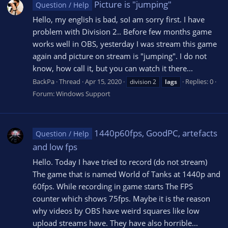
Picture is "jumping"
Question / Help
Hello, my english is bad, soI am sorry first. I have
problem with Division 2.. Before few months game
works well in OBS, yesterday I was stream this game
again and picture on stream is "jumping". I do not
know, how call it, but you can watch it there...
BackPa
Thread
Apr 15, 2020
Replies: 0
division 2
lags
Forum:
Windows Support
1440p60fps, GoodPC, artefacts
Question / Help
and low fps
Hello. Today I have tried to record (do not stream)
The game that is named World of Tanks at 1440p and
60fps. While recording in game starts The FPS
counter which shows 75fps. Maybe it is the reason
why videos by OBS have weird squares like low
upload streams have. They have also horrible...