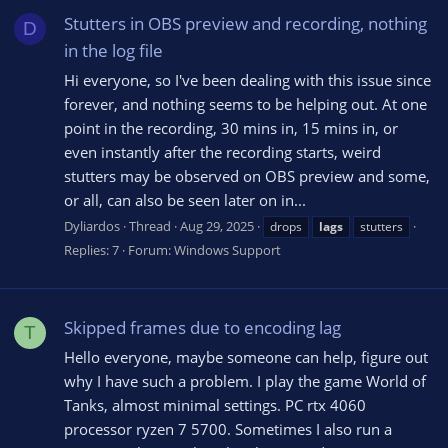
Stutters in OBS preview and recording, nothing
D
in the log file
Hi everyone, so I've been dealing with this issue since
forever, and nothing seems to be helping out. At one
point in the recording, 30 mins in, 15 mins in, or
even instantly after the recording starts, weird
stutters may be observed on OBS preview and some,
or all, can also be seen later on in...
Dyliardos
Thread
Aug 29, 2025
drops
lags
stutters
Replies: 7
Forum:
Windows Support
Skipped frames due to encoding lag
T
Hello everyone, maybe someone can help, figure out
why I have such a problem. I play the game World of
Tanks, almost minimal settings. PC rtx 4060
processor ryzen 7 5700. Sometimes I also run a