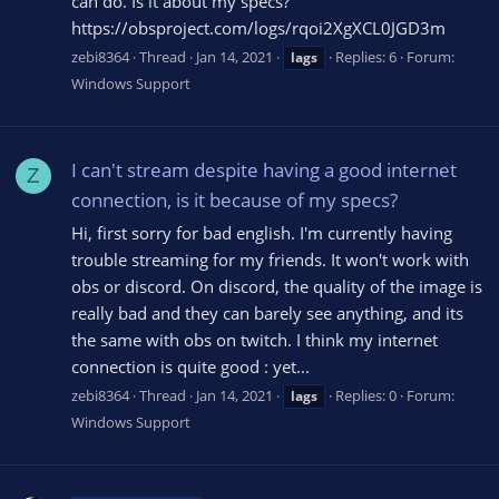
can do. Is it about my specs?
https://obsproject.com/logs/rqoi2XgXCL0JGD3m
zebi8364
Thread
Jan 14, 2021
Replies: 6
Forum:
lags
Windows Support
I can't stream despite having a good internet
Z
connection, is it because of my specs?
Hi, first sorry for bad english. I'm currently having
trouble streaming for my friends. It won't work with
obs or discord. On discord, the quality of the image is
really bad and they can barely see anything, and its
the same with obs on twitch. I think my internet
connection is quite good : yet...
zebi8364
Thread
Jan 14, 2021
Replies: 0
Forum:
lags
Windows Support