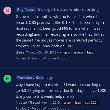
Strange freezes while recording
Bug Report
S
Game runs smoothly, with no issues, but when I
record, OBS preview is like 0.1 FPS (it is seen only in
final rec file, it's been good FPS for me when I was
recording) and final recording is also like that, but at
the same time mouse moves are captured perfectly
smooth. I tried .MKV both on CPU...
slizen
Thread
Oct 10, 2019
choppy
freeze
lags
Replies: 1
Forum:
Windows Support
lags
Question / Help
F
why i have lags on my video? i want to recording cs
go 4:3, i trying do normal video 3th days. I have 1080
ti, my comp isnt weak. help me pls..
flippant
Thread
Apr 14, 2019
cs go
lags
obs 23.0.1
Replies: 0
Forum:
Windows Support