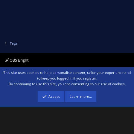
Tags
OBS Bright
Contact us
Terms and rules
Privacy policy
Help
Home
R
This site uses cookies to help personalise content, tailor your experience and
S
to keep you logged in if you register.
S
By continuing to use this site, you are consenting to our use of cookies.
®
Community platform by XenForo
© 2010-2026 XenForo Ltd.
We are a
participant in the Amazon Services LLC Associates Program, an affiliate
advertising program designed to provide a means for sites to earn advertising
Accept
Learn more…
fees by advertising and linking to amazon.com.