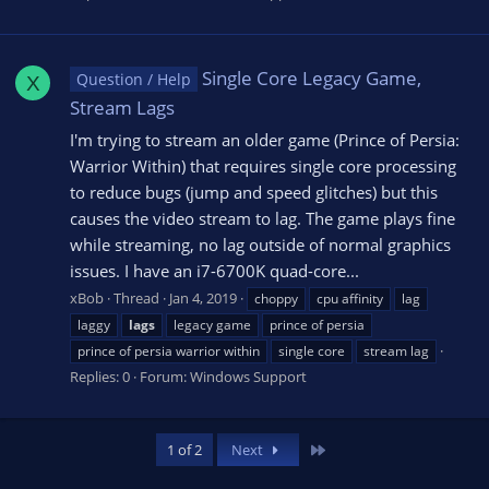
Single Core Legacy Game,
Question / Help
X
Stream Lags
I'm trying to stream an older game (Prince of Persia:
Warrior Within) that requires single core processing
to reduce bugs (jump and speed glitches) but this
causes the video stream to lag. The game plays fine
while streaming, no lag outside of normal graphics
issues. I have an i7-6700K quad-core...
xBob
Thread
Jan 4, 2019
choppy
cpu affinity
lag
laggy
lags
legacy game
prince of persia
prince of persia warrior within
single core
stream lag
Replies: 0
Forum:
Windows Support
Last
1 of 2
Next