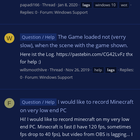
papadi166
Thread
Jan 8, 2020
lags
windows 10
wot
Replies: 0
Forum:
Windows Support
The Game loaded not (verry
Question / Help
W
slow), when the scene with the game shown.
Here ist the Log. https://pastebin.com/CG42LvFz thx
for help :)
willsmoothlive
Thread
Nov 26, 2019
Replies:
help
lags
0
Forum:
Windows Support
I would like to record Minecraft
Question / Help
F
on very low end PC
Hi! I would like to record minecraft on my very low
end PC. Minecraft is fast (I have 120 fps, sometimes
fps drop to 40 fps), but video from OBS is lagging... I