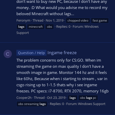
don't want to buy new PC, because I don't have any
money. :D What would you advise me to record my
beloved Minecraft without lags...
Feronym
Thread
Nov 1, 2019
chopped video
fast game
Replies: 0
Forum:
Windows
lags
minecraft
obs
Support
Ingame freeze
Question / Help
C
The problem concerns only for CS:GO. When im
streaming the game on max quality I don't have a
smooth image in game. Monitor 144 hz and it feels
like 60hz, Because when i starting to stream , var in
csgo rising up to 1-1.5 thats why i see ingame
freezes. PC specs: i7-8700, RTX 2070, memory 16gb
Cooper2h
Thread
Oct 23, 2019
lags
obs
lags
pc
Replies: 0
Forum:
Windows Support
obs streaming
lags