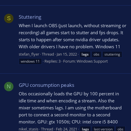
Stuttering
S
When I launch OBS (just launch, without streaming or
recording) all games start to stutter and fps drops. It
starts to happen after some nvidia driver updates.
With older drivers I have no problem. Windows 11
stefan_flyer
Thread
Jan 15, 2022
lags
obs
stuttering
Replies: 3
Forum:
Windows Support
windows 11
GPU consumption peaks
N
Obs occasionally loads the GPU by 100 percent in
idle time and when encoding a stream. Also the
mixer sometimes lags. I am using the motherboard
port to connect a second monitor to a second
monitor. GPU: gtx 1050ti; CPU: intel core i5 8400
nikel_stasis
Thread
Feb 24, 2021
lags
last version
obs