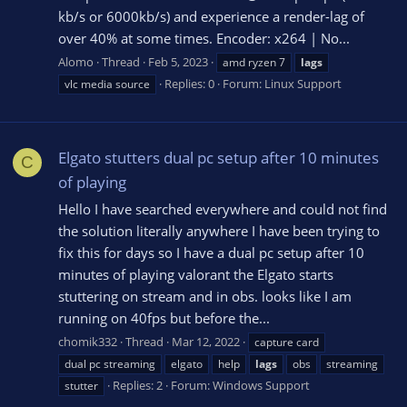
kb/s or 6000kb/s) and experience a render-lag of
over 40% at some times. Encoder: x264 | No...
Alomo
Thread
Feb 5, 2023
amd ryzen 7
lags
Replies: 0
Forum:
Linux Support
vlc media source
Elgato stutters dual pc setup after 10 minutes
C
of playing
Hello I have searched everywhere and could not find
the solution literally anywhere I have been trying to
fix this for days so I have a dual pc setup after 10
minutes of playing valorant the Elgato starts
stuttering on stream and in obs. looks like I am
running on 40fps but before the...
chomik332
Thread
Mar 12, 2022
capture card
dual pc streaming
elgato
help
lags
obs
streaming
Replies: 2
Forum:
Windows Support
stutter