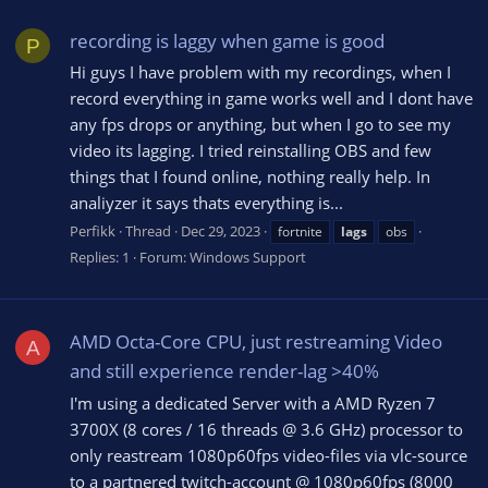
recording is laggy when game is good
P
Hi guys I have problem with my recordings, when I
record everything in game works well and I dont have
any fps drops or anything, but when I go to see my
video its lagging. I tried reinstalling OBS and few
things that I found online, nothing really help. In
analiyzer it says thats everything is...
Perfikk
Thread
Dec 29, 2023
fortnite
lags
obs
Replies: 1
Forum:
Windows Support
AMD Octa-Core CPU, just restreaming Video
A
and still experience render-lag >40%
I'm using a dedicated Server with a AMD Ryzen 7
3700X (8 cores / 16 threads @ 3.6 GHz) processor to
only reastream 1080p60fps video-files via vlc-source
to a partnered twitch-account @ 1080p60fps (8000