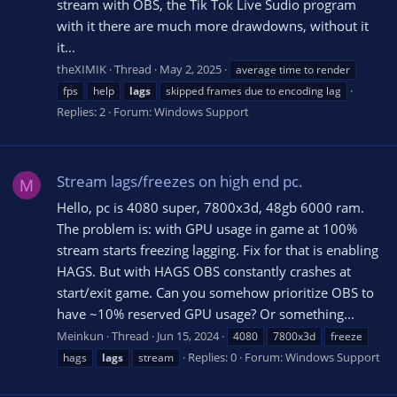
stream with OBS, the Tik Tok Live Sudio program
with it there are much more drawdowns, without it
it...
theXIMIK
Thread
May 2, 2025
average time to render
fps
help
lags
skipped frames due to encoding lag
Replies: 2
Forum:
Windows Support
Stream lags/freezes on high end pc.
M
Hello, pc is 4080 super, 7800x3d, 48gb 6000 ram.
The problem is: with GPU usage in game at 100%
stream starts freezing lagging. Fix for that is enabling
HAGS. But with HAGS OBS constantly crashes at
start/exit game. Can you somehow prioritize OBS to
have ~10% reserved GPU usage? Or something...
Meinkun
Thread
Jun 15, 2024
4080
7800x3d
freeze
Replies: 0
Forum:
Windows Support
hags
lags
stream