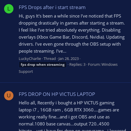
FPS Drops after i start stream
L
Hi, guys It's been a while since I've noticed that FPS
dropping drastically in games after starting a stream.
I feel like I've tried absolutely everything. Disabling
overlays (Xbox Game Bar, Discord, Nvidia). Updating
drivers. I've even gone through the OBS setup with
people streaming. I've...
LuckyCharlie
Thread
Jan 28, 2023
Replies: 3
Forum:
Windows
fps
drop
when
streaming
Support
FPS DROP ON HP VICTUS LAPTOP
U
Hello all, Recently i bought a HP VICTUS gaming
laptop i7 , 16GB ram , 6GB RTX 3060....games are
working really fine...and i got OBS and use as
normal.1080 base canvas...output 720..4500
bitrate....yet i have fps drop on everygame...i lowered