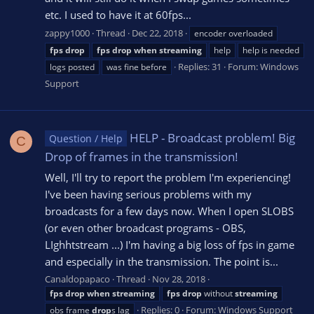
etc. I used to have it at 60fps...
zappy1000
Thread
Dec 22, 2018
encoder overloaded
fps
drop
fps
drop
when
streaming
help
help is needed
Replies: 31
Forum:
Windows
logs posted
was fine before
Support
HELP - Broadcast problem! Big
Question / Help
C
Drop of frames in the transmission!
Well, I'll try to report the problem I'm experiencing!
I've been having serious problems with my
broadcasts for a few days now. When I open SLOBS
(or even other broadcast programs - OBS,
LIghhtstream ...) I'm having a big loss of fps in game
and especially in the transmission. The point is...
Canaldopapaco
Thread
Nov 28, 2018
fps
drop
when
streaming
fps
drop
without
streaming
Replies: 0
Forum:
Windows Support
obs frame
drop
s lag