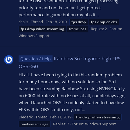
for the base resolution. I tried changed processing
priority too and no fix so far. I get perfect
performance in game but on my obs it...
chalis
Thread
Feb 18, 2019
fps
drop
fps
drop
on obs
Replies: 2
Forum:
fps
drop
when
streaming
frame loss
Windows Support
Rainbow Six: Ingame high FPS,
Question / Help
OBS <60
Hi all, I have been trying to fix this random problem
for many hours now, with no solution so far. So I
have been streaming Rainbow Six using NVENC lately
on 6000 bitrate with no issues at all, couple days ago,
when I launched OBS it suddenly started to have low
FPS within OBS studio only, not...
Diederik
Thread
Feb 11, 2019
fps
drop
when
streaming
Replies: 2
Forum:
Windows Support
rainbow six siege