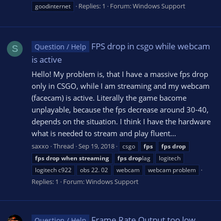
Replies: 1
Forum:
Windows Support
goodinternet
FPS drop in csgo while webcam
Question / Help
S
is active
Hello! My problem is, that I have a massive fps drop
only in CSGO, while I am streaming and my webcam
(facecam) is active. Literally the game bacome
unplayable, because the fps decrease around 30-40,
depends on the situation. I think I have the hardware
what is needed to stream and play fluent...
saxxo
Thread
Sep 19, 2018
csgo
fps
fps
drop
fps
drop
when
streaming
fps
drop
lag
logitech
logitech c922
obs 22. 02
webcam
webcam problem
Replies: 1
Forum:
Windows Support
Frame Rate Output too low
Question / Help