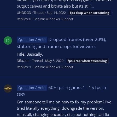
output canvas and bitrate also but its still...
UNDDGD
Thread
Sep 14, 2022
fps
drop
when
streaming
Replies: 0
Forum:
Windows Support
Dropped frames (over 20%),
Question / Help
D
stuttering and frame drops for viewers
Title. Basically.
Difuzion
Thread
May 5, 2020
fps
drop
when
streaming
Replies: 1
Forum:
Windows Support
60+ fps in game, 1 - 15 fps in
Question / Help
OBS
Can someone tell me on how to fix my problem? I've
tried literally everything (downgrade the version,
reinstall, changing encoder, etc.) but nothing can fix