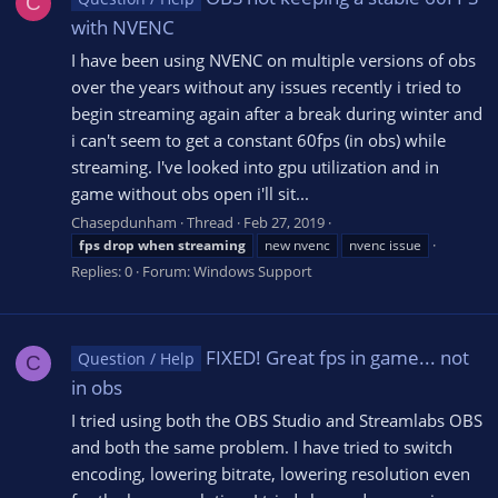
C
with NVENC
I have been using NVENC on multiple versions of obs
over the years without any issues recently i tried to
begin streaming again after a break during winter and
i can't seem to get a constant 60fps (in obs) while
streaming. I've looked into gpu utilization and in
game without obs open i'll sit...
Chasepdunham
Thread
Feb 27, 2019
fps
drop
when
streaming
new nvenc
nvenc issue
Replies: 0
Forum:
Windows Support
FIXED! Great fps in game... not
Question / Help
C
in obs
I tried using both the OBS Studio and Streamlabs OBS
and both the same problem. I have tried to switch
encoding, lowering bitrate, lowering resolution even