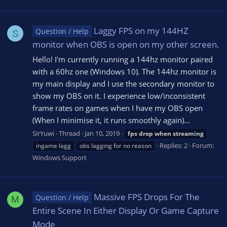
Laggy FPS on my 144HZ
Question / Help
S
monitor when OBS is open on my other screen.
Hello! I'm currently running a 144hz monitor paired
with a 60hz one (Windows 10). The 144hz monitor is
my main display and I use the secondary monitor to
show my OBS on it. I experience low/inconsistent
frame rates on games when I have my OBS open
(When I minimise it, it runs smoothly again)...
SirYuwi
Thread
Jan 10, 2019
fps
drop
when
streaming
Replies: 2
Forum:
ingame lagg
obs lagging for no reason
Windows Support
Massive FPS Drops For The
Question / Help
M
Entire Scene In Either Display Or Game Capture
Mode