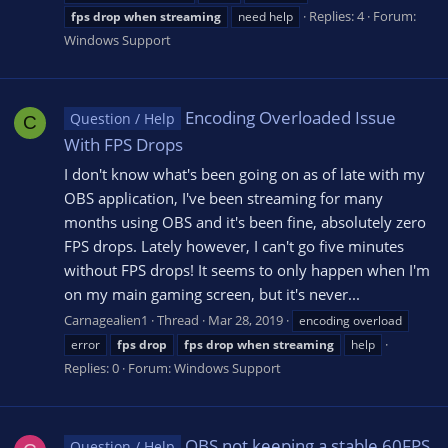
Replies: 4
Forum:
fps
drop
when
streaming
need help
Windows Support
Encoding Overloaded Issue
Question / Help
C
With FPS Drops
I don't know what's been going on as of late with my
OBS application, I've been streaming for many
months using OBS and it's been fine, absolutely zero
FPS drops. Lately however, I can't go five minutes
without FPS drops! It seems to only happen when I'm
on my main gaming screen, but it's never...
Carnagealien1
Thread
Mar 28, 2019
encoding overload
error
fps
drop
fps
drop
when
streaming
help
Replies: 0
Forum:
Windows Support
OBS not keeping a stable 60FPS
Question / Help