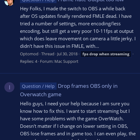
Hey Folks, I made the switch to OBS a while back
after OS updates finally rendered FMLE dead. I have
tried a number of settings, more encoding/less
encoding, but still get a very poor 10-11fps at output
which does leave movement on camera a little jerky. I
didn't have this issue in FMLE, with...
Optomod
Thread
Jul 30, 2018
fps
drop
when
streaming
Replies: 4
Forum:
Mac Support
Drop frames OBS only in
Question / Help
I
Overwatch game
Hello guys, I need your help because I am sure you
know how to fix this. I want to start streaming but I
have some problems with the game OverWatch.
Doesn't matter if I change on lower setting in OBS,
OBS lose frames and in game too. I can even play, the