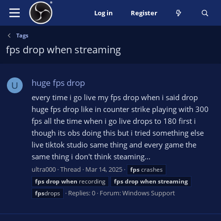
Log in
Register
Tags
fps drop when streaming
huge fps drop
U
every time i go live my fps drop when i said drop
huge fps drop like in counter strike playing with 300
fps all the time when i go live drops to 180 first i
though its obs doing this but i tried something else
live tiktok studio same thing and every game the
same thing i don't think steaming...
ultra000
Thread
Mar 14, 2025
fps
crashes
fps
drop
when
recording
fps
drop
when
streaming
Replies: 0
Forum:
Windows Support
fps
drops