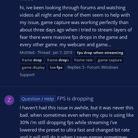
hi, ive been looking through forums and watching
videos all night and none of them seem to help with
my issue, game capture was working perfectly than
about three days ago when i tried to stream layers of
fear there were massive fps drops in the game and
every other game. my webcam and game...
Mottled
Thread
Jan 7, 2019
fps
drop
when
streaming
frame
drop
frame
drop
s
frame rate
game capture
Replies: 5
Forum:
Windows
game display
low
fps
Support
FPS is dropping
Question / Help
Z
I haven't had this issue in awhile, but it was never this
bad. when sometimes even when my cpu is using like
30% i'm still dropping fps while streaming i've
lowered the preset to ultra fast and changed bit rate
and it will still do it when I swap games sometimes