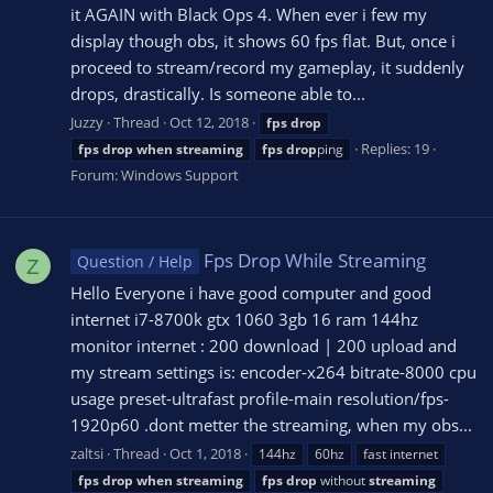
it AGAIN with Black Ops 4. When ever i few my
display though obs, it shows 60 fps flat. But, once i
proceed to stream/record my gameplay, it suddenly
drops, drastically. Is someone able to...
Juzzy
Thread
Oct 12, 2018
fps
drop
Replies: 19
fps
drop
when
streaming
fps
drop
ping
Forum:
Windows Support
Fps Drop While Streaming
Question / Help
Z
Hello Everyone i have good computer and good
internet i7-8700k gtx 1060 3gb 16 ram 144hz
monitor internet : 200 download | 200 upload and
my stream settings is: encoder-x264 bitrate-8000 cpu
usage preset-ultrafast profile-main resolution/fps-
1920p60 .dont metter the streaming, when my obs...
zaltsi
Thread
Oct 1, 2018
144hz
60hz
fast internet
fps
drop
when
streaming
fps
drop
without
streaming