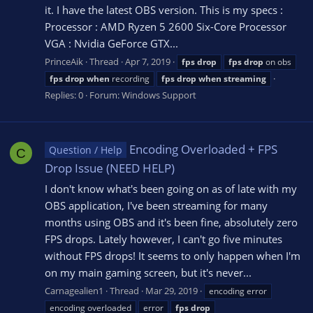
it. I have the latest OBS version. This is my specs :
Processor : AMD Ryzen 5 2600 Six-Core Processor
VGA : Nvidia GeForce GTX...
PrinceAik
Thread
Apr 7, 2019
fps
drop
fps
drop
on obs
fps
drop
when
recording
fps
drop
when
streaming
Replies: 0
Forum:
Windows Support
Encoding Overloaded + FPS
Question / Help
C
Drop Issue (NEED HELP)
I don't know what's been going on as of late with my
OBS application, I've been streaming for many
months using OBS and it's been fine, absolutely zero
FPS drops. Lately however, I can't go five minutes
without FPS drops! It seems to only happen when I'm
on my main gaming screen, but it's never...
Carnagealien1
Thread
Mar 29, 2019
encoding error
encoding overloaded
error
fps
drop