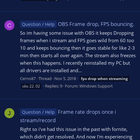
OBS Frame drop, FPS bouncing.
Question / Help
C
So im having some issue with OBS it keeps Dropping
frames when i stream and FPS goes wild from 60 too
10 and keeps bouncing then it goes stable for like 2-3
min then starts all over again. The stream also freezes
when this happens. I recently reinstalled my PC but
all drivers are installed and...
Cerno87
Thread
Nov 5, 2018
fps
drop
when
streaming
Replies: 9
Forum:
Windows Support
obs 22. 02
Frame rate drops once i
Question / Help
J
stream/record
Right so i've had this issue in the past with fornite,
which didn't get resolved. And now I'm experiencing