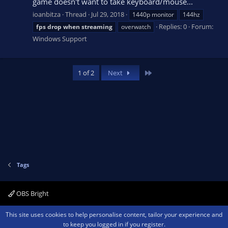
game doesn't want to take keyboard/mouse...
ioanbitza
Thread
Jul 29, 2018
1440p monitor
144hz
Replies: 0
Forum:
fps
drop
when
streaming
overwatch
Windows Support
Last
1 of 2
Next
Tags
OBS Bright
Contact us
Terms and rules
Privacy policy
Help
Home
R
This site uses cookies to help personalise content, tailor your experience and
S
to keep you logged in if you register.
S