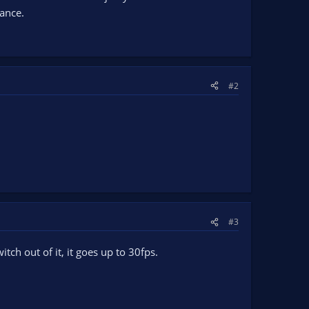
ance.
#2
#3
tch out of it, it goes up to 30fps.