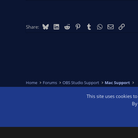
Bluesky
LinkedIn
Reddit
Pinterest
Tumblr
WhatsApp
Email
Link
Share:
Home
Forums
OBS Studio Support
Mac Support
This site uses cookies t
OBS Bright
By 
®
Community platform by XenForo
© 2010-2026 XenForo Ltd.
We are a 