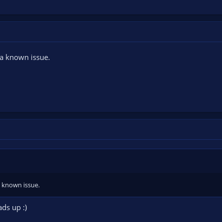
 a known issue.
a known issue.
ds up :)