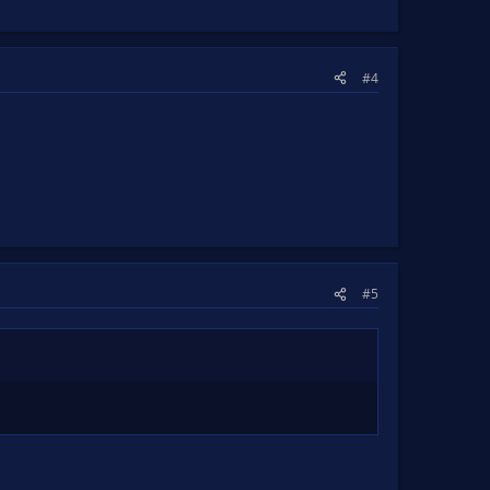
#4
#5