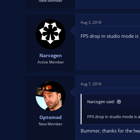
New Member
Aug 3, 2018
FPS drop in studio mode is
Narcogen
Active Member
Aug 7, 2018
Narcogen said:
FPS drop in studio mode is 
Optomod
New Member
Bummer, thanks for the hea