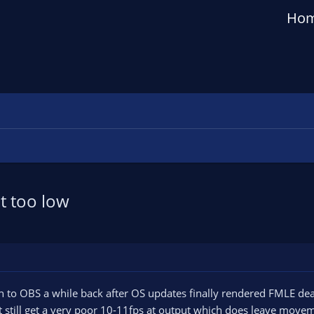
Ho
t too low
h to OBS a while back after OS updates finally rendered FMLE dea
 still get a very poor 10-11fps at output which does leave movement