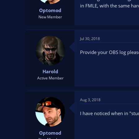
t
t
in FMLE, with the same har
Optomod
a
e
r
New Member
t
e
r
Jul 30, 2018
Provide your OBS log pleas
Harold
Active Member
Aug 3, 2018
I have noticed when in "stud
Optomod