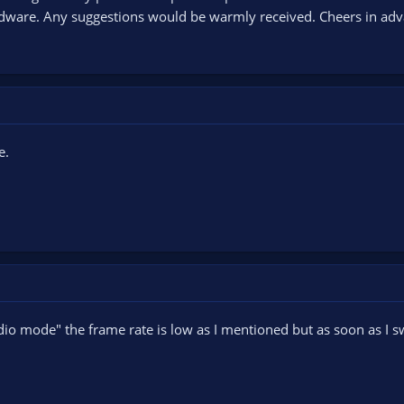
dware. Any suggestions would be warmly received. Cheers in adv
e.
io mode" the frame rate is low as I mentioned but as soon as I swi