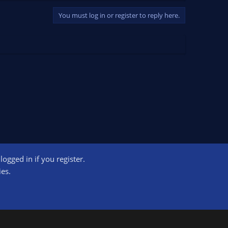
You must log in or register to reply here.
ogged in if you register.
ct us
Terms and rules
Privacy policy
Help
Home
R
ies.
S
S
ogram designed to provide a means for sites to earn advertising fees by