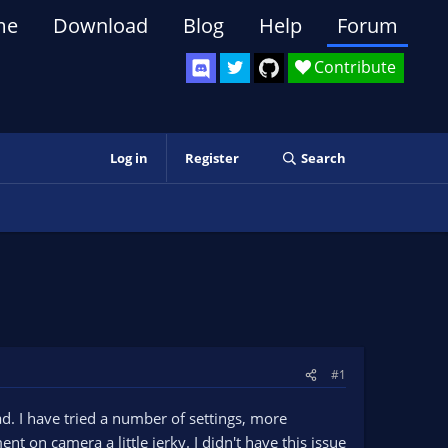
me
Download
Blog
Help
Forum
Contribute
Log in
Register
Search
#1
d. I have tried a number of settings, more
 on camera a little jerky. I didn't have this issue