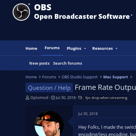
OBS
Open Broadcaster Software
®️
Forums
Home
Plugins
Resources
New posts
Search forums
Home
Forums
OBS Studio Support
Mac Support
Frame Rate Outpu
Question / Help
T
S
T
Optomod
Jul 30, 2018
fps drop when streaming
h
t
a
r
a
g
Jul 30, 2018
e
r
s
a
t
Hey Folks, I made the switc
d
d
s
a
encoding/less encoding, but