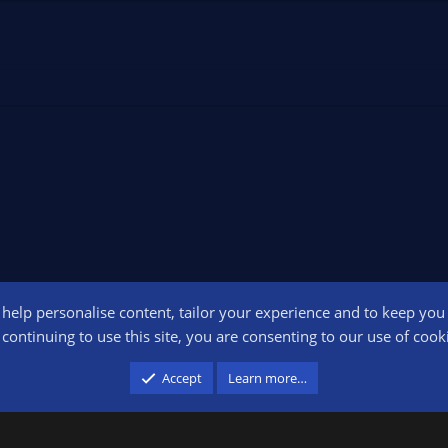
o help personalise content, tailor your experience and to keep you l
Conta
continuing to use this site, you are consenting to our use of cook
participant in the Amazon Services LLC Associates Program, an affiliate advertising pr
Accept
Learn more…
advertising and linking to amazon.com.