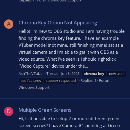
Chroma Key Option Not Appearing
A
Hello! I'm new to OBS studio and I am having trouble
finding the chroma key feature. I have an example
VTuber model (not mine, still finishing mine) sat as a
virtual camera and I'm able to get it with OBS as a
video source. What I've seen is I should rightclick
"Video Capture" device under the...
AshTheVTuber
Thread
Jun 3, 2021
chroma
key
new user
Replies: 1
Forum:
obs features
support requested
Windows Support
Multiple Green Screens
D
Hi, Is it possible to setup 2 or more different green
screen scenes? I have Camera #1 pointing at Green