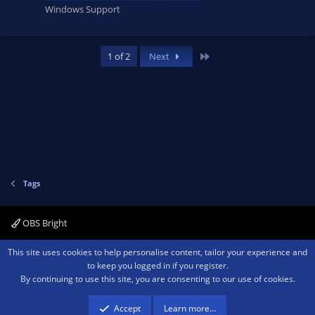
Windows Support
Last
1 of 2
Next
Tags
OBS Bright
Contact us
Terms and rules
Privacy policy
Help
Home
R
This site uses cookies to help personalise content, tailor your experience and
S
to keep you logged in if you register.
S
By continuing to use this site, you are consenting to our use of cookies.
®
Community platform by XenForo
© 2010-2026 XenForo Ltd.
We are a
participant in the Amazon Services LLC Associates Program, an affiliate
advertising program designed to provide a means for sites to earn advertising
Accept
Learn more…