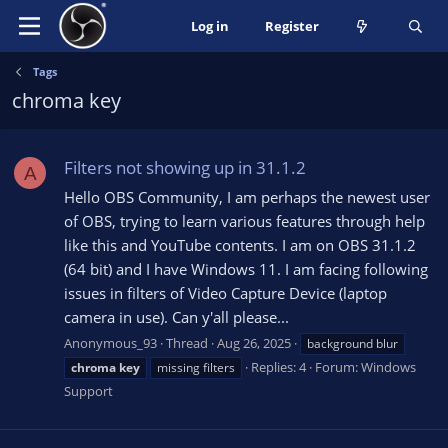
Log in
Register
Tags
chroma key
Filters not showing up in 31.1.2
A
Hello OBS Community, I am perhaps the newest user
of OBS, trying to learn various features through help
like this and YouTube contents. I am on OBS 31.1.2
(64 bit) and I have Windows 11. I am facing following
issues in filters of Video Capture Device (laptop
camera in use). Can y'all please...
Anonymous_93
Thread
Aug 26, 2025
background blur
Replies: 4
Forum:
Windows
chroma
key
missing filters
Support