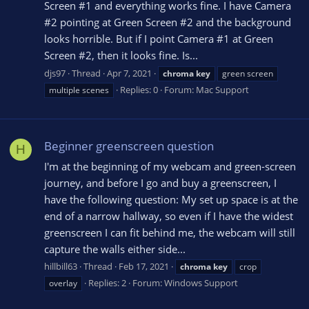
Screen #1 and everything works fine. I have Camera
#2 pointing at Green Screen #2 and the background
looks horrible. But if I point Camera #1 at Green
Screen #2, then it looks fine. Is...
djs97
Thread
Apr 7, 2021
chroma
key
green screen
Replies: 0
Forum:
Mac Support
multiple scenes
Beginner greenscreen question
H
I'm at the beginning of my webcam and green-screen
journey, and before I go and buy a greenscreen, I
have the following question: My set up space is at the
end of a narrow hallway, so even if I have the widest
greenscreen I can fit behind me, the webcam will still
capture the walls either side...
hillbill63
Thread
Feb 17, 2021
chroma
key
crop
Replies: 2
Forum:
Windows Support
overlay