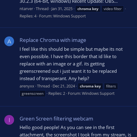
30.2.3 (64-bit, windows) Recent Update: OBS...
ntarver
Thread
Jan 31, 2025
chroma
key
video filter
Replies: 4
Forum:
Windows Support
Replace Chroma with image
A
I feel like this should be simple but maybe its not
even possible. I have this border that id like to
replace with an image or a gif. its getting
greenscreened out i just want it to be replaced
instead of transperant. Any help?
arenyxx
Thread
Dec 21, 2024
chroma
key
filters
Replies: 2
Forum:
Windows Support
greenscreen
Green Screen filtering webcam
I
Hello good people! As you can see in the first
attachment, the screenshot I took from my stream, is