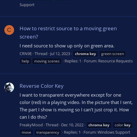
Support
How to restrict source to a moving green
C
screen?
I need source to show up only on green area.
CRN9E
Thread
Jul 12, 2023
chroma
key
green screen
Replies: 1
Forum:
Resource Requests
help
moving scenes
Reverse Color Key
I want to transparent everywhere except for one
color (red) in a playing video. In the picture that I sent,
The part I show is moving so I can't just crop it. How
can I do this?
FreakyMood
Thread
Dec 10, 2022
chroma
key
color
key
Replies: 1
Forum:
Windows Support
move
transparency