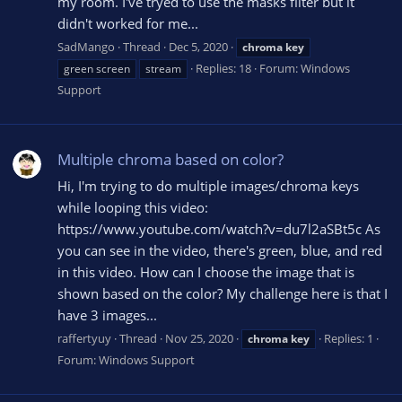
my room. I've tryed to use the masks filter but it
didn't worked for me...
SadMango
Thread
Dec 5, 2020
chroma
key
Replies: 18
Forum:
Windows
green screen
stream
Support
Multiple chroma based on color?
Hi, I'm trying to do multiple images/chroma keys
while looping this video:
https://www.youtube.com/watch?v=du7l2aSBt5c As
you can see in the video, there's green, blue, and red
in this video. How can I choose the image that is
shown based on the color? My challenge here is that I
have 3 images...
raffertyuy
Thread
Nov 25, 2020
Replies: 1
chroma
key
Forum:
Windows Support