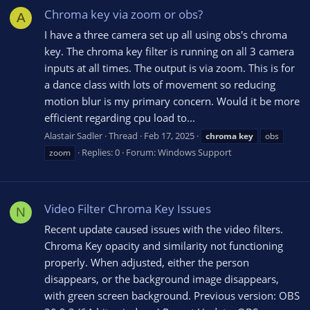
Chroma key via zoom or obs?
A
I have a three camera set up all using obs's chroma
key. The chroma key filter is running on all 3 camera
inputs at all times. The output is via zoom. This is for
a dance class with lots of movement so reducing
motion blur is my primary concern. Would it be more
efficient regarding cpu load to...
Alastair Sadler
Thread
Feb 17, 2025
chroma
key
obs
Replies: 0
Forum:
Windows Support
zoom
Video Filter Chroma Key Issues
N
Recent update caused issues with the video filters.
Chroma Key opacity and similarity not functioning
properly. When adjusted, either the person
disappears, or the background image disappears,
with green screen background. Previous version: OBS