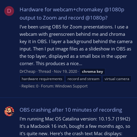
Hardware for webcam+chromakey @1080p
D
output to Zoom and record @1080p?
I've been using OBS for Zoom presentations. I use a
webcam with greenscreen behind me and chroma
key it in OBS. I layer a background behind the camera
input. Then I put image files as a slideshow in OBS as
the top layer, displayed as a small box in the upper
corner. This produces a nice...
DrCheap
Thread
Nov 19, 2020
chroma
key
hardware requirements
record and stream
virtual camera
Replies: 0
Forum:
Windows Support
OBS crashing after 10 minutes of recording
I'm running Mac OS Catalina version: 10.15.7 (19H2)
It's a Macbook 16 inch, bought a few months ago, so
it's quite new. Here's the crash text Mac displays: