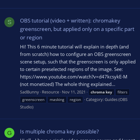
OBS tutorial (video + written): chromakey
S
greenscreen, but applied only on a specific part
or region
Hi! This 6 minute tutorial will explain in depth (and
from scratch) how to configure an OBS greenscreen
scene setup, such that the greenscreen is only applied
to certain preselected regions of the image. See:
https://www.youtube.com/watch?v=d47kcsykE-M
(not monetized) The whole thing explained...
SadBunny
Resource
Nov 11, 2021
chroma
key
filters
Category:
Guides (OBS
greenscreen
masking
region
Studio)
Is multiple chroma key possible?
G