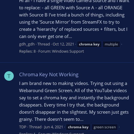
Hi all - I have a single video camera source and I want
to replace: - all GREEN with Source A - all ORANGE
with Source B I've tried a bunch of things, including
using the 'Source Mirror' from StreamFX to try to
create a 'hierarchy' of replaced sources + filters, but I
can only ever get one of...
gdh_gdh
Thread
Oct 12, 2021
chroma
key
multiple
Replies: 8
Forum:
Windows Support
Chroma Key Not Working
T
I am brand new to making videos. Trying out using a
Webaround Green Screen. All of the YouTube videos
say to set a chroma key and instantly the background
disappears. Every time I try that, the background
doesn't disappear in the slightest. My screen just gets
grainy. There doesn't seem to...
TDP
Thread
Jun 4, 2021
chroma
key
green screen
Replies: 1
Forum:
Windows Support