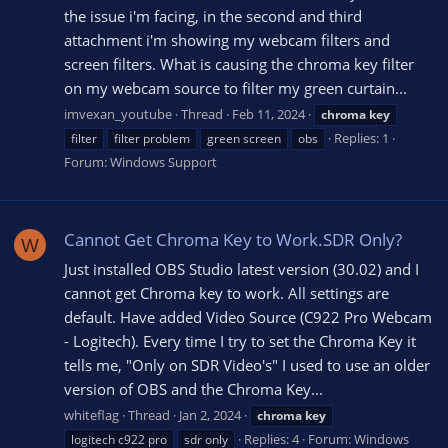
the issue i'm facing, in the second and third
attachment i'm showing my webcam filters and
screen filters. What is causing the chroma key filter
on my webcam source to filter my green curtain...
imvexan_youtube
Thread
Feb 11, 2024
chroma
key
Replies: 1
filter
filter problem
green screen
obs
Forum:
Windows Support
Cannot Get Chroma Key to Work.SDR Only?
W
Just installed OBS Studio latest version (30.02) and I
cannot get Chroma key to work. All settings are
default. Have added Video Source (C922 Pro Webcam
- Logitech). Every time I try to set the Chroma Key it
tells me, "Only on SDR Video's" I used to use an older
version of OBS and the Chroma Key...
whiteflag
Thread
Jan 2, 2024
chroma
key
Replies: 4
Forum:
Windows
logitech c922 pro
sdr only