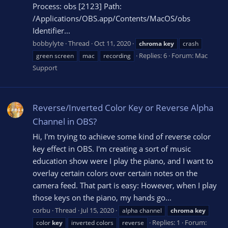
Process: obs [2123] Path:
/Applications/OBS.app/Contents/MacOS/obs
Identifier...
bobbylyte
Thread
Oct 11, 2020
chroma
key
crash
Replies: 6
Forum:
Mac
green screen
mac
recording
Support
Reverse/Inverted Color Key or Reverse Alpha
Channel in OBS?
Hi, I'm trying to achieve some kind of reverse color
key effect in OBS. I'm creating a sort of music
education show were I play the piano, and I want to
overlay certain colors over certain notes on the
camera feed. That part is easy: However, when I play
those keys on the piano, my hands go...
corbu
Thread
Jul 15, 2020
alpha channel
chroma
key
Replies: 1
Forum:
color
key
inverted colors
reverse