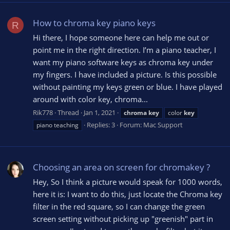
How to chroma key piano keys
R
Hi there, I hope someone here can help me out or
point me in the right direction. I’m a piano teacher, I
want my piano software keys as chroma key under
my fingers. I have included a picture. Is this possible
without painting my keys green or blue. I have played
around with color key, chroma...
Rik778
Thread
Jan 1, 2021
chroma
key
color
key
Replies: 3
Forum:
Mac Support
piano teaching
Choosing an area on screen for chromakey ?
Hey, So I think a picture would speak for 1000 words,
here it is: I want to do this, just locate the Chroma key
filter in the red square, so I can change the green
screen setting without picking up "greenish" part in