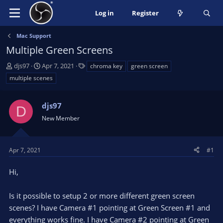
Log in
Register
Mac Support
Multiple Green Screens
T
S
T
djs97
Apr 7, 2021
chroma key
green screen
h
t
a
multiple scenes
r
a
g
e
r
s
a
t
djs97
D
d
d
New Member
s
a
t
t
a
e
Apr 7, 2021
#1
r
t
Hi,
e
r
Is it possible to setup 2 or more different green screen
scenes? I have Camera #1 pointing at Green Screen #1 and
everything works fine. I have Camera #2 pointing at Green