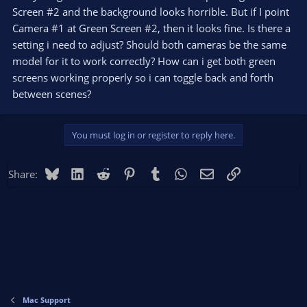
Screen #2 and the background looks horrible. But if I point
Camera #1 at Green Screen #2, then it looks fine. Is there a
setting i need to adjust? Should both cameras be the same
model for it to work correctly? How can i get both green
screens working properly so i can toggle back and forth
between scenes?
You must log in or register to reply here.
Bluesky
LinkedIn
Reddit
Pinterest
Tumblr
WhatsApp
Email
Link
Share:
Mac Support