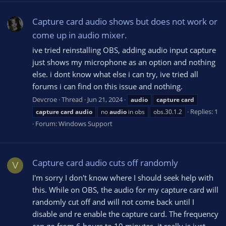
Capture card audio shows but does not work or
come up in audio mixer.
ive tried reinstalling OBS, adding audio input capture
just shows my microphone as an option and nothing
else. i dont know what else i can try, ive tried all
forums i can find on this issue and nothing.
Devcroe
Thread
Jun 21, 2024
audio
capture
card
Replies: 1
capture
card
audio
no
audio
in obs
obs.30.1.2
Forum:
Windows Support
Capture card audio cuts off randomly
V
I'm sorry I don't know where I should seek help with
this. While on OBS, the audio for my capture card will
randomly cut off and will not come back until I
disable and re enable the capture card. The frequency
can go from 6 hours to 10 minutes, it really is just