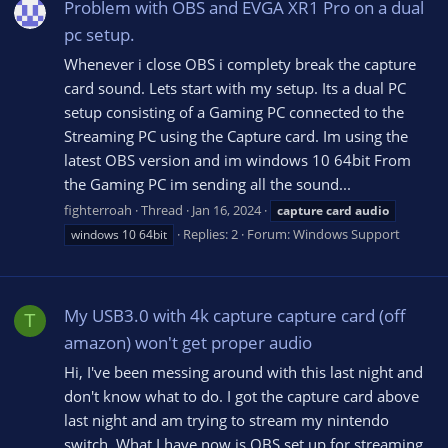
Problem with OBS and EVGA XR1 Pro on a dual
pc setup.
Whenever i close OBS i complety break the capture
card sound. Lets start with my setup. Its a dual PC
setup consisting of a Gaming PC connected to the
Streaming PC using the Capture card. Im using the
latest OBS version and im windows 10 64bit From
the Gaming PC im sending all the sound...
fighterroah
Thread
Jan 16, 2024
capture
card
audio
Replies: 2
Forum:
Windows Support
windows 10 64bit
My USB3.0 with 4k capture capture card (off
T
amazon) won't get proper audio
Hi, I've been messing around with this last night and
don't know what to do. I got the capture card above
last night and am trying to stream my nintendo
switch. What I have now is OBS set up for streaming,