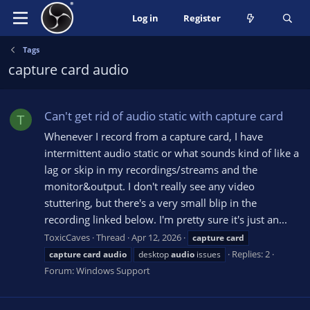
Log in
Register
Tags
capture card audio
Can't get rid of audio static with capture card
T
Whenever I record from a capture card, I have
intermittent audio static or what sounds kind of like a
lag or skip in my recordings/streams and the
monitor&output. I don't really see any video
stuttering, but there's a very small blip in the
recording linked below. I'm pretty sure it's just an...
ToxicCaves
Thread
Apr 12, 2026
capture
card
Replies: 2
capture
card
audio
desktop
audio
issues
Forum:
Windows Support