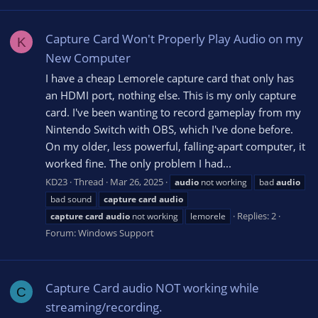
Capture Card Won't Properly Play Audio on my
K
New Computer
I have a cheap Lemorele capture card that only has
an HDMI port, nothing else. This is my only capture
card. I've been wanting to record gameplay from my
Nintendo Switch with OBS, which I've done before.
On my older, less powerful, falling-apart computer, it
worked fine. The only problem I had...
KD23
Thread
Mar 26, 2025
audio
not working
bad
audio
bad sound
capture
card
audio
Replies: 2
capture
card
audio
not working
lemorele
Forum:
Windows Support
Capture Card audio NOT working while
C
streaming/recording.