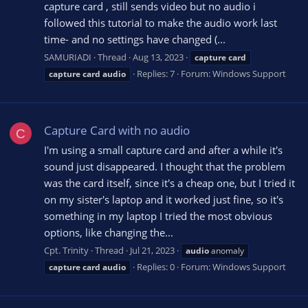
capture card , still sends video but no audio i
followed this tutorial to make the audio work last
time- and no settings have changed (...
SAMURIADI
Thread
Aug 13, 2023
capture
card
Replies: 7
Forum:
Windows Support
capture
card
audio
Capture Card with no audio
C
I'm using a small capture card and after a while it's
sound just disappeared. I thought that the problem
was the card itself, since it's a cheap one, but I tried it
on my sister's laptop and it worked just fine, so it's
something in my laptop I tried the most obvious
options, like changing the...
Cpt. Trinity
Thread
Jul 21, 2023
audio
anomaly
Replies: 0
Forum:
Windows Support
capture
card
audio