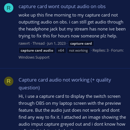
capture card wont output audio on obs
R
woke up this fine morning to my capture card not
outputting audio on obs. i can still get audio through
the headphone jack but my stream has none ive been
trying to fix this for hours now someone plz help.
rawvrt
Thread
Jun 1, 2023
capture
card
Replies: 3
Forum:
capture
card
audio
n64
not working
Windows Support
Capture card audio not working (+ quality
R
question)
Hi, i use a capture card to display the switch screen
through OBS on my laptop screen with the preview
feature. But the audio just does not work and dont
find any way to fix it. I attached an image showing the
audio imput capture greyed out and i dont know how