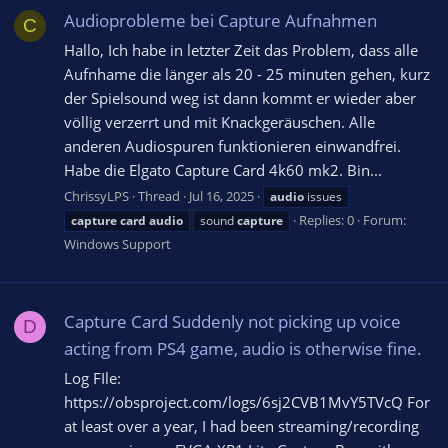
Audioprobleme bei Capture Aufnahmen
C
Hallo, Ich habe in letzter Zeit das Problem, dass alle
Aufnhame die länger als 20 - 25 minuten gehen, kurz
der Spielsound weg ist dann kommt er wieder aber
völlig verzerrt und mit Knackgeräuschen. Alle
anderen Audiospuren funktionieren einwandfrei.
Habe die Elgato Capture Card 4k60 mk2. Bin...
ChrissyLPS
Thread
Jul 16, 2025
audio
issues
Replies: 0
Forum:
capture
card
audio
sound
capture
Windows Support
Capture Card Suddenly not picking up voice
D
acting from PS4 game, audio is otherwise fine.
Log FIle:
https://obsproject.com/logs/6sj2CVB1MvY5TVcQ For
at least over a year, I had been streaming/recording