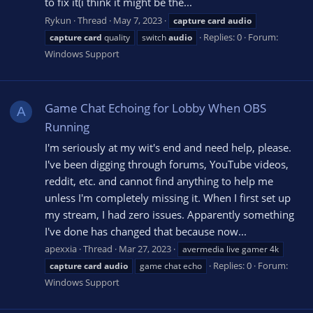
to fix it(i think it might be the...
Rykun
Thread
May 7, 2023
capture
card
audio
Replies: 0
Forum:
capture
card
quality
switch
audio
Windows Support
Game Chat Echoing for Lobby When OBS
A
Running
I'm seriously at my wit's end and need help, please.
I've been digging through forums, YouTube videos,
reddit, etc. and cannot find anything to help me
unless I'm completely missing it. When I first set up
my stream, I had zero issues. Apparently something
I've done has changed that because now...
apexxia
Thread
Mar 27, 2023
avermedia live gamer 4k
Replies: 0
Forum:
capture
card
audio
game chat echo
Windows Support