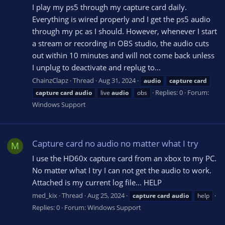
I play my ps5 through my capture card daily.
Everything is wired properly and I get the ps5 audio
through my pc as I should. However, whenever I start
a stream or recording in OBS studio, the audio cuts
out within 10 minutes and will not come back unless
I unplug to deactivate and replug to...
ChainzClapz
Thread
Aug 31, 2024
audio
capture
card
Replies: 0
Forum:
capture
card
audio
live
audio
obs
Windows Support
Capture card no audio no matter what I try
M
I use the HD60x capture card from an xbox to my PC.
No matter what I try I can not get the audio to work.
Attached is my current log file... HELP
med_kix
Thread
Aug 25, 2024
capture
card
audio
help
Replies: 0
Forum:
Windows Support