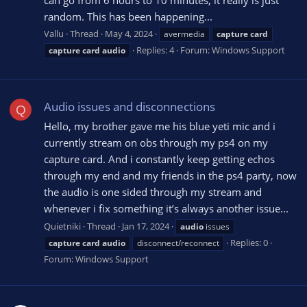
random. This has been happening...
Vallu
Thread
May 4, 2024
avermedia
capture
card
Replies: 4
Forum:
Windows Support
capture
card
audio
Audio issues and disconnections
Q
Hello, my brother gave me his blue yeti mic and i
currently stream on obs through my ps4 on my
capture card. And i constantly keep getting echos
through my end and my friends in the ps4 party, now
the audio is one sided through my stream and
whenever i fix something it’s always another issue...
Quietniki
Thread
Jan 17, 2024
audio
issues
Replies: 0
capture
card
audio
disconnect/reconnect
Forum:
Windows Support