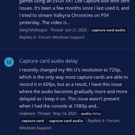
games using an EVGA XR1 Lite Capture Box with zero
issues. It's been a few months since I last used it, and
I tried to stream Valkyria Chronicles on PS4
yesterday. The video is...
DergTehDergon
Thread
Jun 21, 2025
capture
card
audio
Replies: 0
Forum:
Windows Support
Capture card audio delay
M
I recently changed my Wii U's resolution to 720p,
which is the only way most capture cards are able to
record it in 60fps, but as a result, I have this issue
where the audio becomes gradually more and more
delayed as I keep it on. This issue wasn't present
when I had the console at 1080p and...
mqlware
Thread
May 14, 2025
audio
delay
Replies: 4
Forum:
capture
card
capture
card
audio
Windows Support