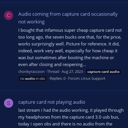
Audio coming from capture card occasionally
C
not working
I bought that infamous super cheap capture card not
too long ago, the seven bucks one that, for the price,
works surprisingly well. Picture for reference. It did,
indeed, work very well, especially for how cheap it
was but sometimes after booting the machine or
even after closing and reopening...
chonkyraccoon
Thread
Aug 27, 2023
capture
card
audio
Replies: 0
Forum:
Linux Support
no
audio
in obs
capture card not playing audio
S
last stream i had the audio working, it played through
my headphones from the capture card 3.0 usb bus,
today i open obs and there is no audio from the