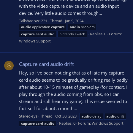
with the video capture device and an audio input
device. Very little audio comes through...
Tallshadow1221
Thread
Jan 9, 2024
audio
application
capture
audio
problem
Replies: 0
Forum:
capture
card
audio
nintendo switch
Windows Support
Capture card audio drift
S
Hey, so I've been noticing that as of late my capture
card audio seems to be gradually drifting really badly
after about 10-15 minutes of gameplay (for context, I
play through the audio coming from obs, so I can
stream and still hear my game). This issue seemed to
fix itself for about a month...
Stereo-sys
Thread
Oct 30, 2023
audio
delay
audio
drift
Replies: 0
Forum:
Windows Support
capture
card
audio