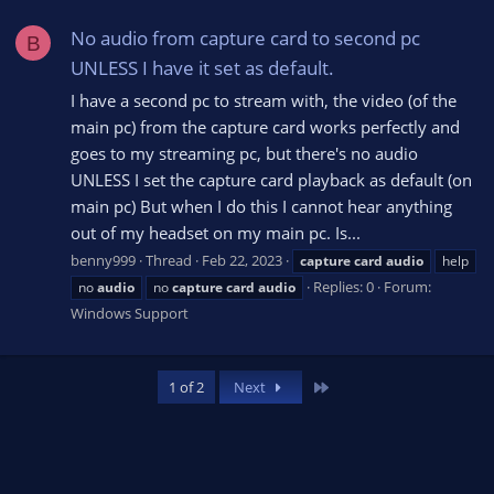
No audio from capture card to second pc
B
UNLESS I have it set as default.
I have a second pc to stream with, the video (of the
main pc) from the capture card works perfectly and
goes to my streaming pc, but there's no audio
UNLESS I set the capture card playback as default (on
main pc) But when I do this I cannot hear anything
out of my headset on my main pc. Is...
benny999
Thread
Feb 22, 2023
capture
card
audio
help
Replies: 0
Forum:
no
audio
no
capture
card
audio
Windows Support
Last
1 of 2
Next