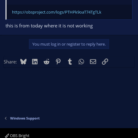
https://obsproject.com/logs/PTHPk9oaT74TgTLk
this is from today where it is not working
You must log in or register to reply here.
Bluesky
LinkedIn
Reddit
Pinterest
Tumblr
WhatsApp
Email
Link
Share:
Windows Support
OBS Bright