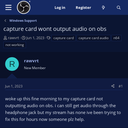
Log in
Register
Windows Support
capture card wont output audio on obs
T
S
T
rawvrt
Jun 1, 2023
capture card
capture card audio
n64
h
t
a
not working
r
a
g
e
r
s
a
rawvrt
t
R
d
d
New Member
s
a
t
t
a
e
Jun 1, 2023
#1
r
t
woke up this fine morning to my capture card not
e
outputting audio on obs. i can still get audio through the
r
headphone jack but my stream has none ive been trying to
fix this for hours now someone plz help.