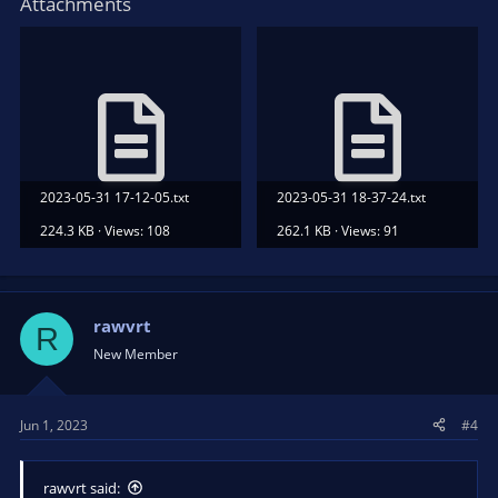
Attachments
2023-05-31 17-12-05.txt
2023-05-31 18-37-24.txt
224.3 KB · Views: 108
262.1 KB · Views: 91
rawvrt
R
New Member
Jun 1, 2023
#4
rawvrt said: