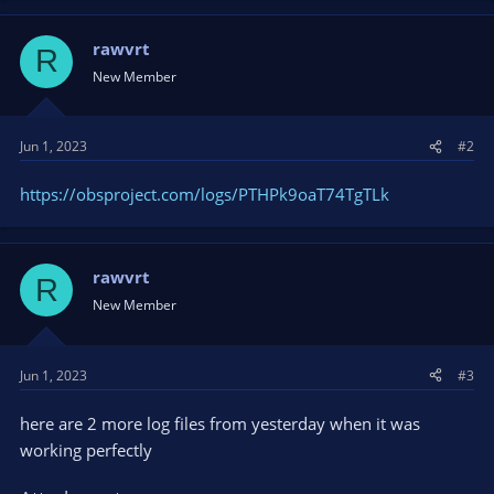
rawvrt
R
New Member
Jun 1, 2023
#2
https://obsproject.com/logs/PTHPk9oaT74TgTLk
rawvrt
R
New Member
Jun 1, 2023
#3
here are 2 more log files from yesterday when it was
working perfectly