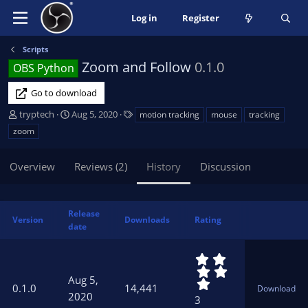
Log in
Register
Scripts
Zoom and Follow
0.1.0
OBS Python
Go to download
A
C
T
tryptech
Aug 5, 2020
motion tracking
mouse
tracking
u
r
a
zoom
t
e
g
h
a
s
Overview
Reviews (2)
History
Discussion
o
t
r
i
o
n
Release
Version
Downloads
Rating
d
date
a
t
5
e
.
Aug 5,
0
0.1.0
14,441
Download
0
2020
3
s