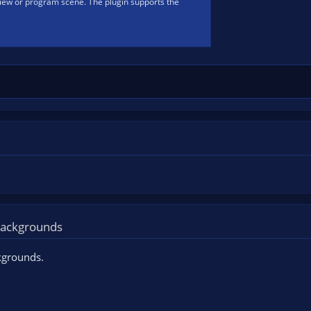
iew or program scene. The plugin supports the
 backgrounds
kgrounds.