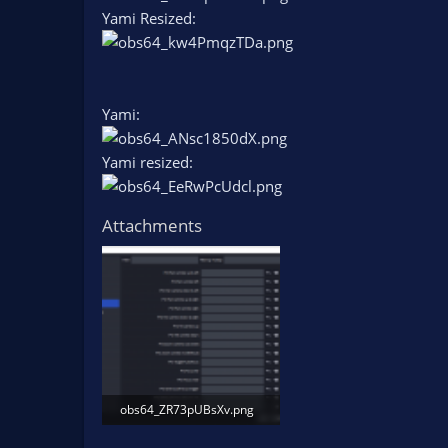
Yami Resized:
Yami:
Yami resized:
Attachments
obs64_ZR73pUBsXv.png
51.6 KB · Views: 402