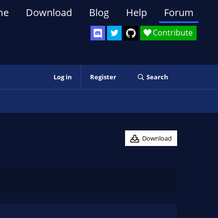
me
Download
Blog
Help
Forum
Contribute
Log in
Register
Search
Download