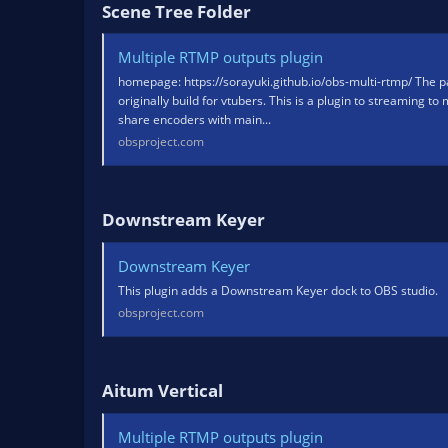
Scene Tree Folder​
Multiple RTMP outputs plugin
homepage: https://sorayuki.github.io/obs-multi-rtmp/ The pa
originally build for vtubers. This is a plugin to streaming to
share encoders with main...
obsproject.com
Downstream Keyer​
Downstream Keyer
This plugin adds a Downstream Keyer dock to OBS studio.
obsproject.com
Aitum Vertical​
Multiple RTMP outputs plugin