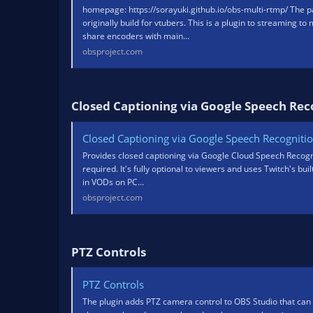
homepage: https://sorayuki.github.io/obs-multi-rtmp/ The pa
originally build for vtubers. This is a plugin to streaming to
share encoders with main...
obsproject.com
Closed Captioning via Google Speech Reco
Closed Captioning via Google Speech Recogniti
Provides closed captioning via Google Cloud Speech Recogni
required. It's fully optional to viewers and uses Twitch's bu
in VODs on PC...
obsproject.com
PTZ Controls​
PTZ Controls
The plugin adds PTZ camera control to OBS Studio that can 