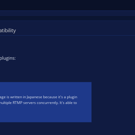
ibility
plugins:
ge is written in Japanese because it's a plugin
 multiple RTMP servers concurrently. It's able to