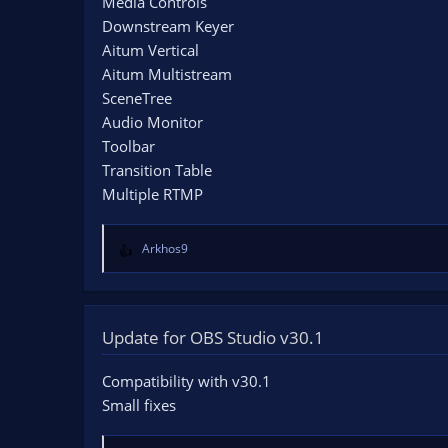
Media Controls
Downstream Keyer
Aitum Vertical
Aitum Multistream
SceneTree
Audio Monitor
Toolbar
Transition Table
Multiple RTMP
Arkhos9
R
e
a
c
t
Update for OBS Studio v30.1
i
o
Compatibility with v30.1
n
Small fixes
s
: