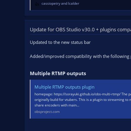
cassiopetry
and
lcalder
R
e
a
c
t
Update for OBS Studio v30.0 + plugins compat
i
o
Updated to the new status bar
n
s
Added/improved compatibility with the following 
:
Multiple RTMP outputs​
Multiple RTMP outputs plugin
homepage: https://sorayuki.github.io/obs-multi-rtmp/ The pa
originally build for vtubers. This is a plugin to streaming to
share encoders with main...
obsproject.com