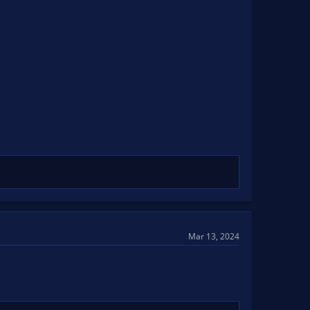
Mar 13, 2024