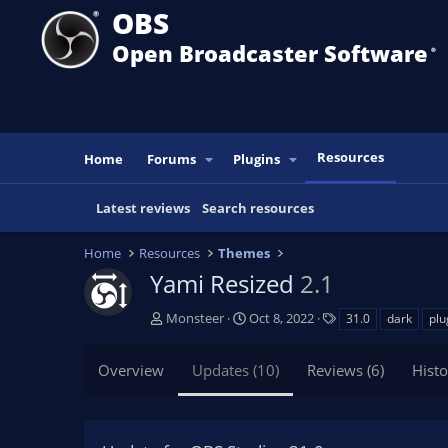
OBS
Open Broadcaster Software
®️
Resources
Home
Forums
Plugins
Latest reviews
Search resources
Home
Resources
Themes
Yami Resized
2.1
A
C
T
Monsteer
Oct 8, 2022
31.0
dark
plu
u
r
a
t
e
g
Overview
Updates (10)
Reviews (6)
Histo
h
a
s
o
t
r
i
o