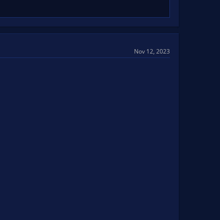
Nov 12, 2023