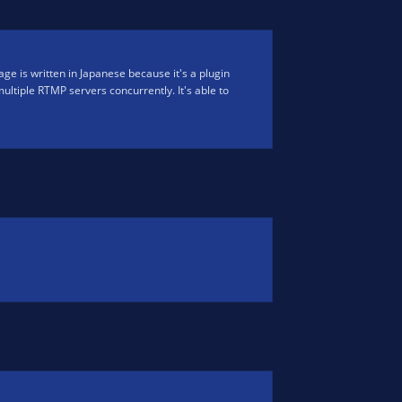
ge is written in Japanese because it's a plugin
 multiple RTMP servers concurrently. It's able to