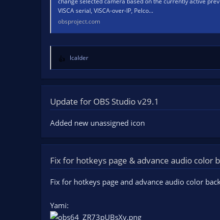
change selected camera based on the currently active prev
VISCA serial, VISCA-over-IP, Pelco...
obsproject.com
lcalder
R
e
a
c
t
Update for OBS Studio v29.1
i
o
Added new unassigned icon
n
s
:
Fix for hotkeys page & advance audio color
Fix for hotkeys page and advance audio color bac
Yami: