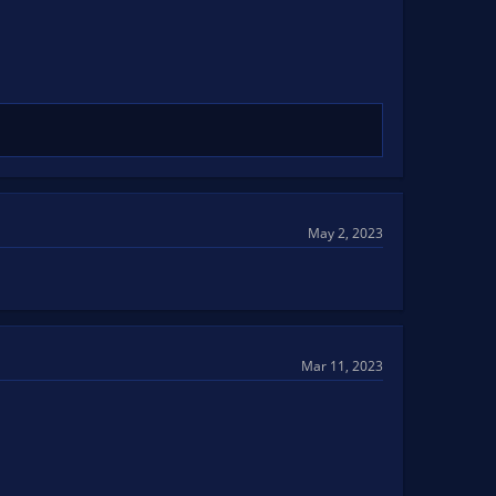
May 2, 2023
Mar 11, 2023