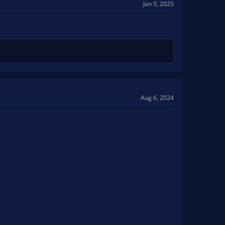
Jan 5, 2025
Aug 6, 2024