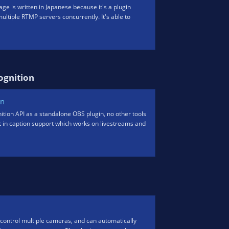
ge is written in Japanese because it's a plugin
 multiple RTMP servers concurrently. It's able to
gnition​
on
tion API as a standalone OBS plugin, no other tools
ilt in caption support which works on livestreams and
control multiple cameras, and can automatically