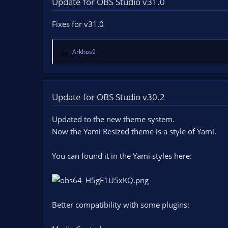
Update for OBS Studio v31.0
n
d
Fixes for v31.0
a
t
e
Arkhos9
R
e
a
c
t
Update for OBS Studio v30.2
i
o
Updated to the new theme system.
n
Now the Yami Resized theme is a style of Yami.
s
:
You can found it in the Yami styles here:
Better compatibility with some plugins: