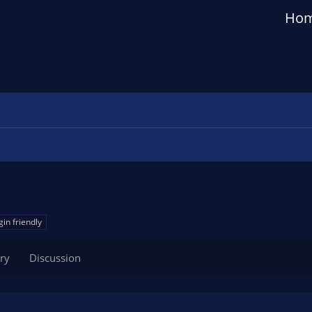
Ho
gin friendly
ry
Discussion