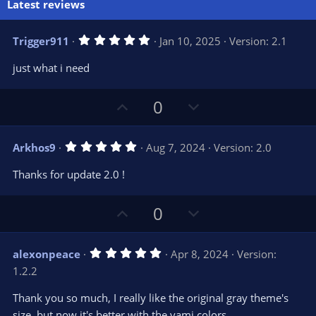
Latest reviews
5
Trigger911
Jan 10, 2025
Version: 2.1
.
0
just what i need
0
s
t
U
D
a
0
r
p
o
(
s
v
w
)
5
Arkhos9
Aug 7, 2024
Version: 2.0
o
n
.
0
t
v
Thanks for update 2.0 !
0
e
o
s
t
t
U
D
a
0
r
e
p
o
(
s
v
w
)
5
alexonpeace
Apr 8, 2024
Version:
o
n
.
1.2.2
0
t
v
0
e
o
s
Thank you so much, I really like the original gray theme's
t
t
size, but now it's better with the yami colors
a