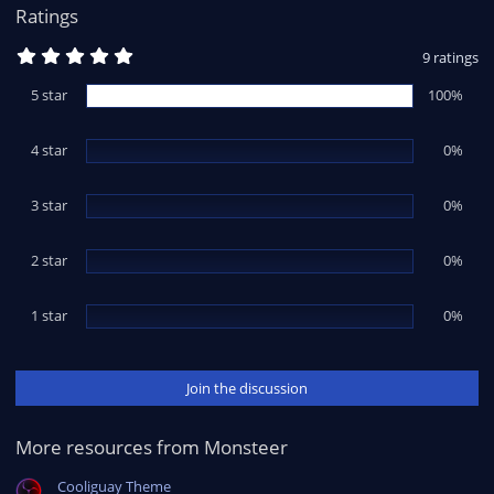
:
Ratings
5
9 ratings
.
0
5 star
100%
0
s
t
4 star
a
0%
r
(
s
3 star
0%
)
2 star
0%
1 star
0%
Join the discussion
More resources from Monsteer
Cooliguay Theme