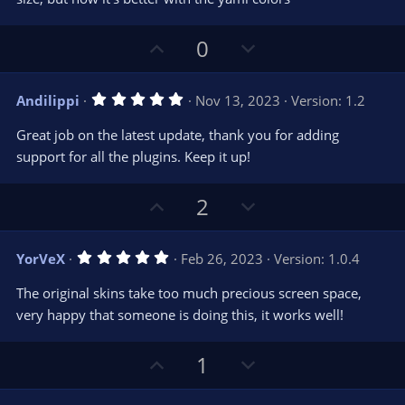
r
e
(
s
U
D
0
)
p
o
v
w
5
Andilippi
Nov 13, 2023
Version: 1.2
o
n
.
0
t
v
Great job on the latest update, thank you for adding
0
e
o
s
support for all the plugins. Keep it up!
t
t
a
r
e
U
D
2
(
s
p
o
)
v
w
5
YorVeX
Feb 26, 2023
Version: 1.0.4
o
n
.
0
t
v
The original skins take too much precious screen space,
0
e
o
s
very happy that someone is doing this, it works well!
t
t
a
r
e
U
D
1
(
s
p
o
)