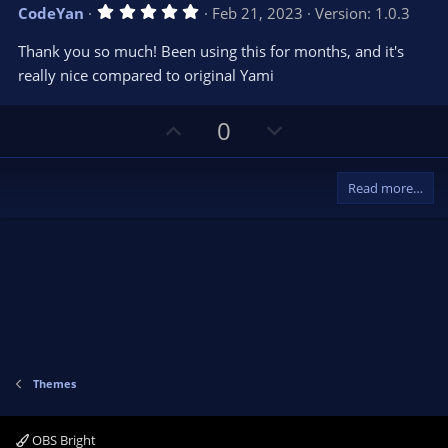
v
w
5
CodeYan
Feb 21, 2023
Version: 1.0.3
o
n
.
0
t
v
Thank you so much! Been using this for months, and it's
0
e
o
s
really nice compared to original Yami
t
t
a
r
e
U
D
0
(
s
p
o
)
v
w
Read more…
o
n
t
v
e
o
t
e
Themes
OBS Bright