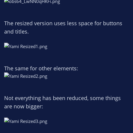
The resized version uses less space for buttons
and titles.
The same for other elements:
Not everything has been reduced, some things
are now bigger: