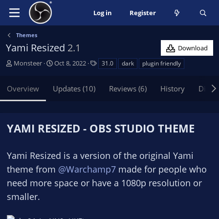
Log in
Register
Themes
Yami Resized
2.1
Download
A
C
T
Monsteer
Oct 8, 2022
31.0
dark
plugin friendly
u
r
a
t
e
g
Overview
Updates (10)
Reviews (6)
History
Discu
h
a
s
o
t
r
i
o
YAMI RESIZED - OBS STUDIO THEME
n
d
a
Yami Resized is a version of the original Yami
t
theme from
@Warchamp7
made for people who
e
need more space or have a 1080p resolution or
smaller.