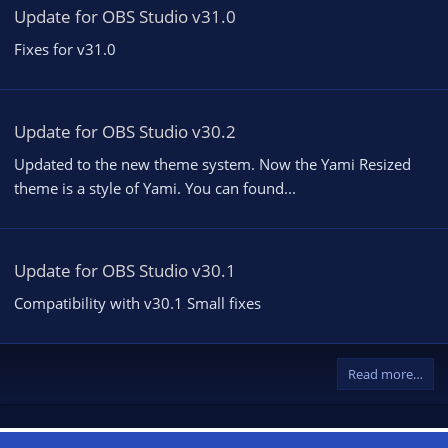
Update for OBS Studio v31.0
Fixes for v31.0
Update for OBS Studio v30.2
Updated to the new theme system. Now the Yami Resized
theme is a style of Yami. You can found...
Update for OBS Studio v30.1
Compatibility with v30.1 Small fixes
Read more…