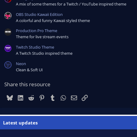
A mix of some themes for a Twitch / YouTube inspired theme
OBS Studio Kawaii Edition
A colorful and funny Kawaii styled theme
Production Pro Theme
Theme for live stream events
Twitch Studio Theme
A Twitch Studio inspired theme
Neon
Clean & Soft UI
Share this resource
Bluesky
LinkedIn
Reddit
Pinterest
Tumblr
WhatsApp
Email
Link
Latest updates