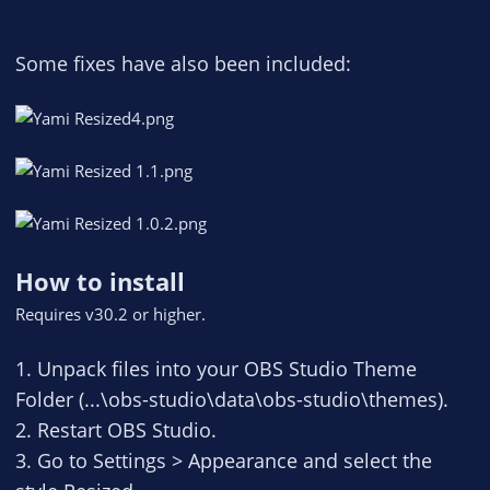
Some fixes have also been included:
How to install
Requires v30.2 or higher.
1. Unpack files into your OBS Studio Theme
Folder (...\obs-studio\data\obs-studio\themes).
2. Restart OBS Studio.
3. Go to Settings > Appearance and select the