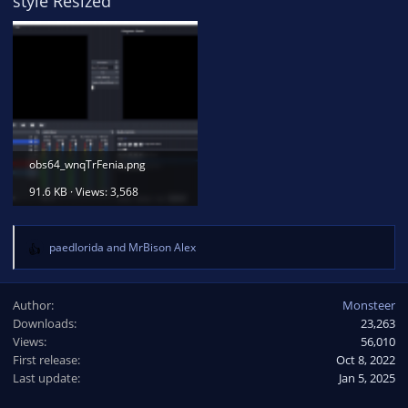
style Resized
obs64_wnqTrFenia.png
91.6 KB · Views: 3,568
paedlorida
and
MrBison Alex
R
e
a
Author
Monsteer
c
Downloads
23,263
t
Views
i
56,010
o
First release
Oct 8, 2022
n
Last update
Jan 5, 2025
s