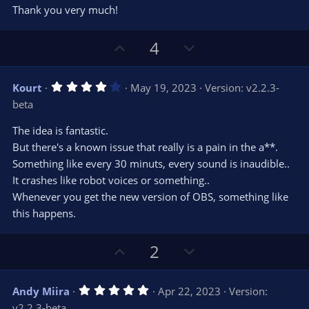
Thank you very much!
U
D
4
p
o
v
w
4
Kourt
May 19, 2023
Version: v2.2.3-
o
n
.
beta
0
t
v
0
e
o
s
The idea is fantastic.
t
t
But there's a known issue that really is a pain in the a**.
a
r
e
Something like every 30 minuts, every sound is inaudible..
(
s
It crashes like robot voices or something..
)
Whenever you get the new version of OBS, something like
this happens.
U
D
2
p
o
v
w
5
Andy Miira
Apr 22, 2023
Version:
o
n
.
v2.2.3-beta