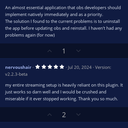
t
v
0
e
o
s
An almost essential application that obs developers should
t
t
implement natively immediately and as a priority.
a
r
e
The solution I found to the current problems is to uninstall
(
s
the app before updating obs and reinstall. I haven't had any
)
problems again (for now)
U
D
1
p
o
v
w
5
nervoushair
Jul 20, 2024
Version:
o
n
.
v2.2.3-beta
0
t
v
0
e
o
s
my entire streaming setup is heavily reliant on this plugin. It
t
t
just works so darn well and I would be crushed and
a
r
e
miserable if it ever stopped working. Thank you so much.
(
s
)
U
D
2
p
o
v
w