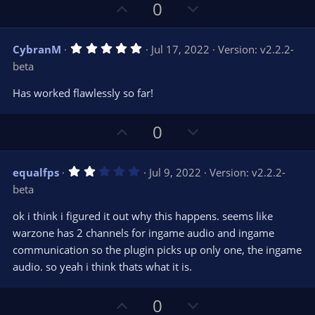
U
D
0
p
o
v
w
5
CybranM
Jul 17, 2022
Version: v2.2.2-
o
n
.
beta
0
t
v
0
e
o
s
Has worked flawlessly so far!
t
t
a
r
e
U
D
0
(
s
p
o
)
v
w
2
equalfps
Jul 9, 2022
Version: v2.2.2-
o
n
.
beta
0
t
v
0
e
o
s
ok i think i figured it out why this happens. seems like
t
t
warzone has 2 channels for ingame audio and ingame
a
r
e
communication so the plugin picks up only one, the ingame
(
s
audio. so yeah i think thats what it is.
)
U
D
0