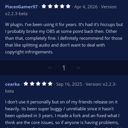
v
w
5
PiscesGamer97
Apr 4, 2026
Version:
o
n
.
v2.2.3-beta
0
t
v
0
e
o
s
W plugin. I've been using it for years. It's had it's hiccups but
t
t
I probably broke my OBS at some point back then. Other
a
r
e
than that, completely fine. I definitely recommend for those
(
s
that like splitting audio and don't want to deal with
)
copyright infringements.
U
D
1
p
o
v
w
5
cearka
Sep 16, 2025
Version: v2.2.3-
o
n
.
beta
0
t
v
0
e
o
s
I don't use it personally but on of my friends release on it
t
t
heavily. its been super buggy / unreliable since it hasn't
a
r
e
been updated in 3 years. I made a fork and an fixed what I
(
s
think are the core issues, so if anyone is having problems,
)