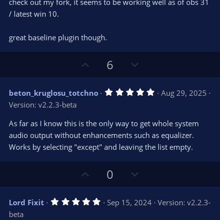
check out my fork, it seems to be working well as of obs 31
/ latest win 10.
great baseline plugin though.
U
D
6
p
o
v
w
5
beton_kruglosu_totchno
Aug 29, 2025
o
n
.
Version: v2.2.3-beta
0
t
v
0
e
o
s
As far as I know this is the only way to get whole system
t
t
audio output without enhancements such as equalizer.
a
r
e
Works by selecting "except" and leaving the list empty.
(
s
)
U
D
0
p
o
v
w
5
Lord Fixit
Sep 15, 2024
Version: v2.2.3-
o
n
.
beta
0