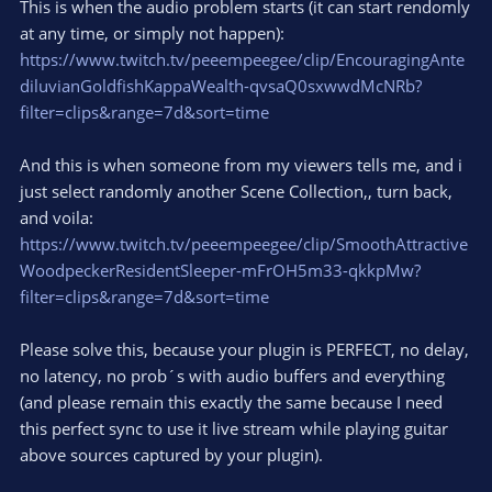
This is when the audio problem starts (it can start rendomly
at any time, or simply not happen):
https://www.twitch.tv/peeempeegee/clip/EncouragingAnte
diluvianGoldfishKappaWealth-qvsaQ0sxwwdMcNRb?
filter=clips&range=7d&sort=time
And this is when someone from my viewers tells me, and i
just select randomly another Scene Collection,, turn back,
and voila:
https://www.twitch.tv/peeempeegee/clip/SmoothAttractive
WoodpeckerResidentSleeper-mFrOH5m33-qkkpMw?
filter=clips&range=7d&sort=time
Please solve this, because your plugin is PERFECT, no delay,
no latency, no prob´s with audio buffers and everything
(and please remain this exactly the same because I need
this perfect sync to use it live stream while playing guitar
above sources captured by your plugin).