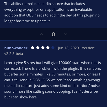
)
The ability to make an audio source that includes
everything except for one application is an invaluable
addition that OBS needs to add if the dev of this plugin no
longer has time to update it.
U
D
0
p
o
v
w
4
nunowonder
Jun 18, 2023
Version:
o
n
.
v2.2.3-beta
0
t
v
0
e
o
s
I can´t give 5 stars but I will give 100000 stars when this is
t
t
corrected. There is a problem with the plugin. It´s random,
a
r
e
but after some minutes, like 30 minutes, or more, or less I
(
s
can´t tell (and in OBS LOGS we can´t see anything wrong),
)
the audio capture just adds some kind of distortion/ noise
sound, more like cutting sound popping, I can´t describe
but I can show here: