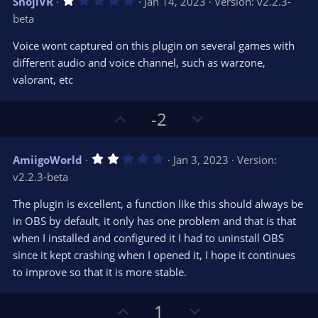
ShojiVR
Jan 14, 2023
Version: v2.2.3-
o
n
.
beta
0
t
v
0
e
o
s
Voice wont captured on this plugin on several games with
t
t
different audio and voice channel, such as warzone,
a
r
e
valorant, etc
(
s
)
U
D
-2
p
o
v
w
2
AmiigoWorld
Jan 3, 2023
Version:
o
n
.
v2.2.3-beta
0
t
v
0
e
o
s
The plugin is excellent, a function like this should always be
t
t
in OBS by default, it only has one problem and that is that
a
r
e
when I installed and configured it I had to uninstall OBS
(
s
since it kept crashing when I opened it, I hope it continues
)
to improve so that it is more stable.
U
D
1