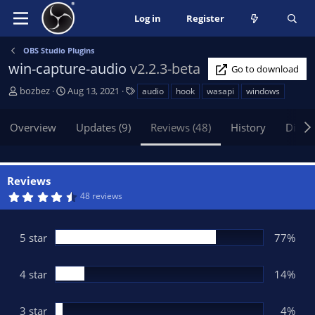
Log in
Register
OBS Studio Plugins
win-capture-audio
v2.2.3-beta
Go to download
A
C
T
bozbez
Aug 13, 2021
audio
hook
wasapi
windows
u
r
a
t
e
g
Overview
Updates (9)
Reviews (48)
History
Discu
h
a
s
o
t
r
i
o
Reviews
n
4
48 reviews
d
.
5
a
3
t
s
5 star
77%
t
e
a
r
(
4 star
14%
s
)
3 star
4%