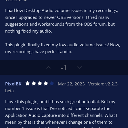
0
t
v
0
e
o
s
I had low Desktop Audio volume issues in my recordings,
t
t
since I upgraded to newer OBS versions. I tried many
a
r
e
suggestions and workarounds from the OBS forum, but
(
s
nothing fixed my audio.
)
This plugin finally fixed my low audio volume issues! Now,
my recordings have perfect audio.
U
D
-1
p
o
v
w
4
PixelBK
Mar 22, 2023
Version: v2.2.3-
o
n
.
beta
0
t
v
0
e
o
s
I love this plugin, and it has such great potential. But my
t
t
number 1 issue is that I've noticed I can't separate the
a
r
e
Application Audio Capture into different channels. What I
(
s
mean by that is that whenever I change one of them to
)