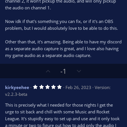
channel 2, it won't pickup the audio, and will only pickup
the audio on channel 1.
Now idk if that's something you can fix, or if it's an OBS
problem, but I would absolutely love to be able to do this.
Other than that, it's amazing. Being able to have my discord
as a separate audio capture is great, and I love also having
my game audio as a separate audio capture.
U
D
-1
p
o
v
w
5
kirkyeehee
Feb 26, 2023
Version:
o
n
.
v2.2.3-beta
0
t
v
0
e
o
s
This is precisely what I needed for those nights I get the
t
t
urge to sit back and chill with some Music and Rocket
a
r
e
League. It's stupidly easy to set up and use and it only took
(
s
a minute or two to figure out how to add only the audio I