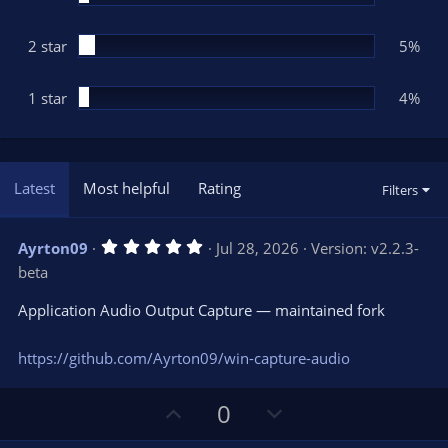
2 star
5%
1 star
4%
Latest
Most helpful
Rating
Filters
5
Ayrton09
Jul 28, 2026
Version: v2.2.3-
.
beta
0
0
s
Application Audio Output Capture — maintained fork
t
a
r
https://github.com/Ayrton09/win-capture-audio
(
s
)
U
D
0
p
o