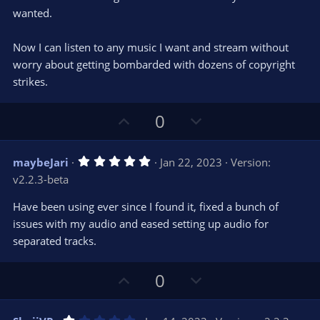
)
wanted.
Now I can listen to any music I want and stream without
worry about getting bombarded with dozens of copyright
strikes.
U
D
0
p
o
v
w
5
maybeJari
Jan 22, 2023
Version:
o
n
.
v2.2.3-beta
0
t
v
0
e
o
s
Have been using ever since I found it, fixed a bunch of
t
t
issues with my audio and eased setting up audio for
a
r
e
separated tracks.
(
s
)
U
D
0
p
o
v
w
1