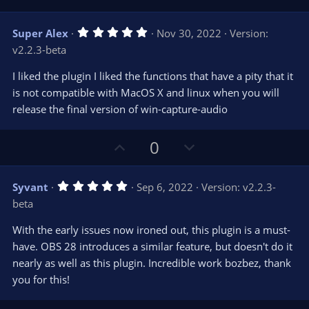
p
o
v
w
5
Super Alex
Nov 30, 2022
Version:
o
n
.
v2.2.3-beta
0
t
v
0
e
o
s
I liked the plugin I liked the functions that have a pity that it
t
t
is not compatible with MacOS X and linux when you will
a
r
e
release the final version of win-capture-audio
(
s
)
U
D
0
p
o
v
w
5
Syvant
Sep 6, 2022
Version: v2.2.3-
o
n
.
beta
0
t
v
0
e
o
s
With the early issues now ironed out, this plugin is a must-
t
t
have. OBS 28 introduces a similar feature, but doesn't do it
a
r
e
nearly as well as this plugin. Incredible work bozbez, thank
(
s
you for this!
)