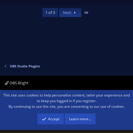
p
o
v
w
Last
1 of 3
Next
o
n
t
v
e
o
t
e
OBS Studio Plugins
OBS Bright
Contact us
Terms and rules
Privacy policy
Help
Home
R
This site uses cookies to help personalise content, tailor your experience and
S
to keep you logged in if you register.
S
By continuing to use this site, you are consenting to our use of cookies.
®
Community platform by XenForo
© 2010-2026 XenForo Ltd.
We are a
participant in the Amazon Services LLC Associates Program, an affiliate
advertising program designed to provide a means for sites to earn advertising
Accept
Learn more…
fees by advertising and linking to amazon.com.