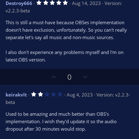
5
Destroy666
Aug 14, 2023
Version:
o
n
.
v2.2.3-beta
0
t
v
0
e
o
s
This is still a must-have because OBSes implementation
t
t
doesn't have exclusion, unfortunately. So you can't really
a
r
e
separate let's say all music and non-music sources.
(
s
)
I also don't experience any problems myself and I'm on
latest OBS version.
U
D
0
p
o
v
w
2
keirakvlt
Aug 4, 2023
Version: v2.2.3-
o
n
.
beta
0
t
v
0
e
o
s
Used to be amazing and much better than OBS's
t
t
implementation. I wish they'd update it so the audio
a
r
e
dropout after 30 minutes would stop.
(
s