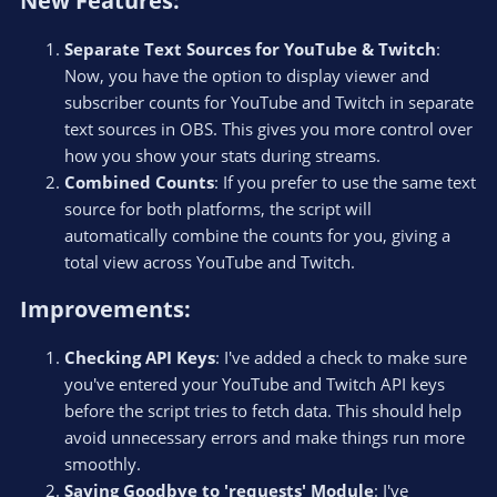
New Features:​
Separate Text Sources for YouTube & Twitch
:
Now, you have the option to display viewer and
subscriber counts for YouTube and Twitch in separate
text sources in OBS. This gives you more control over
how you show your stats during streams.
Combined Counts
: If you prefer to use the same text
source for both platforms, the script will
automatically combine the counts for you, giving a
total view across YouTube and Twitch.
Improvements:​
Checking API Keys
: I've added a check to make sure
you've entered your YouTube and Twitch API keys
before the script tries to fetch data. This should help
avoid unnecessary errors and make things run more
smoothly.
Saying Goodbye to 'requests' Module
: I've