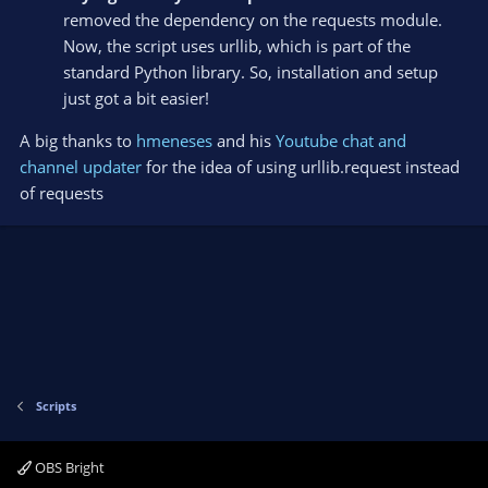
removed the dependency on the requests module.
Now, the script uses urllib, which is part of the
standard Python library. So, installation and setup
just got a bit easier!
A big thanks to
hmeneses
and his
Youtube chat and
channel updater
for the idea of using urllib.request instead
of requests
Scripts
OBS Bright