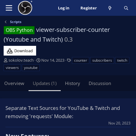
Log in
Register
Scripts
viewer-subscriber-counter
OBS Python
(Youtube and Twitch)
0.3
Download
A
C
T
sokolov.teach
Nov 14, 2023
counter
subscribers
twitch
u
r
a
viewers
youtube
t
e
g
h
a
s
Overview
Updates (1)
History
Discussion
o
t
r
i
o
n
Separate Text Sources for YouTube & Twitch and
d
a
removing 'requests' Module:
t
Nov 20, 2023
e