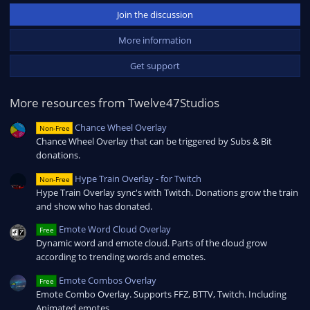
0
Join the discussion
s
t
a
More information
r
(
Get support
s
)
More resources from Twelve47Studios
Chance Wheel Overlay
Non-Free
Chance Wheel Overlay that can be triggered by Subs & Bit
donations.
Hype Train Overlay - for Twitch
Non-Free
Hype Train Overlay sync's with Twitch. Donations grow the train
and show who has donated.
Emote Word Cloud Overlay
Free
Dynamic word and emote cloud. Parts of the cloud grow
according to trending words and emotes.
Emote Combos Overlay
Free
Emote Combo Overlay. Supports FFZ, BTTV, Twitch. Including
Animated emotes.