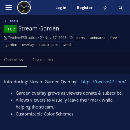
Log in
Register
Tools
Stream Garden
Free
A
C
T
Twelve47Studios
Nov 17, 2023
alerts
animated
free
u
r
a
garden
overlay
subscribers
twitch
t
e
g
h
a
s
Overview
Discussion
o
t
r
i
o
n
Introducing: Stream Garden Overlay! -
https://twelve47.com/
d
a
Garden overlay grows as viewers donate & subscribe.
t
Allows viewers to visually leave their mark while
e
helping the stream.
Customizable Color Schemes