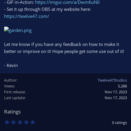
- GIF in-Action:
https://imgur.com/a/DwmKuN0
- Set it up through OBS at my website here:
https://twelve47.com/
Let me know if you have any feedback on how to make it
better or improve on it! Hope people get some use out of it!
- Kevin
Author
Twelve47Studios
Views
5,288
First release
Nov 17, 2023
Last update
Nov 17, 2023
Ratings
0
0 ratings
.
0