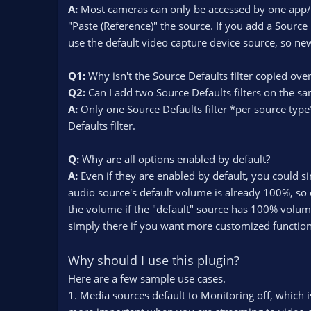
A:
Most cameras can only be accessed by one app/pr
"Paste (Reference)" the source. If you add a Source 
use the default video capture device source, so new
Q1:
Why isn't the Source Defaults filter copied ove
Q2:
Can I add two Source Defaults filters on the s
A:
Only one Source Defaults filter *per source type
Defaults filter.
Q:
Why are all options enabled by default?
A:
Even if they are enabled by default, you could s
audio source's default volume is already 100%, so e
the volume if the "default" source has 100% volume
simply there if you want more customized functional
Why should I use this plugin?
Here are a few sample use cases.
1. Media sources default to Monitoring off, which i