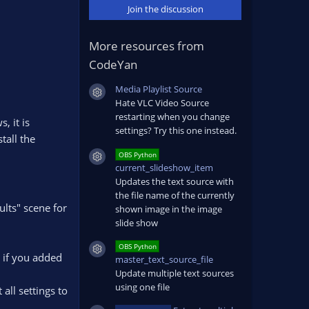
Join the discussion
More resources from
CodeYan
Media Playlist Source
Resource icon
Hate VLC Video Source
restarting when you change
, it is
settings? Try this one instead.
tall the
OBS Python
Resource icon
current_slideshow_item
Updates the text source with
the file name of the currently
ults" scene for
shown image in the image
slide show
OBS Python
Resource icon
. if you added
master_text_source_file
Update multiple text sources
using one file
all settings to