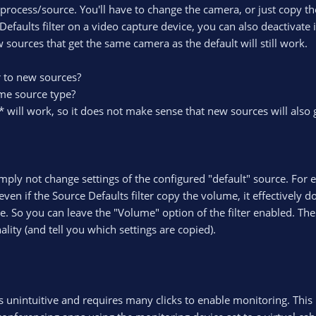
ocess/source. You'll have to change the camera, or just copy t
Defaults filter on a video capture device, you can also deactivate i
 sources that get the same camera as the default will still work.
r to new sources?
ame source type?
* will work, so it does not make sense that new sources will also 
imply not change settings of the configured "default" source. For
ven if the Source Defaults filter copy the volume, it effectively 
. So you can leave the "Volume" option of the filter enabled. The
ity (and tell you which settings are copied).
s unintuitive and requires many clicks to enable monitoring. This i