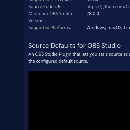
n
Source Code URL
https://github.com/C
d
Minimum OBS Studio
28.0.0
a
Version
t
e
Supported Platforms
Windows
macOS
Li
Source Defaults for OBS Studio
An OBS Studio Plugin that lets you set a source as 
the configured default source.