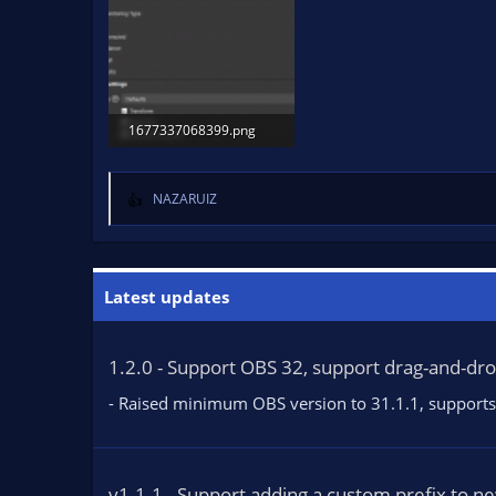
1677337068399.png
22.7 KB · Views: 1,342
NAZARUIZ
R
e
a
c
t
Latest updates
i
o
n
1.2.0 - Support OBS 32, support drag-and-dr
s
:
- Raised minimum OBS version to 31.1.1, supports 
v1.1.1 - Support adding a custom prefix to n