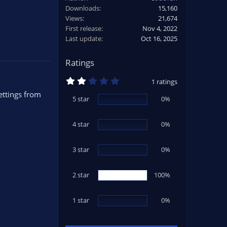
Downloads
15,160
Views
21,674
First release
Nov 4, 2022
Last update
Oct 16, 2025
Ratings
2
1 ratings
.
ettings from
0
5 star
0%
0
s
t
4 star
a
0%
r
(
s
3 star
0%
)
2 star
100%
1 star
0%