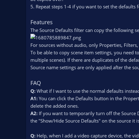
5. Repeat steps 1-4 if you want to set the defaults 
Features
The Source Defaults filter can copy the following se
For sources without audio, only Properties, Filters
To be able to copy scene item settings, you need to
multiple scenes). If there are duplicates of the de
Source name settings are only applied after the sou
FAQ
Q:
What if I want to use the normal defaults instead
A1:
You can click the Defaults button in the Propert
delete the added ones.
A2:
If you want to temporarily turn off the Source 
the "Show/Hide Source Defaults" on the source it i
Q:
Help, when I add a video capture device, the vid