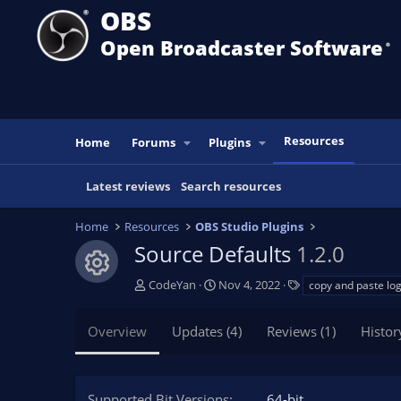
OBS
Open Broadcaster Software
®️
Resources
Home
Forums
Plugins
Latest reviews
Search resources
Home
Resources
OBS Studio Plugins
Source Defaults
1.2.0
Resource icon
A
C
T
CodeYan
Nov 4, 2022
copy and paste log
u
r
a
t
e
g
Overview
Updates (4)
Reviews (1)
Histor
h
a
s
o
t
r
i
o
Supported Bit Versions
64-bit