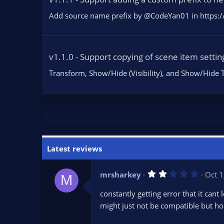
Add source name prefix by @CodeYan01 in https:/
v1.1.0 - Support copying of scene item settin
Transform, Show/Hide (Visibility), and Show/Hide T
Latest reviews
2
mrsharkey
Oct 1
M
.
0
constantly getting error that it cant 
0
s
might just not be compatible but hope
t
a