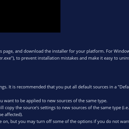
s page, and download the installer for your platform. For Windows
r.exe"), to prevent installation mistakes and make it easy to unins
tings. It is recommended that you put all default sources in a "Defa
you want to be applied to new sources of the same type.
will copy the source's settings to new sources of the same type (i.e
e affected).
are on, but you may turn off some of the options if you do not want 