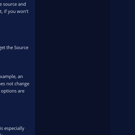
he source and
t, if you won't
get the Source
 example, an
does not change
 options are
s especially