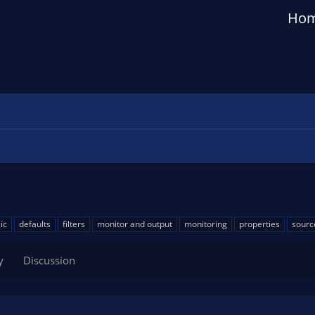
Ho
ic
defaults
filters
monitor and output
monitoring
properties
sourc
y
Discussion