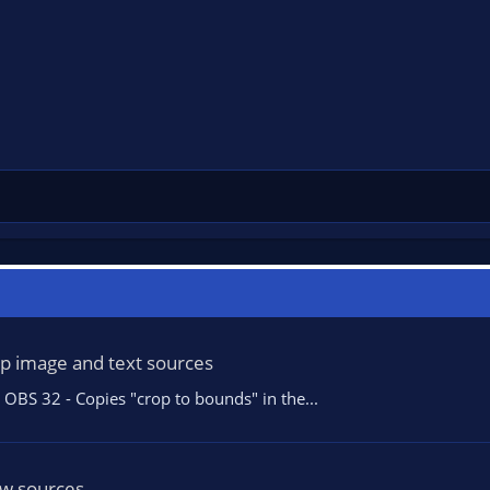
op image and text sources
OBS 32 - Copies "crop to bounds" in the...
ew sources