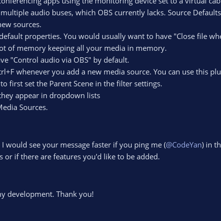
nferencing apps using the monitoring device set to a virtual cab
multiple audio buses, which OBS currently lacks. Source Defaults
 new sources.
efault properties. You would usually want to have "Close file wh
lot of memory keeping all your media in memory.
ve "Control audio via OBS" by default.
Ctrl+F whenever you add a new media source. You can use this plu
first set the Parent Scene in the filter settings.
 they appear in dropdown lists
 Media Sources.
 I would see your message faster if you ping me (
@CodeYan
) in t
 or if there are features you'd like to be added.
my development. Thank you!