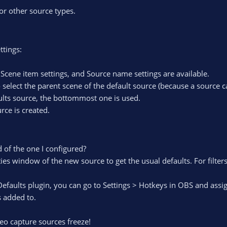
for other source types.
ttings:
, Scene item settings, and Source name settings are available.
 select the parent scene of the default source (because a source c
faults source, the bottommost one is used.
rce is created.
 of the one I configured?
ies window of the new source to get the usual defaults. For filter
Defaults plugin, you can go to Settings > Hotkeys in OBS and assi
s added to.
eo capture sources freeze!