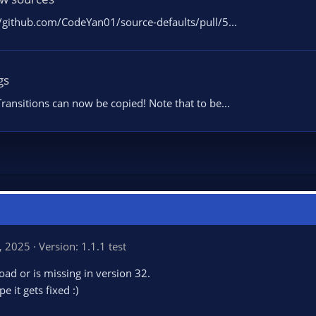
/github.com/CodeYan01/source-defaults/pull/5...
gs
ransitions can now be copied! Note that to be...
, 2025
Version: 1.1.1 test
load or is missing in version 32.
 it gets fixed :)