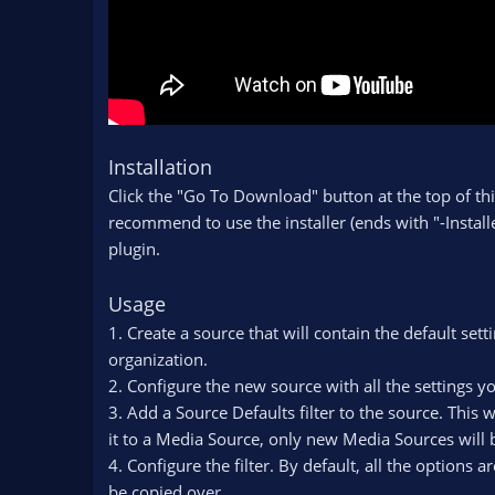
Installation
Click the "Go To Download" button at the top of thi
recommend to use the installer (ends with "-Installe
plugin.
Usage
1. Create a source that will contain the default set
organization.
2. Configure the new source with all the settings 
3. Add a Source Defaults filter to the source. This 
it to a Media Source, only new Media Sources will b
4. Configure the filter. By default, all the options 
be copied over.