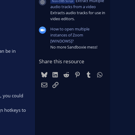
Extract multiple
Non-OBS Script
Resource icon
audio tracks from a video
Extracts audio tracks for use in
video editors.
How to open multiple
instances of Zoom
[WINDOWS]?
No more Sandboxie mess!
an be in
Share this resource
Bluesky
LinkedIn
Reddit
Pinterest
Tumblr
WhatsApp
Email
Link
s, you could
gn hotkeys to