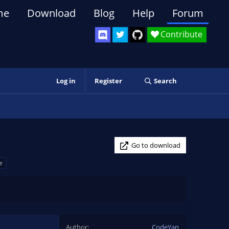
me
Download
Blog
Help
Forum
Contribute
Log in
Register
Search
Go to download
e
Author
CodeYan