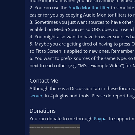
more important when you are streaming to video co
2. You can use the
Audio Monitor filter
to simulate 
easier for you by copying Audio Monitor filters to
3. Sometimes you just want sources to have other d
enabled on Media Sources so OBS does not use a 
4. You might also want to have browser sources ha
5. Maybe you are getting tired of having to press 
so Fit to Screen is applied to new ones. Remember to 
6. You want to prefix sources of the same type, so
next to each other (e.g. "MS - Example Video") for
Contact Me
Although there is a Discussion tab in these forums,
server
, in #plugins-and-tools. Please do report bugs
Donations
You can donate to me through
Paypal
to support 