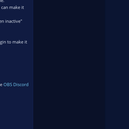
le.
 can make it
en inactive"
gin to make it
he
OBS Discord