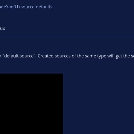
odeYan01/source-defaults
nux
a "default source". Created sources of the same type will get the s