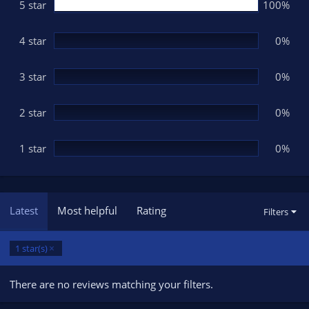
s
5 star
100%
t
a
r
(
4 star
0%
s
)
3 star
0%
2 star
0%
1 star
0%
Latest
Most helpful
Rating
Filters
1 star(s)
There are no reviews matching your filters.