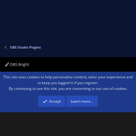
OBS Studio Plugins
OBS Bright
Contact us
Terms and rules
Privacy policy
Help
Home
R
This site uses cookies to help personalise content, tailor your experience and
S
to keep you logged in if you register.
S
By continuing to use this site, you are consenting to our use of cookies.
®
Community platform by XenForo
© 2010-2026 XenForo Ltd.
We are a
participant in the Amazon Services LLC Associates Program, an affiliate
advertising program designed to provide a means for sites to earn advertising
Accept
Learn more…
fees by advertising and linking to amazon.com.