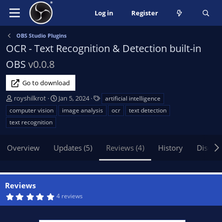
Log in
Register
OBS Studio Plugins
OCR - Text Recognition & Detection built-in
OBS
v0.0.8
Go to download
A
C
T
royshilkrot
Jan 5, 2024
artificial intelligence
u
r
a
computer vision
image analysis
ocr
text detection
t
e
g
text recognition
h
a
s
o
t
Overview
r
Updates (5)
i
Reviews (4)
History
Discus
o
n
d
Reviews
a
5
4 reviews
t
.
e
0
0