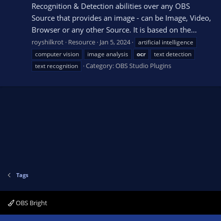
Recognition & Detection abilities over any OBS
Source that provides an image - can be Image, Video,
Browser or any other Source. It is based on the...
royshilkrot
Resource
Jan 5, 2024
artificial intelligence
computer vision
image analysis
ocr
text detection
Category:
OBS Studio Plugins
text recognition
Tags
OBS Bright