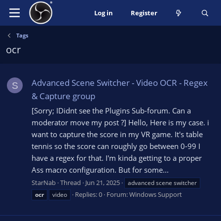
Log in
Register
Tags
ocr
Advanced Scene Switcher - Video OCR - Regex
S
& Capture group
[Sorry; IDidnt see the Plugins Sub-forum. Can a
moderator move my post ?] Hello, Here is my case. i
want to capture the score in my VR game. It's table
tennis so the score can roughly go between 0-99 I
have a regex for that. I'm kinda getting to a proper
Ass macro configuration. But for some...
StarNab
Thread
Jun 21, 2025
advanced scene switcher
Replies: 0
Forum:
Windows Support
ocr
video