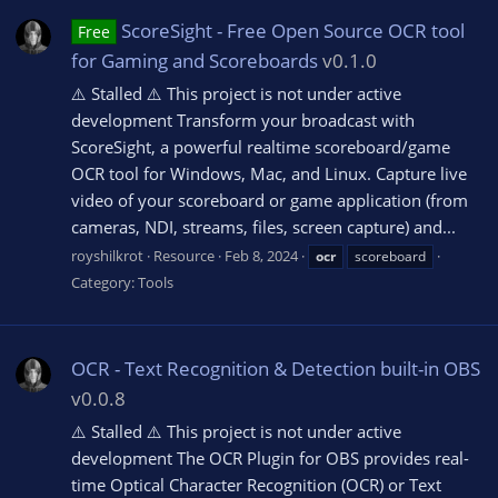
ScoreSight - Free Open Source OCR tool
Free
for Gaming and Scoreboards
v0.1.0
⚠️ Stalled ⚠️ This project is not under active
development Transform your broadcast with
ScoreSight, a powerful realtime scoreboard/game
OCR tool for Windows, Mac, and Linux. Capture live
video of your scoreboard or game application (from
cameras, NDI, streams, files, screen capture) and...
royshilkrot
Resource
Feb 8, 2024
ocr
scoreboard
Category:
Tools
OCR - Text Recognition & Detection built-in OBS
v0.0.8
⚠️ Stalled ⚠️ This project is not under active
development The OCR Plugin for OBS provides real-
time Optical Character Recognition (OCR) or Text