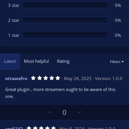
3 star
0%
2 star
0%
1 star
0%
Latest
Most helpful
Rating
Filters
5
ottawafro
May 26, 2025
Version: 1.0.0
.
0
Great plugin , more streamers ought to be aware of this
0
s
one.
t
a
r
U
D
0
(
s
p
o
)
v
w
5
andi242
May 8, 2024
Version: 1.0.0