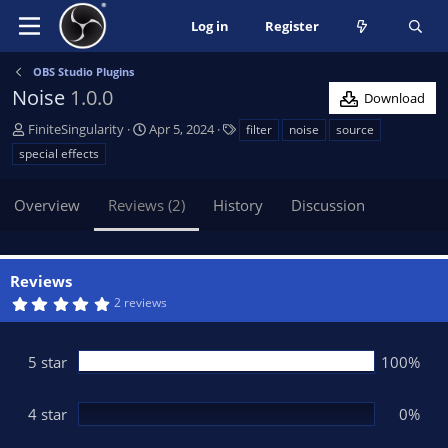
Log in
Register
OBS Studio Plugins
Noise
1.0.0
Download
A
C
T
FiniteSingularity
Apr 5, 2024
filter
noise
source
u
r
a
special effects
t
e
g
h
a
s
Overview
Reviews (2)
History
Discussion
o
t
r
i
o
n
Reviews
d
5
2 reviews
a
.
t
0
0
e
s
5 star
100%
t
a
r
(
4 star
0%
s
)