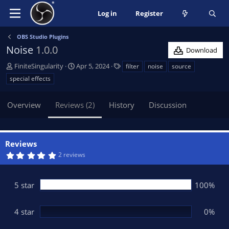
Log in
Register
OBS Studio Plugins
Noise
1.0.0
Download
A
C
T
FiniteSingularity
Apr 5, 2024
filter
noise
source
u
r
a
special effects
t
e
g
h
a
s
Overview
Reviews (2)
History
Discussion
o
t
r
i
o
n
Reviews
d
5
2 reviews
a
.
t
0
0
e
s
5 star
100%
t
a
r
(
4 star
0%
s
)