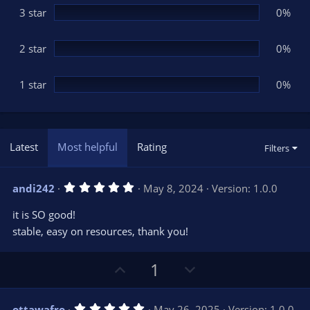
3 star
0%
2 star
0%
1 star
0%
Latest
Most helpful
Rating
Filters
5
andi242
May 8, 2024
Version: 1.0.0
.
0
it is SO good!
0
s
stable, easy on resources, thank you!
t
a
r
U
D
1
(
s
p
o
)
v
w
5
ottawafro
May 26, 2025
Version: 1.0.0