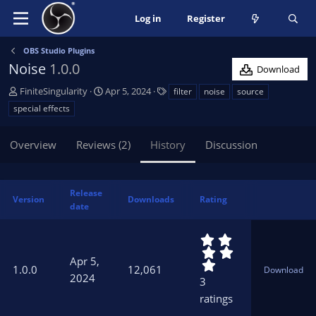
Log in
Register
OBS Studio Plugins
Noise
1.0.0
Download
A
C
T
FiniteSingularity
Apr 5, 2024
filter
noise
source
u
r
a
special effects
t
e
g
h
a
s
Overview
Reviews (2)
History
Discussion
o
t
r
i
o
n
Release
Version
Downloads
Rating
d
date
a
t
5
e
.
Apr 5,
0
1.0.0
12,061
Download
0
2024
3
s
ratings
t
a