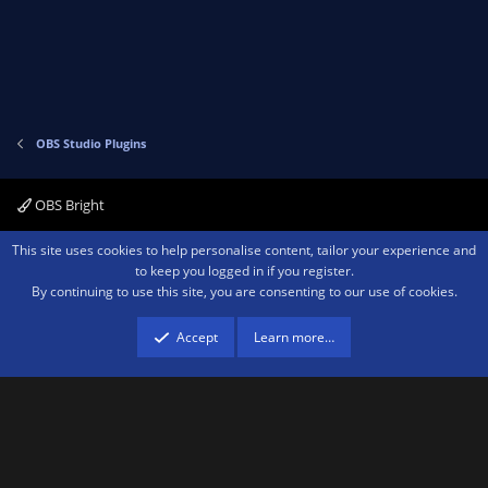
OBS Studio Plugins
OBS Bright
Contact us
Terms and rules
Privacy policy
Help
Home
R
This site uses cookies to help personalise content, tailor your experience and
S
to keep you logged in if you register.
S
By continuing to use this site, you are consenting to our use of cookies.
®
Community platform by XenForo
© 2010-2026 XenForo Ltd.
We are a
participant in the Amazon Services LLC Associates Program, an affiliate
advertising program designed to provide a means for sites to earn advertising
Accept
Learn more…
fees by advertising and linking to amazon.com.