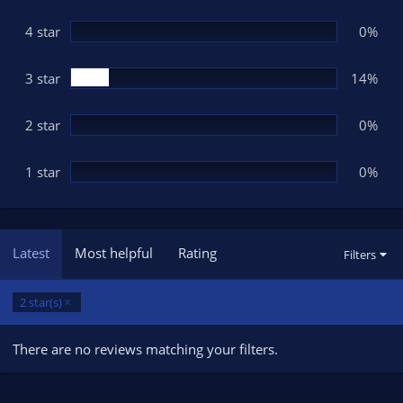
a
r
(
4 star
0%
s
)
3 star
14%
2 star
0%
1 star
0%
Latest
Most helpful
Rating
Filters
2 star(s)
There are no reviews matching your filters.