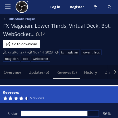
Log in
Register
OBS Studio Plugins
FX Magician: Lower Thirds, Virtual Deck, Bot,
WebSocket...
0.14
Go to download
A
C
T
KingKong77
Nov 14, 2023
fx magician
lower thirds
u
r
a
magician
obs
websocket
t
e
g
h
a
s
Overview
Updates (6)
Reviews (5)
History
Discus
o
t
r
i
o
n
Reviews
d
4
5 reviews
a
.
t
7
1
e
s
5 star
86%
t