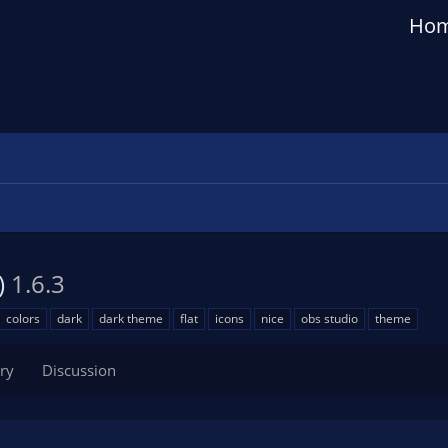
Ho
)
1.6.3
colors
dark
dark theme
flat
icons
nice
obs studio
theme
ry
Discussion