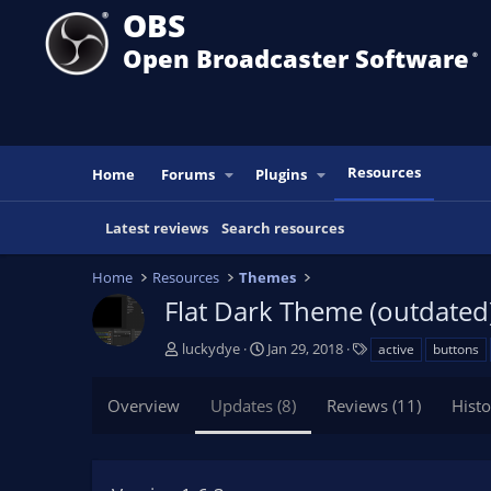
OBS
Open Broadcaster Software
®️
Resources
Home
Forums
Plugins
Latest reviews
Search resources
Home
Resources
Themes
Flat Dark Theme (outdated
A
C
T
luckydye
Jan 29, 2018
active
buttons
u
r
a
t
e
g
Overview
Updates (8)
Reviews (11)
Histo
h
a
s
o
t
r
i
o