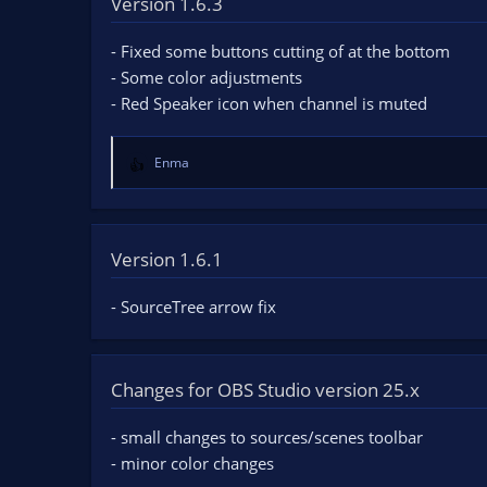
Version 1.6.3
n
d
- Fixed some buttons cutting of at the bottom
a
t
- Some color adjustments
e
- Red Speaker icon when channel is muted
Enma
R
e
a
c
t
Version 1.6.1
i
o
- SourceTree arrow fix
n
s
:
Changes for OBS Studio version 25.x
- small changes to sources/scenes toolbar
- minor color changes