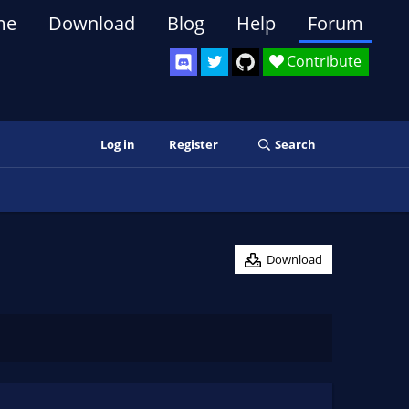
me
Download
Blog
Help
Forum
Contribute
Log in
Register
Search
Download