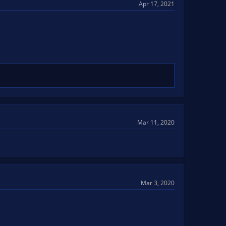
Apr 17, 2021
Mar 11, 2020
Mar 3, 2020