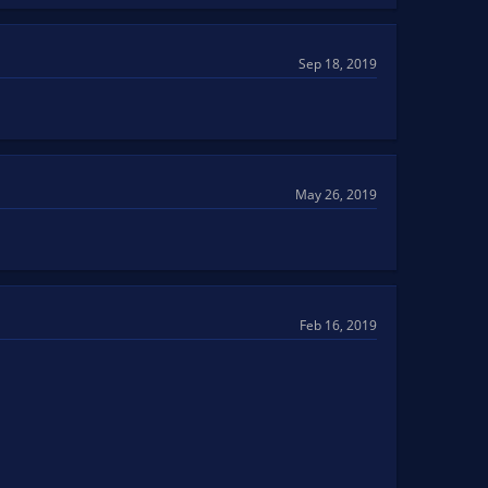
Sep 18, 2019
May 26, 2019
Feb 16, 2019