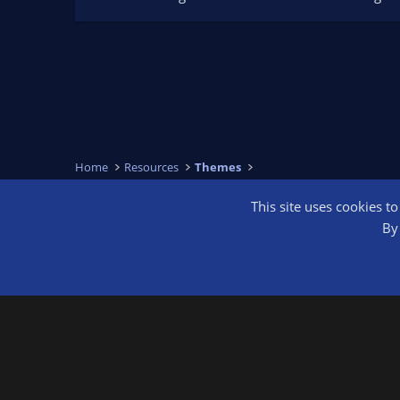
Home
Resources
Themes
This site uses cookies t
OBS Bright
By 
®
Community platform by XenForo
© 2010-2026 XenForo Ltd.
We are a 