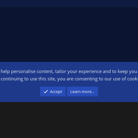
o help personalise content, tailor your experience and to keep you l
Conta
continuing to use this site, you are consenting to our use of cook
participant in the Amazon Services LLC Associates Program, an affiliate advertising pr
Accept
Learn more…
advertising and linking to amazon.com.