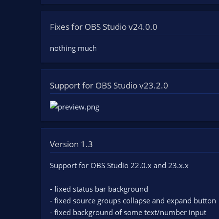
Fixes for OBS Studio v24.0.0
nothing much
Support for OBS Studio v23.2.0
Version 1.3
Support for OBS Studio 22.0.x and 23.x.x
- fixed status bar background
- fixed source groups collapse and expand button
- fixed background of some text/number input