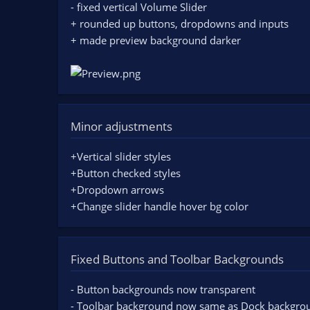
- fixed vertical Volume Slider
+ rounded up buttons, dropdowns and inputs
+ made preview background darker
Minor adjustments
+Vertical slider styles
+Button checked styles
+Dropdown arrows
+Change slider handle hover bg color
Fixed Buttons and Toolbar Backgrounds
- Button backgrounds now transparent
- Toolbar background now same as Dock backgro