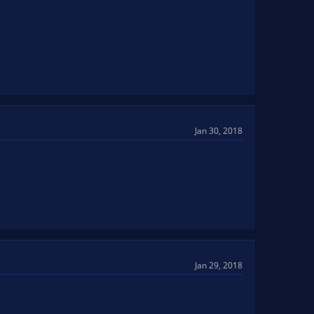
Jan 30, 2018
Jan 29, 2018