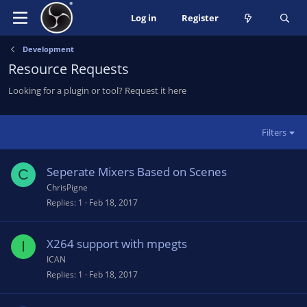
Log in
Register
Development
Resource Requests
Looking for a plugin or tool? Request it here
Filters
Seperate Mixers Based on Scenes
C
ChrisPigne
Replies
1
Feb 18, 2017
X264 support with mpegts
I
ICAN
Replies
1
Feb 18, 2017