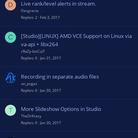
Live rank/level alerts in stream.
D
Desgracia
Replies
2
Feb 3, 2017
[Studio][LINUX] AMD VCE Support on Linux via
C
va-api + libx264
cRaZy-bisCuiT
Replies
6
Jan 31, 2017
Recording in separate audio files
un_pogaz
Replies
6
Jan 30, 2017
More Slideshow Options in Studio
T
TheDrKrazy
Replies
0
Jan 30, 2017