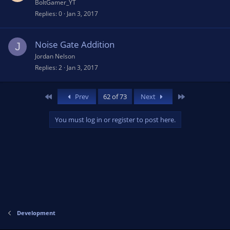
BoltGamer_YT
Replies
0
Jan 3, 2017
Noise Gate Addition
J
Jordan Nelson
Replies
2
Jan 3, 2017
First
Last
Prev
62 of 73
Next
You must log in or register to post here.
Development