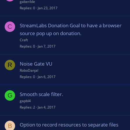
gaberilde
Replies
0
Jan 23, 2017
StreamLabs Donation Goal to have a browser
C
source pop up on donation.
Craft
Replies
0
Jan 7, 2017
Noise Gate VU
R
RoboDanjal
Replies
0
Jan 6, 2017
Smooth scale filter.
G
gapbl4
Replies
2
Jan 4, 2017
Option to record resources to separate files
B