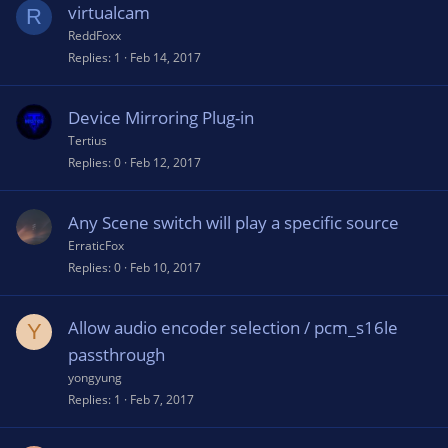
virtualcam
R
ReddFoxx
Replies
1
Feb 14, 2017
Device Mirroring Plug-in
Tertius
Replies
0
Feb 12, 2017
Any Scene switch will play a specific source
ErraticFox
Replies
0
Feb 10, 2017
Allow audio encoder selection / pcm_s16le
Y
passthrough
yongyung
Replies
1
Feb 7, 2017