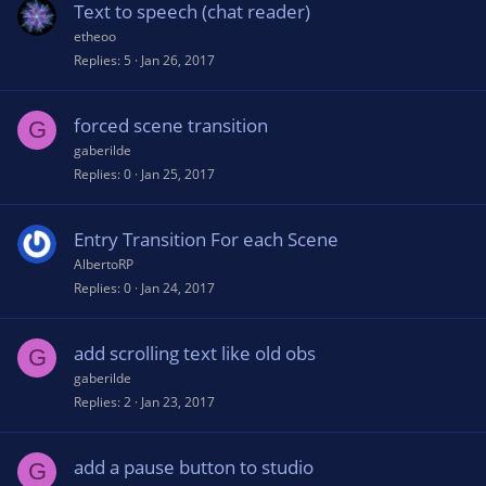
Text to speech (chat reader)
etheoo
Replies
5
Jan 26, 2017
forced scene transition
G
gaberilde
Replies
0
Jan 25, 2017
Entry Transition For each Scene
AlbertoRP
Replies
0
Jan 24, 2017
add scrolling text like old obs
G
gaberilde
Replies
2
Jan 23, 2017
add a pause button to studio
G