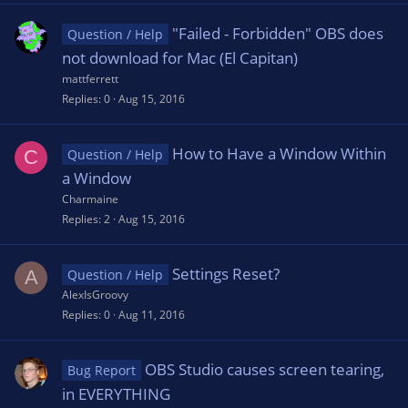
"Failed - Forbidden" OBS does
Question / Help
not download for Mac (El Capitan)
mattferrett
Replies
0
Aug 15, 2016
How to Have a Window Within
C
Question / Help
a Window
Charmaine
Replies
2
Aug 15, 2016
Settings Reset?
A
Question / Help
AlexIsGroovy
Replies
0
Aug 11, 2016
OBS Studio causes screen tearing,
Bug Report
in EVERYTHING