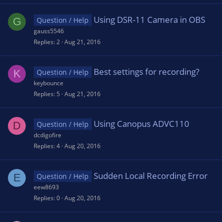
Using DSR-11 Camera in OBS
G
Question / Help
gauss5546
Replies
2
Aug 21, 2016
Best settings for recording?
K
Question / Help
keybounce
Replies
5
Aug 21, 2016
Using Canopus ADVC110
D
Question / Help
dcdigofire
Replies
4
Aug 20, 2016
Sudden Local Recording Error
E
Question / Help
eew8693
Replies
0
Aug 20, 2016