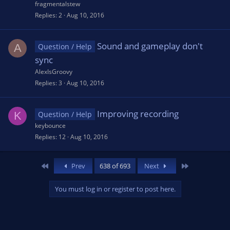
fragmentalstew
Replies
2
Aug 10, 2016
Sound and gameplay don't
A
Question / Help
sync
AlexIsGroovy
Replies
3
Aug 10, 2016
Improving recording
K
Question / Help
keybounce
Replies
12
Aug 10, 2016
First
Last
Prev
638 of 693
Next
You must log in or register to post here.