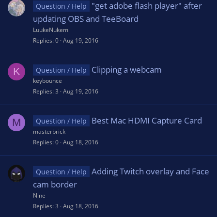
"get adobe flash player" after
Question / Help
updating OBS and TeeBoard
LuukeNukem
Replies
0
Aug 19, 2016
Clipping a webcam
K
Question / Help
keybounce
Replies
3
Aug 19, 2016
Best Mac HDMI Capture Card
M
Question / Help
masterbrick
Replies
0
Aug 18, 2016
Adding Twitch overlay and Face
Question / Help
cam border
Nine
Replies
3
Aug 18, 2016