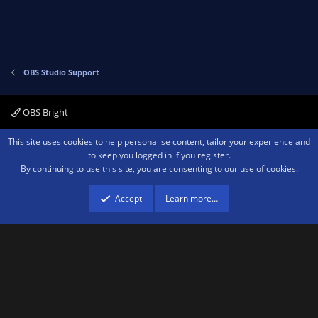
OBS Studio Support
OBS Bright
Contact us
Terms and rules
Privacy policy
Help
Home
R
This site uses cookies to help personalise content, tailor your experience and
S
to keep you logged in if you register.
S
By continuing to use this site, you are consenting to our use of cookies.
®
Community platform by XenForo
© 2010-2026 XenForo Ltd.
We are a
participant in the Amazon Services LLC Associates Program, an affiliate
advertising program designed to provide a means for sites to earn advertising
Accept
Learn more…
fees by advertising and linking to amazon.com.