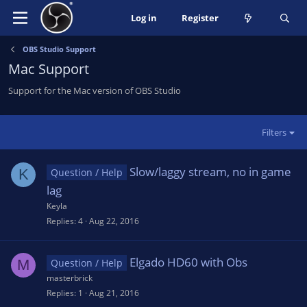
Log in
Register
OBS Studio Support
Mac Support
Support for the Mac version of OBS Studio
Filters
Slow/laggy stream, no in game
K
Question / Help
lag
Keyla
Replies
4
Aug 22, 2016
Elgado HD60 with Obs
M
Question / Help
masterbrick
Replies
1
Aug 21, 2016