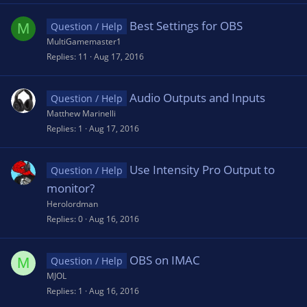
Best Settings for OBS
M
Question / Help
MultiGamemaster1
Replies
11
Aug 17, 2016
Audio Outputs and Inputs
Question / Help
Matthew Marinelli
Replies
1
Aug 17, 2016
Use Intensity Pro Output to
Question / Help
monitor?
Herolordman
Replies
0
Aug 16, 2016
OBS on IMAC
M
Question / Help
MJOL
Replies
1
Aug 16, 2016