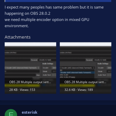
I expect many peoples has same problem but it is same
happening on OBS 28.0.2
we need multiple encoder option in mixed GPU
environment.
Attachments
OBS 28 Multiple output settings 1.png
OBS 28 Multiple output settings 2.png
28 KB · Views: 153
32.6 KB · Views: 189
esterisk
E