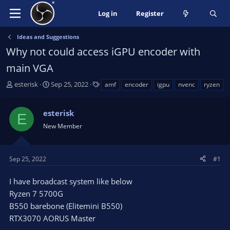
Log in
Register
Ideas and Suggestions
Why not could access iGPU encoder with
main VGA
T
S
T
esterisk
Sep 25, 2022
amf
encoder
igpu
nvenc
ryzen
h
t
a
r
a
g
esterisk
e
r
s
E
a
t
New Member
d
d
s
a
t
t
Sep 25, 2022
#1
a
e
r
I have broadcast system like below
t
Ryzen 7 5700G
e
B550 barebone (Elitemini B550)
r
RTX3070 AORUS Master