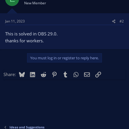
New Member
Jan 11, 2023
#2
This is solved in OBS 29.0.
thanks for workers.
You must log in or register to reply here.
Bluesky
LinkedIn
Reddit
Pinterest
Tumblr
WhatsApp
Email
Link
Share:
Ideas and Suggestions