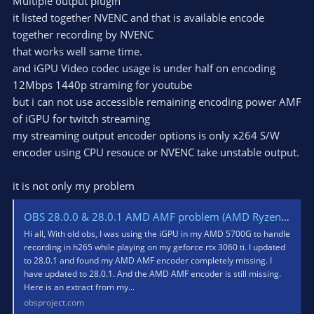
Multiple output plugin
it listed together NVENC and that is available encode
together recording by NVENC
that works well same time.
and iGPU Video codec usage is under half on encoding
12Mbps 1440p straming for youtube
but i can not use accessible remaining encoding power AMF
of iGPU for twitch streaming
my streaming output encoder options is only x264 S/W
encoder using CPU resouce or NVENC take unstable output.
it is not only my problem
OBS 28.0.0 & 28.0.1 AMD AMF problem (AMD Ryzen 7 5700G iGPU)
Hi all, With old obs, I was using the iGPU in my AMD 5700G to handle
recording in h265 while playing on my geforce rtx 3060 ti. I updated
to 28.0.1 and found my AMD AMF encoder completely missing. I
have updated to 28.0.1. And the AMD AMF encoder is still missing.
Here is an extract from my...
obsproject.com