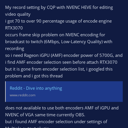
My record setting by CQP with NVENC HEVE for editing
video quality
i got 70 to over 90 percentage usage of encode engine
RTX3070
occurs frame skip problem on NVENC encoding for
broadcast to twitch (6Mbps, Low-Latency Quality) with
recording
so i need Rageon iGPU (AMF) encoder power of 5700G, and
i find AMF encoder selection seen before attach RTX3070
but it is gone from encoder selection list, i googled this
problem and i got this thread
Reddit - Dive into anything
www.reddit.com
does not available to use both encoders AMF of iGPU and
NVENC of VGA same time currently OBS.
but i found AMF encoder selection under settings of