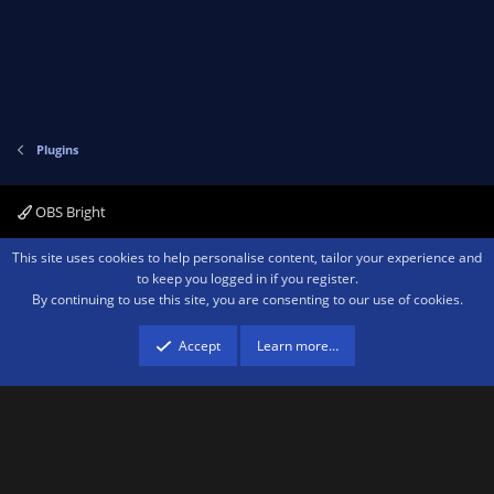
Plugins
OBS Bright
Contact us
Terms and rules
Privacy policy
Help
Home
R
This site uses cookies to help personalise content, tailor your experience and
S
to keep you logged in if you register.
S
By continuing to use this site, you are consenting to our use of cookies.
®
Community platform by XenForo
© 2010-2026 XenForo Ltd.
We are a
participant in the Amazon Services LLC Associates Program, an affiliate
advertising program designed to provide a means for sites to earn advertising
Accept
Learn more…
fees by advertising and linking to amazon.com.