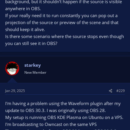
background, but it shouldn't happen if the source is visible
anywhere in OBS.
If your really need it to run constantly you can pop out a
projection of the source or preview of the scene and that
should keep it alive.
Is there some scenario where the source stops even though
you can still see it in OBS?
starkey
New Member
Jan 29, 2025
#229
I'm having a problem using the Waveform plugin after my
update to OBS 30.3. I was originally using OBS 28.
My setup is ruinning OBS KDE Plasma on Ubuntu on a VPS.
I'm broadcasting to Owncast on the same VPS