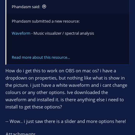
Phandasm said:
Phandasm submitted a new resource:
Waveform
- Music visualizer / spectral analysis
Read more about this resource...
How do i get this to work on OBS on mac os? i have a
dropdown on properties, but nothing like what is show in
the picture. i just have a white waveform and i cant change
colours or any other options. Ive downloaded the
waveform and installed it. is there anything else i need to
install to get these options?
-- Wow.. i just saw there is a slider and more options here!
Attachments