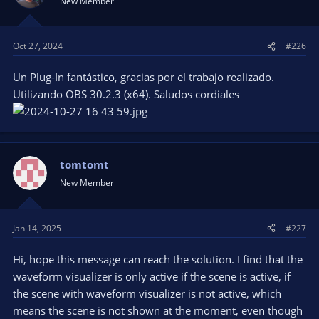
New Member
Oct 27, 2024
#226
Un Plug-In fantástico, gracias por el trabajo realizado.
Utilizando OBS 30.2.3 (x64). Saludos cordiales
tomtomt
New Member
Jan 14, 2025
#227
Hi, hope this message can reach the solution. I find that the
waveform visualizer is only active if the scene is active, if
the scene with waveform visualizer is not active, which
means the scene is not shown at the moment, even though