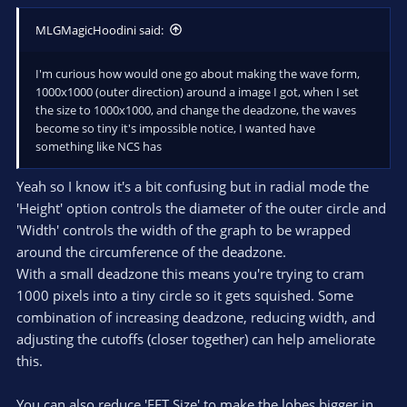
MLGMagicHoodini said:
I'm curious how would one go about making the wave form,
1000x1000 (outer direction) around a image I got, when I set
the size to 1000x1000, and change the deadzone, the waves
become so tiny it's impossible notice, I wanted have
something like NCS has
Yeah so I know it's a bit confusing but in radial mode the
'Height' option controls the diameter of the outer circle and
'Width' controls the width of the graph to be wrapped
around the circumference of the deadzone.
With a small deadzone this means you're trying to cram
1000 pixels into a tiny circle so it gets squished. Some
combination of increasing deadzone, reducing width, and
adjusting the cutoffs (closer together) can help ameliorate
this.
You can also reduce 'FFT Size' to make the lobes bigger in