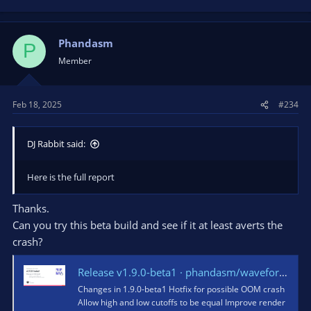
Phandasm
P
Member
Feb 18, 2025
#234
DJ Rabbit said:
Here is the full report
Thanks.
Can you try this beta build and see if it at least averts the
crash?
Release v1.9.0-beta1 · phandasm/waveform
Changes in 1.9.0-beta1 Hotfix for possible OOM crash
Allow high and low cutoffs to be equal Improve render