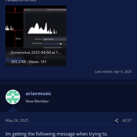
Screenshot 2025-04-04 at 18.07.22.png
265.2 KB · Views: 161
Last edited:
Apr 4, 2025
ariavmusic
New Member
May 24, 2025
#237
Im getting the following message when trying to.