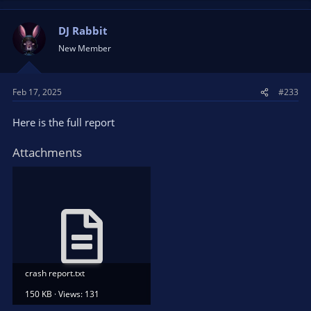
DJ Rabbit
New Member
Feb 17, 2025
#233
Here is the full report
Attachments
crash report.txt
150 KB · Views: 131