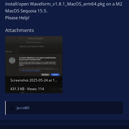
install/open Waveform_v1.8.1_MacOS_arm64.pkg on a M2
MacOS Sequoia 15.5.
Please Help!
Attachments
Screenshot 2025-05-24 at 12.39.58.png
431.3 KB · Views: 114
Jerrid80
R
e
a
c