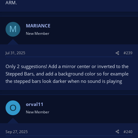
ARM.
MARIANCE
M
New Member
Jul 31, 2025
#239
Only 2 suggestions! Add a mirror center or inverted to the
Stepped Bars, and add a background color so for example
the stepped bars look darker when no sound is playing
orval11
O
New Member
Sep 27, 2025
#240