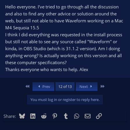
Hello everyone. I've tried to go through all the discussion
and also to find any other advice or solution around the
web, but still not able to have Waveform working on a Mac
M4 Sequoia 15.5
I think I did everything was requested in the install process
but still not able to see any source called "Waveform" or
kinda, in OBS Studio (which is 31.1.2 version). Am I doing
anything wrong? Is actually working on this version and all
these computer specifications?
Thanks everyone who wants to help. Alex
First
Last
Prev
12 of 13
Next
You must log in or register to reply here.
Bluesky
LinkedIn
Reddit
Pinterest
Tumblr
WhatsApp
Email
Link
Share: