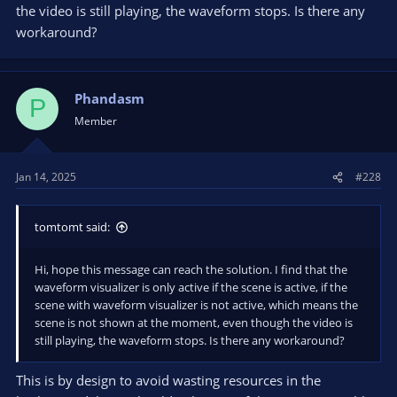
the video is still playing, the waveform stops. Is there any
workaround?
Phandasm
P
Member
Jan 14, 2025
#228
tomtomt said:
Hi, hope this message can reach the solution. I find that the
waveform visualizer is only active if the scene is active, if the
scene with waveform visualizer is not active, which means the
scene is not shown at the moment, even though the video is
still playing, the waveform stops. Is there any workaround?
This is by design to avoid wasting resources in the