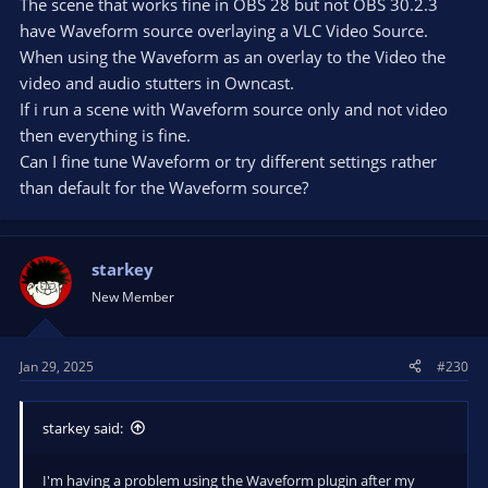
The scene that works fine in OBS 28 but not OBS 30.2.3
have Waveform source overlaying a VLC Video Source.
When using the Waveform as an overlay to the Video the
video and audio stutters in Owncast.
If i run a scene with Waveform source only and not video
then everything is fine.
Can I fine tune Waveform or try different settings rather
than default for the Waveform source?
starkey
New Member
Jan 29, 2025
#230
starkey said:
I'm having a problem using the Waveform plugin after my