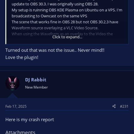
update to OBS 30.3. I was originally using OBS 28.
My setup is ruinning OBS KDE Plasma on Ubuntu on a VPS. I'm
broadcasting to Owncast on the same VPS
The scene that works fine in OBS 28 but not OBS 30.2.3 have
Waveform source overlaying a VLC Video Source.
When using the Waveform as an overlay to the Video the
Click to expand...
video and audio stutters in Owncast.
If i run a scene with Waveform source only and not video then
Turned out that was not the issue.. Never mind!!
everything is fine.
Love the plugin!
Can I fine tune Waveform or try different settings rather than
default for the Waveform source?
DJ Rabbit
New Member
Feb 17, 2025
#231
Here is my crash report
Attachments