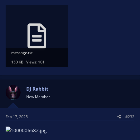
message.txt
150 KB · Views: 101
DJ Rabbit
New Member
Feb 17, 2025
#232