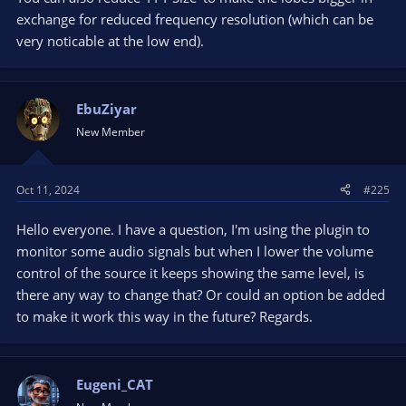
exchange for reduced frequency resolution (which can be
very noticable at the low end).
EbuZiyar
New Member
Oct 11, 2024
#225
Hello everyone. I have a question, I'm using the plugin to
monitor some audio signals but when I lower the volume
control of the source it keeps showing the same level, is
there any way to change that? Or could an option be added
to make it work this way in the future? Regards.
Eugeni_CAT