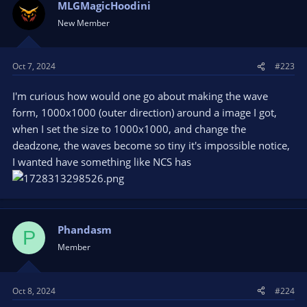
MLGMagicHoodini
New Member
Oct 7, 2024
#223
I'm curious how would one go about making the wave
form, 1000x1000 (outer direction) around a image I got,
when I set the size to 1000x1000, and change the
deadzone, the waves become so tiny it's impossible notice,
I wanted have something like NCS has
Phandasm
P
Member
Oct 8, 2024
#224