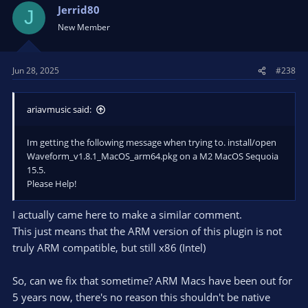
t
Jerrid80
J
i
New Member
o
n
s
Jun 28, 2025
#238
:
ariavmusic said:
Im getting the following message when trying to. install/open
Waveform_v1.8.1_MacOS_arm64.pkg on a M2 MacOS Sequoia
15.5.
Please Help!
I actually came here to make a similar comment.
This just means that the ARM version of this plugin is not
truly ARM compatible, but still x86 (Intel)
So, can we fix that sometime? ARM Macs have been out for
5 years now, there's no reason this shouldn't be native