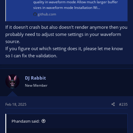
quality in waveform mode Allow much larger buffer
sizes in waveform mode Installation Wi...
github.com
If it doesn't crash but also doesn't render anymore then you
probably need to adjust some settings in your waveform
source.
If you figure out which setting does it, please let me know
so I can fix the validation.
DJ Rabbit
New Member
Feb 18, 2025
#235
Phandasm said: