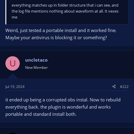
everything matches up in folder structure that i can see, and
the log file mentions nothing about waveform at all. It vexes
me
Weird, just tested a portable install and it worked fine.
Maybe your antivirus is blocking it or something?
uncletaco
U
New Member
Jul 19, 2024
#222
it ended up being a corrupted obs instal. Now to rebuild
everything back. the plugin is wonderful and works
portable and standard install both.