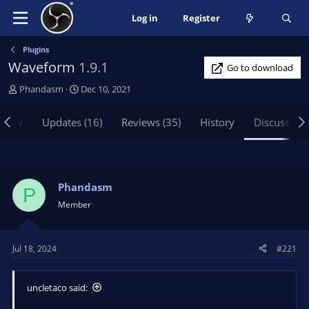
Log in
Register
Plugins
Waveform
1.9.1
Go to download
T
S
Phandasm
Dec 10, 2021
h
t
r
a
view
Updates (16)
Reviews (35)
History
Discussion
e
r
a
t
d
d
s
a
t
t
Phandasm
P
a
e
Member
r
t
e
Jul 18, 2024
#221
r
uncletaco said: