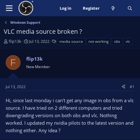
Log in
Register
Windows Support
VLC media source broken ?
T
S
T
flip13k
Jul 13, 2022
media source
not working
obs
vlc
h
t
a
r
a
g
flip13k
e
r
s
F
a
t
New Member
d
d
s
a
t
t
Jul 13, 2022
#1
a
e
r
Hi, since last monday i can't get any image in obs from a vlc
t
source. I have tried on 2 different computers and tried
e
downgrading versions on both obs and vlc. Nothing
r
worked. I updated my nvidia pilots to the latest version and
nothing either. Any idea ?