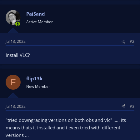
PaiSand
Active Member
Jul 13, 2022
#2
Install VLC?
flip13k
F
New Member
Jul 13, 2022
#3
"tried downgrading versions on both obs and vlc" ..... its
means thats it installed and i even tried with different
versions ...