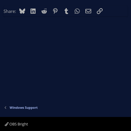
Bluesky
LinkedIn
Reddit
Pinterest
Tumblr
WhatsApp
Email
Link
Share:
Windows Support
OBS Bright