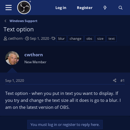
Log in
Register
Windows Support
Text option
T
S
T
cwthorn
Sep 1, 2020
blur
change
obs
size
text
h
t
a
r
a
g
cwthorn
e
r
s
a
t
New Member
d
d
s
a
t
t
Sep 1, 2020
#1
a
e
r
Text option - when you put in text you want to display. If
t
you try and change the text size all it does is go to a blur. I
e
am on the latest version of OBS.
r
You must log in or register to reply here.