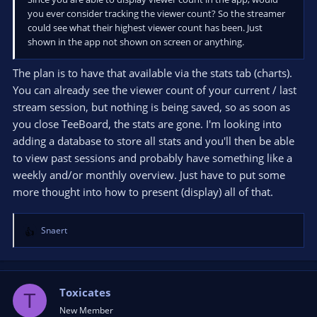
you ever consider tracking the viewer count? So the streamer
could see what their highest viewer count has been. Just
shown in the app not shown on screen or anything.
The plan is to have that available via the stats tab (charts).
You can already see the viewer count of your current / last
stream session, but nothing is being saved, so as soon as
you close TeeBoard, the stats are gone. I'm looking into
adding a database to store all stats and you'll then be able
to view past sessions and probably have something like a
weekly and/or monthly overview. Just have to put some
more thought into how to present (display) all of that.
Snaert
R
e
a
c
t
Toxicates
T
i
New Member
o