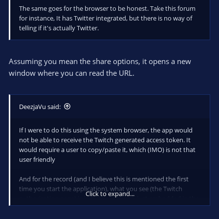
The same goes for the browser to be honest. Take this forum
for instance, It has Twitter integrated, but there is no way of
telling if it's actually Twitter.
Assuming you mean the share options, it opens a new
window where you can read the URL.
DeezjaVu said:
If I were to do this using the system browser, the app would
not be able to receive the Twitch generated access token. It
would require a user to copy/paste it, which (IMO) is not that
user friendly
And for the record (and I believe this is mentioned the first
time you start the application), what you see (the Twitch
Click to expand...
authorization page) is in fact a webpage, just embedded in the
application using the webkit browser engine built into AIR. The
application never gets to see/read your Twitch credentials.