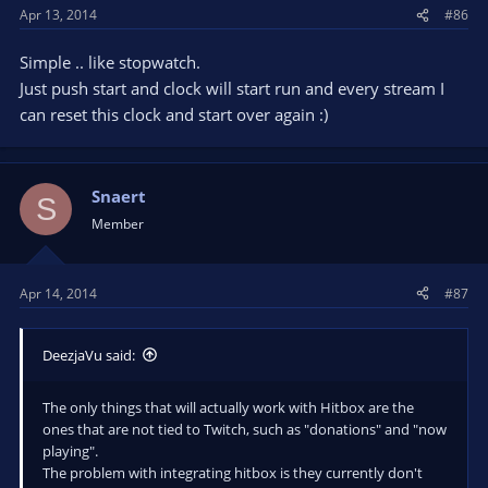
Apr 13, 2014
#86
Simple .. like stopwatch.
Just push start and clock will start run and every stream I
can reset this clock and start over again :)
Snaert
S
Member
Apr 14, 2014
#87
DeezjaVu said:
The only things that will actually work with Hitbox are the
ones that are not tied to Twitch, such as "donations" and "now
playing".
The problem with integrating hitbox is they currently don't