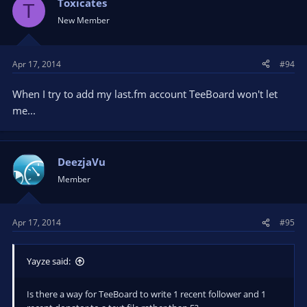
Toxicates
T
New Member
Apr 17, 2014
#94
When I try to add my last.fm account TeeBoard won't let
me...
DeezjaVu
Member
Apr 17, 2014
#95
Yayze said:
Is there a way for TeeBoard to write 1 recent follower and 1