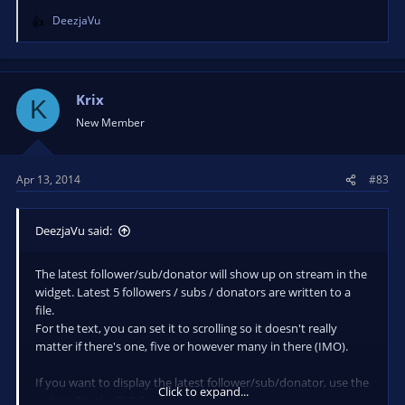
DeezjaVu
R
e
a
c
t
Krix
K
i
New Member
o
n
s
Apr 13, 2014
#83
:
DeezjaVu said:
The latest follower/sub/donator will show up on stream in the
widget. Latest 5 followers / subs / donators are written to a
file.
For the text, you can set it to scrolling so it doesn't really
matter if there's one, five or however many in there (IMO).
If you want to display the latest follower/sub/donator, use the
Click to expand...
widget (html + CLR Browser plugin).