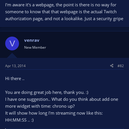
I'm aware it's a webpage, the point is there is no way for
someone to know that that webpage is the actual Twitch
authorization page, and not a lookalike. Just a security gripe
venrav
V
New Member
Apr 13, 2014
#82
Hi there ..
You are doing great job here, thank you. :)
I have one suggestion.. What do you think about add one
more widget with time: chrono up?
It will show how long I'm streaming now like this:
HH:MM:SS .. :)