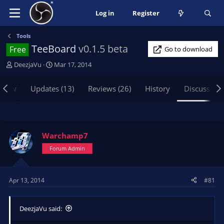
Log in
Register
Tools
TeeBoard
v0.1.5 beta
Free
Go to download
T
S
DeezjaVu
Mar 17, 2014
h
t
r
a
view
Updates (13)
Reviews (26)
History
Discussion
e
r
a
t
d
d
s
a
t
t
Warchamp7
a
e
Forum Admin
r
t
e
Apr 13, 2014
#81
r
DeezjaVu said: