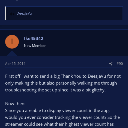
DeezjaVu
R
e
a
c
t
Ike45342
I
i
New Member
o
n
s
Apr 15, 2014
#90
:
First off I want to send a big Thank You to DeezjaVu for not
only making this but also personally walking me through
troubleshooting the set up since it was a bit glitchy.
Now then:
Since you are able to display viewer count in the app,
would you ever consider tracking the viewer count? So the
streamer could see what their highest viewer count has