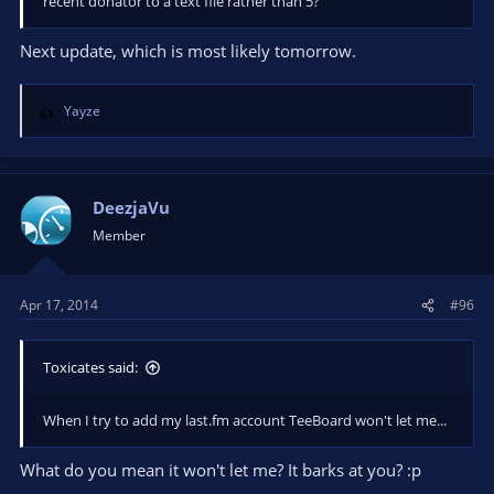
recent donator to a text file rather than 5?
Next update, which is most likely tomorrow.
Yayze
R
e
a
c
t
DeezjaVu
i
Member
o
n
s
Apr 17, 2014
#96
:
Toxicates said:
When I try to add my last.fm account TeeBoard won't let me...
What do you mean it won't let me? It barks at you? :p