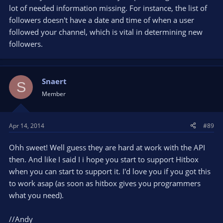
lot of needed information missing. For instance, the list of
followers doesn't have a date and time of when a user
followed your channel, which is vital in determining new
followers.
Snaert
S
Member
Apr 14, 2014
#89
Ohh sweet! Well guess they are hard at work with the API
then. And like I said I i hope you start to support Hitbox
when you can start to support it. I'd love you if you got this
to work asap (as soon as hitbox gives you programmers
what you need).
//Andy