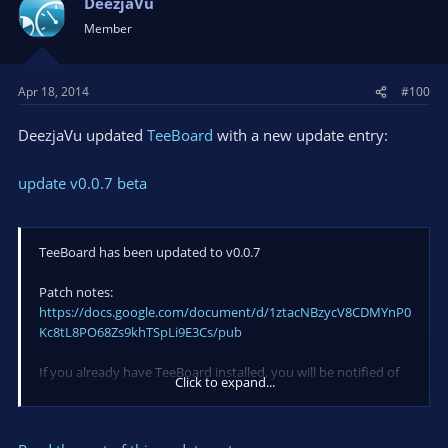
DeezjaVu
i
Member
o
n
s
Apr 18, 2014
#100
:
DeezjaVu updated
TeeBoard
with a new update entry:
update v0.0.7 beta
TeeBoard has been updated to v0.0.7
Patch notes:
https://docs.google.com/document/d/1ztacNBzycV8CDMYnP0
Kc8tL8PO68Zs9khTSpLi9E3Cs/pub
If you already have TeeBoard installed, you will be notified of
Click to expand...
the update the next time you start the app.
Because of changes made to the CountDown widget, the