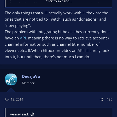
Click to expand...
how that is working. I'd love to use your viewers tracker, latest
follower and the donation tracker. Just love your way of
The only things that will actually work with Hitbox are the
animating (if you can call it that?) the thing that pops up when
ones that are not tied to Twitch, such as "donations" and
i get a new follower or a donation. P:S keep up the good work!
"now playing".
//Andy
The problem with integrating hitbox is they currently don't
have an
API
, meaning there is no way to retrieve account /
channel information such as channel title, number of
viewers etc.. If/when hitbox provides an API I'll surely look
into it, but until then, there's not much I can do.
DeezjaVu
Member
Apr 13, 2014
#85
venrav said: