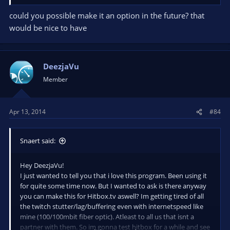
could you possible make it an option in the future? that
would be nice to have
DeezjaVu
Member
Apr 13, 2014
#84
Snaert said:
Hey DeezjaVu!
I just wanted to tell you that i love this program. Been using it
for quite some time now. But I wanted to ask is there anyway
you can make this for Hitbox.tv aswell? Im getting tired of all
the twitch stutter/lag/buffering even with internetspeed like
mine (100/100mbit fiber optic). Atleast to all us that isnt a
partner with them. So im gonna test hitbox for a while and see