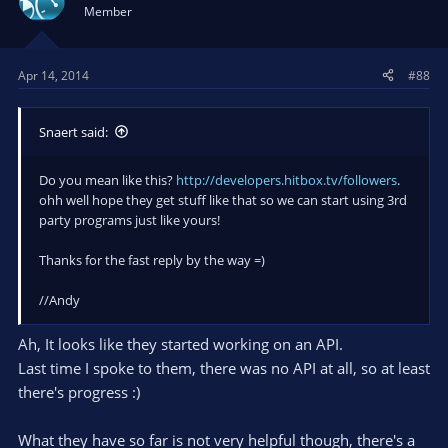
i
Member
o
n
s
Apr 14, 2014
#88
:
Snaert said:
Do you mean like this?
http://developers.hitbox.tv/followers
.
ohh well hope they get stuff like that so we can start using 3rd
party programs just like yours!
Thanks for the fast reply by the way =)
//Andy
Ah, It looks like they started working on an API.
Last time I spoke to them, there was no API at all, so at least
there's progress :)
What they have so far is not very helpful though, there's a