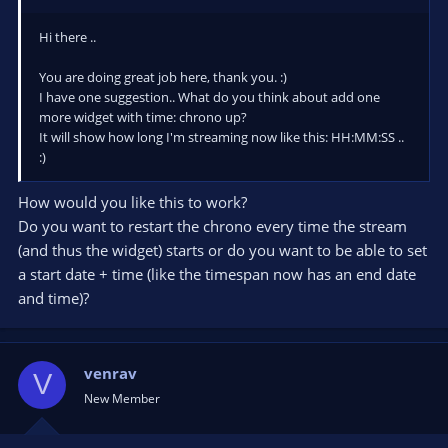
Hi there ..
You are doing great job here, thank you. :)
I have one suggestion.. What do you think about add one
more widget with time: chrono up?
It will show how long I'm streaming now like this: HH:MM:SS ..
:)
How would you like this to work?
Do you want to restart the chrono every time the stream
(and thus the widget) starts or do you want to be able to set
a start date + time (like the timespan now has an end date
and time)?
venrav
V
New Member