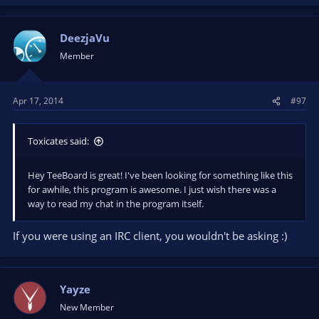
DeezjaVu
Member
Apr 17, 2014
#97
Toxicates said:
Hey TeeBoard is great! I've been looking for something like this
for awhile, this program is awesome. I just wish there was a
way to read my chat in the program itself.
If you were using an IRC client, you wouldn't be asking :)
Yayze
New Member