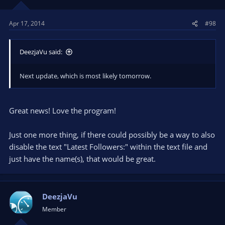
Apr 17, 2014
#98
DeezjaVu said:
Next update, which is most likely tomorrow.
Great news! Love the program!
Just one more thing, if there could possibly be a way to also
disable the text "Latest Followers:" within the text file and
just have the name(s), that would be great.
DeezjaVu
Member