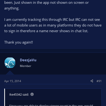
been. Just shown in the app not shown on screen or
anything.
I am currently tracking this through IRC but IRC can not see
a lot of mobile users as in many platforms they do not have
to sign in therefore a name never shows in chat list.
Thank you again!!
DeezjaVu
Member
Apr 15, 2014
#91
Ike45342 said:
Since you are able to display viewer count in the app, would