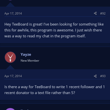
n
s
Apr 17, 2014
#92
:
Hey TeeBoard is great! I've been looking for something like
this for awhile, this program is awesome. I just wish there
was a way to read my chat in the program itself.
Yayze
New Member
Apr 17, 2014
#93
Is there a way for TeeBoard to write 1 recent follower and 1
recent donator to a text file rather than 5?