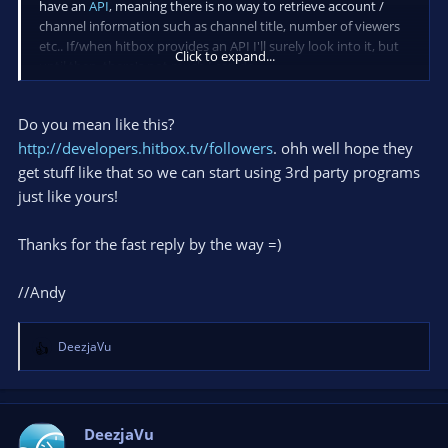
have an
API
, meaning there is no way to retrieve account /
channel information such as channel title, number of viewers
etc.. If/when hitbox provides an API I'll surely look into it, but
Click to expand...
until then, there's not much I can do.
Do you mean like this?
http://developers.hitbox.tv/followers
. ohh well hope they
get stuff like that so we can start using 3rd party programs
just like yours!
Thanks for the fast reply by the way =)
//Andy
DeezjaVu
R
e
a
c
t
DeezjaVu