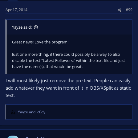
Apr 17, 2014
#99
Yayze said:
Great news! Love the program!
Just one more thing, if there could possibly be a way to also
disable the text "Latest Followers:" within the text file and just
have the name(s), that would be great.
I will most likely just remove the pre text. People can easily
add whatever they want in front of it in OBS/XSplit as static
text.
Yayze
and
.c0dy
R
e
a
c
t