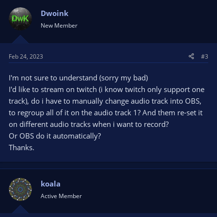
Dwoink
New Member
Feb 24, 2023
#3
I'm not sure to understand (sorry my bad)
I'd like to stream on twitch (i know twitch only support one
track), do i have to manually change audio track into OBS,
to regroup all of it on the audio track 1? And them re-set it
on different audio tracks when i want to record?
Or OBS do it automatically?
Thanks.
koala
Active Member