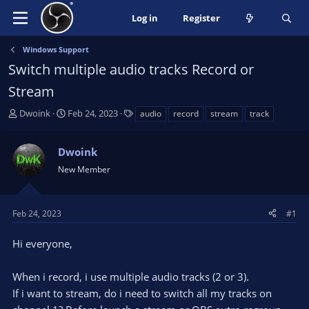
Log in
Register
Windows Support
Switch multiple audio tracks Record or
Stream
T
S
T
Dwoink
Feb 24, 2023
audio
record
stream
track
h
t
a
r
a
g
Dwoink
e
r
s
a
t
New Member
d
d
s
a
t
t
Feb 24, 2023
#1
a
e
r
Hi everyone,
t
e
When i record, i use multiple audio tracks (2 or 3).
r
If i want to stream, do i need to switch all my tracks on