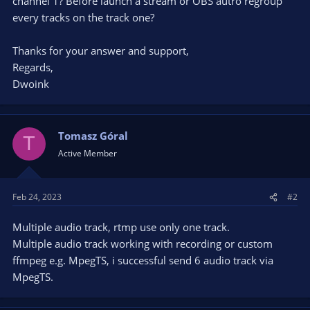
channel 1? Before launch a stream or OBS autro regroup
every tracks on the track one?
Thanks for your answer and support,
Regards,
Dwoink
Tomasz Góral
T
Active Member
Feb 24, 2023
#2
Multiple audio track, rtmp use only one track.
Multiple audio track working with recording or custom
ffmpeg e.g. MpegTS, i successful send 6 audio track via
MpegTS.