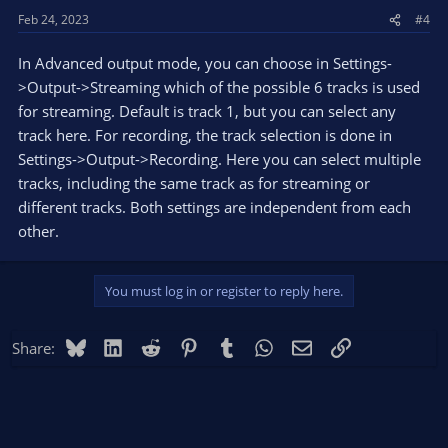
Feb 24, 2023
#4
In Advanced output mode, you can choose in Settings-
>Output->Streaming which of the possible 6 tracks is used
for streaming. Default is track 1, but you can select any
track here. For recording, the track selection is done in
Settings->Output->Recording. Here you can select multiple
tracks, including the same track as for streaming or
different tracks. Both settings are independent from each
other.
You must log in or register to reply here.
Bluesky
LinkedIn
Reddit
Pinterest
Tumblr
WhatsApp
Email
Link
Share: