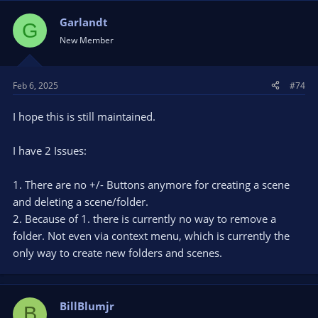
Garlandt
G
New Member
Feb 6, 2025
#74
I hope this is still maintained.
I have 2 Issues:
1. There are no +/- Buttons anymore for creating a scene
and deleting a scene/folder.
2. Because of 1. there is currently no way to remove a
folder. Not even via context menu, which is currently the
only way to create new folders and scenes.
BillBlumjr
B