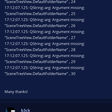
"SceneTreeView.DefaultFolderName" , 24
17:12:07.125: QString::arg: Argument missing:
"SceneTreeView.DefaultFolderName" , 25
17:12:07.125: QString::arg: Argument missing:
"SceneTreeView.DefaultFolderName" , 26
17:12:07.125: QString::arg: Argument missing:
"SceneTreeView.DefaultFolderName" , 27
17:12:07.125: QString::arg: Argument missing:
"SceneTreeView.DefaultFolderName" , 28
17:12:07.125: QString::arg: Argument missing:
"SceneTreeView.DefaultFolderName" , 29
17:12:07.125: QString::arg: Argument missing:
"SceneTreeView.DefaultFolderName" , 30
Many thanks!
b3ck