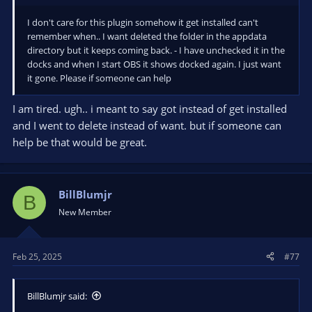
I don't care for this plugin somehow it get installed can't
remember when.. I want deleted the folder in the appdata
directory but it keeps coming back. - I have unchecked it in the
docks and when I start OBS it shows docked again. I just want
it gone. Please if someone can help
I am tired. ugh.. i meant to say got instead of get installed
and I went to delete instead of want. but if someone can
help be that would be great.
BillBlumjr
B
New Member
Feb 25, 2025
#77
BillBlumjr said: