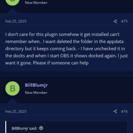
New Member
Feb 25, 2025
#75
I don't care for this plugin somehow it get installed can't
remember when.. I want deleted the folder in the appdata
directory but it keeps coming back. - I have unchecked it in
the docks and when I start OBS it shows docked again. I just
want it gone. Please if someone can help
BillBlumjr
B
New Member
Feb 25, 2025
#76
BillBlumjr said: