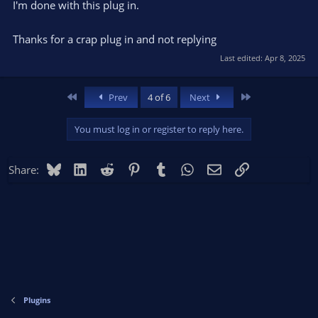
I'm done with this plug in.
Thanks for a crap plug in and not replying
Last edited:
Apr 8, 2025
First
Last
Prev
4 of 6
Next
You must log in or register to reply here.
Bluesky
LinkedIn
Reddit
Pinterest
Tumblr
WhatsApp
Email
Link
Share:
Plugins