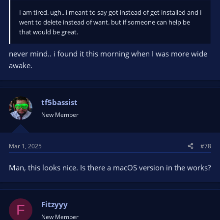
I am tired. ugh.. i meant to say got instead of get installed and I
went to delete instead of want. but if someone can help be
that would be great.
never mind.. i found it this morning when I was more wide
awake.
tf5bassist
New Member
Mar 1, 2025
#78
Man, this looks nice. Is there a macOS version in the works?
Fitzyyy
F
New Member