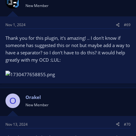
New Member
Nov 1, 2024
#69
Thank you for this plugin, it's amazing! .. I don't know if
someone has suggested this or not but maybe add a way to
have a separator? so I don't have to do this? it would help
greatly with my OCD :LUL:
Orakel
O
New Member
Nov 13, 2024
#70