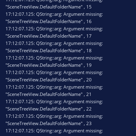
"SceneTreeView.DefaultFolderName" , 15
17:12:07.125: QString::arg: Argument missing:
"SceneTreeView.DefaultFolderName" , 16
17:12:07.125: QString::arg: Argument missing:
"SceneTreeView.DefaultFolderName" , 17
17:12:07.125: QString::arg: Argument missing:
"SceneTreeView.DefaultFolderName" , 18
17:12:07.125: QString::arg: Argument missing:
"SceneTreeView.DefaultFolderName" , 19
17:12:07.125: QString::arg: Argument missing:
"SceneTreeView.DefaultFolderName" , 20
17:12:07.125: QString::arg: Argument missing:
"SceneTreeView.DefaultFolderName" , 21
17:12:07.125: QString::arg: Argument missing:
"SceneTreeView.DefaultFolderName" , 22
17:12:07.125: QString::arg: Argument missing:
"SceneTreeView.DefaultFolderName" , 23
17:12:07.125: QString::arg: Argument missing: