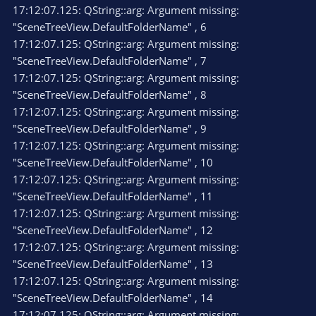
17:12:07.125: QString::arg: Argument missing:
"SceneTreeView.DefaultFolderName" , 6
17:12:07.125: QString::arg: Argument missing:
"SceneTreeView.DefaultFolderName" , 7
17:12:07.125: QString::arg: Argument missing:
"SceneTreeView.DefaultFolderName" , 8
17:12:07.125: QString::arg: Argument missing:
"SceneTreeView.DefaultFolderName" , 9
17:12:07.125: QString::arg: Argument missing:
"SceneTreeView.DefaultFolderName" , 10
17:12:07.125: QString::arg: Argument missing:
"SceneTreeView.DefaultFolderName" , 11
17:12:07.125: QString::arg: Argument missing:
"SceneTreeView.DefaultFolderName" , 12
17:12:07.125: QString::arg: Argument missing:
"SceneTreeView.DefaultFolderName" , 13
17:12:07.125: QString::arg: Argument missing:
"SceneTreeView.DefaultFolderName" , 14
17:12:07.125: QString::arg: Argument missing: