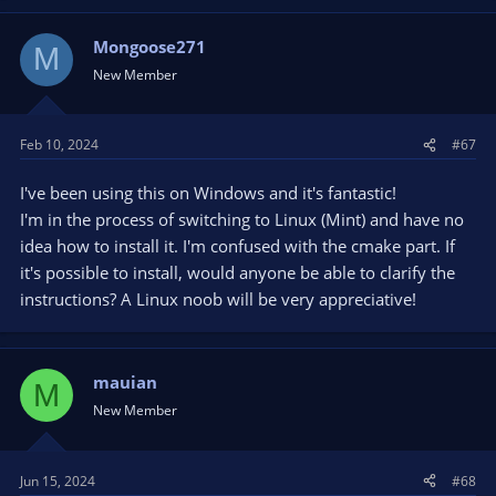
a
c
t
Mongoose271
M
i
New Member
o
n
s
Feb 10, 2024
#67
:
I've been using this on Windows and it's fantastic!
I'm in the process of switching to Linux (Mint) and have no
idea how to install it. I'm confused with the cmake part. If
it's possible to install, would anyone be able to clarify the
instructions? A Linux noob will be very appreciative!
mauian
M
New Member
Jun 15, 2024
#68