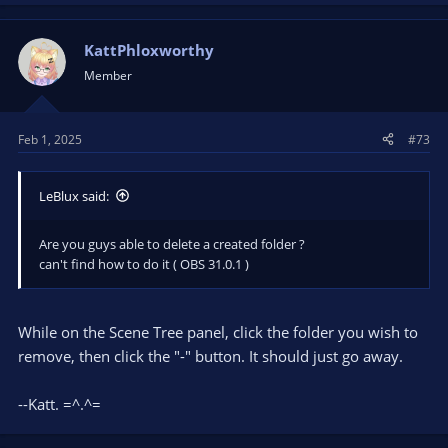
KattPhloxworthy
Member
Feb 1, 2025
#73
LeBlux said:
Are you guys able to delete a created folder ?
can't find how to do it ( OBS 31.0.1 )
While on the Scene Tree panel, click the folder you wish to
remove, then click the "-" button. It should just go away.
--Katt. =^.^=