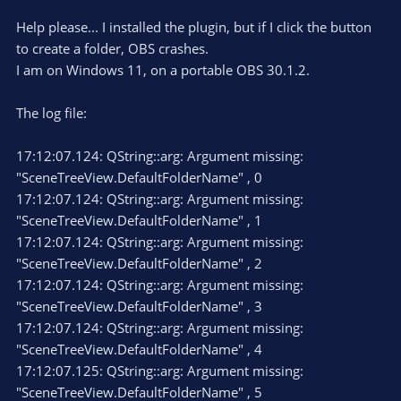
Help please... I installed the plugin, but if I click the button
to create a folder, OBS crashes.
I am on Windows 11, on a portable OBS 30.1.2.
The log file:
17:12:07.124: QString::arg: Argument missing:
"SceneTreeView.DefaultFolderName" , 0
17:12:07.124: QString::arg: Argument missing:
"SceneTreeView.DefaultFolderName" , 1
17:12:07.124: QString::arg: Argument missing:
"SceneTreeView.DefaultFolderName" , 2
17:12:07.124: QString::arg: Argument missing:
"SceneTreeView.DefaultFolderName" , 3
17:12:07.124: QString::arg: Argument missing:
"SceneTreeView.DefaultFolderName" , 4
17:12:07.125: QString::arg: Argument missing:
"SceneTreeView.DefaultFolderName" , 5