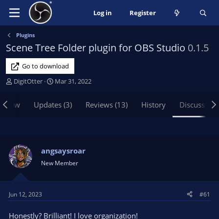
Log in
Register
Plugins
Scene Tree Folder plugin for OBS Studio
0.1.5
Go to download
T
S
DigitOtter
Mar 31, 2022
h
t
r
a
rview
Updates (3)
Reviews (13)
History
Discussion
e
r
a
t
d
d
s
a
t
t
angsaysroar
a
e
New Member
r
t
e
Jun 12, 2023
#61
r
Honestly? Brilliant! I love organization!