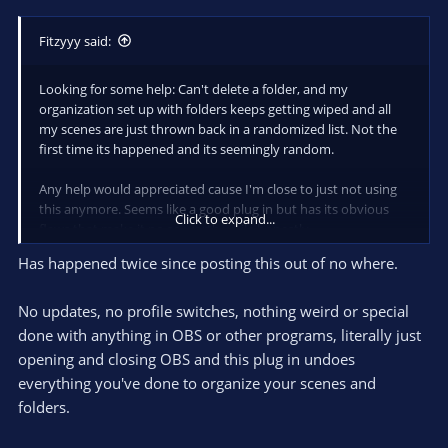
Fitzyyy said:
Looking for some help: Can't delete a folder, and my
organization set up with folders keeps getting wiped and all
my scenes are just thrown back in a randomized list. Not the
first time its happened and its seemingly random.
Any help would appreciated cause I'm close to just not using
this anymore. Seems like a good plug in but has its obvious
Click to expand...
flaws that make it no so worth while honestly.
Has happened twice since posting this out of no where.
No updates, no profile switches, nothing weird or special
done with anything in OBS or other programs, literally just
opening and closing OBS and this plug in undoes
everything you've done to organize your scenes and
folders.