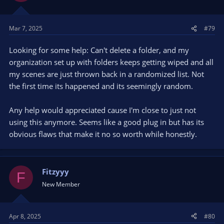
Mar 7, 2025
#79
Looking for some help: Can't delete a folder, and my
organization set up with folders keeps getting wiped and all
my scenes are just thrown back in a randomized list. Not
the first time its happened and its seemingly random.
Any help would appreciated cause I'm close to just not
using this anymore. Seems like a good plug in but has its
obvious flaws that make it no so worth while honestly.
Fitzyyy
F
New Member
Apr 8, 2025
#80