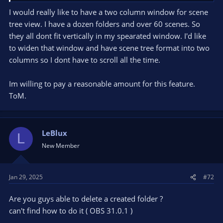
I would really like to have a two column window for scene
tree view. I have a dozen folders and over 60 scenes. So
they all dont fit vertically in my spearated window. I'd like
to widen that window and have scene tree format into two
columns so I dont have to scroll all the time.
Im willing to pay a reasonable amount for this feature.
ToM.
LeBlux
L
New Member
Jan 29, 2025
#72
Are you guys able to delete a created folder ?
can't find how to do it ( OBS 31.0.1 )