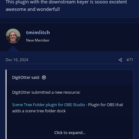
This plugin with the downstream keyer is soooo excelent
awesome and wonderful!
tmimlitch
New Member
Dec 16, 2024
#71
DigitOtter said:
DigitOtter submitted a new resource:
Scene Tree Folder plugin for OBS Studio
- Plugin for OBS that
adds a scene tree folder dock
Click to expand...
Read more about this resource...