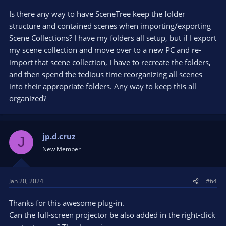
Is there any way to have SceneTree keep the folder
structure and contained scenes when importing/exporting
Scene Collections? I have my folders all setup, but if I export
my scene collection and move over to a new PC and re-
import that scene collection, I have to recreate the folders,
and then spend the tedious time reorganizing all scenes
into their appropriate folders. Any way to keep this all
organized?
jp.d.cruz
J
New Member
Jan 20, 2024
#64
Thanks for this awesome plug-in.
Can the full-screen projector be also added in the right-click