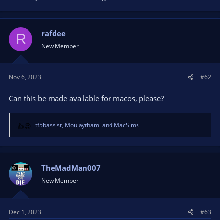
rafdee
R
New Member
Nov 6, 2023
#62
Can this be made available for macos, please?
tf5bassist
,
Moulaythami
and
MacSims
R
e
a
c
t
TheMadMan007
i
New Member
o
n
s
Dec 1, 2023
#63
: