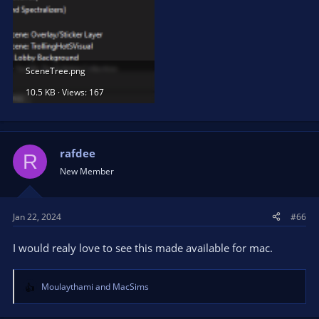
SceneTree.png
10.5 KB · Views: 167
rafdee
R
New Member
Jan 22, 2024
#66
I would realy love to see this made available for mac.
Moulaythami
and
MacSims
R
e