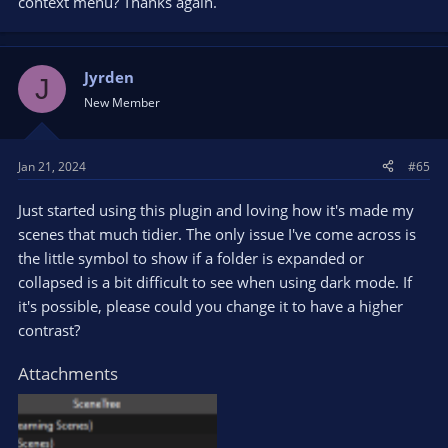
context menu? Thanks again.
Jyrden
J
New Member
Jan 21, 2024
#65
Just started using this plugin and loving how it's made my
scenes that much tidier. The only issue I've come across is
the little symbol to show if a folder is expanded or
collapsed is a bit difficult to see when using dark mode. If
it's possible, please could you change it to have a higher
contrast?
Attachments