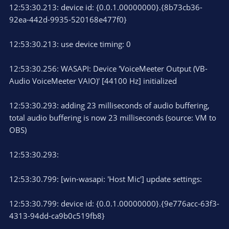
12:53:30.213: device id: {0.0.1.00000000}.{8b73cb36-
92ea-442d-9935-520168e477f0}
12:53:30.213: use device timing: 0
12:53:30.256: WASAPI: Device 'VoiceMeeter Output (VB-
Audio VoiceMeeter VAIO)' [44100 Hz] initialized
12:53:30.293: adding 23 milliseconds of audio buffering,
total audio buffering is now 23 milliseconds (source: VM to
OBS)
12:53:30.293:
12:53:30.799: [win-wasapi: 'Host Mic'] update settings:
12:53:30.799: device id: {0.0.1.00000000}.{9e776acc-63f3-
4313-94dd-ca9b0c519fb8}