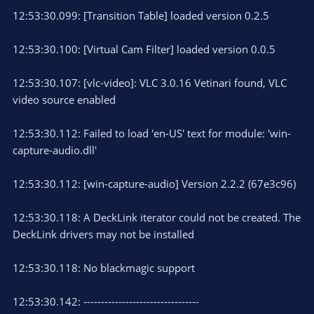
12:53:30.099: [Transition Table] loaded version 0.2.5
12:53:30.100: [Virtual Cam Filter] loaded version 0.0.5
12:53:30.107: [vlc-video]: VLC 3.0.16 Vetinari found, VLC
video source enabled
12:53:30.112: Failed to load 'en-US' text for module: 'win-
capture-audio.dll'
12:53:30.112: [win-capture-audio] Version 2.2.2 (67e3c96)
12:53:30.118: A DeckLink iterator could not be created. The
DeckLink drivers may not be installed
12:53:30.118: No blackmagic support
12:53:30.142: ---------------------------------