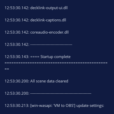
12:53:30.142: decklink-output-ui.dll
12:53:30.142: decklink-captions.dll
12:53:30.142: coreaudio-encoder.dll
12:53:30.142: ---------------------------------
12:53:30.143: ==== Startup complete
=============================================
==
12:53:30.200: All scene data cleared
12:53:30.200: ------------------------------------------------
12:53:30.213: [win-wasapi: 'VM to OBS'] update settings: