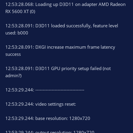
12:53:28.068: Loading up D3D11 on adapter AMD Radeon
RX 5600 XT (0)
12:53:28.091: D3D11 loaded successfully, feature level
used: b000
12:53:28.091: DXGI increase maximum frame latency
success
12:53:28.091: D3D11 GPU priority setup failed (not
admin?)
12:53:29.244: ---------------------------------
12:53:29.244: video settings reset:
12:53:29.244: base resolution: 1280x720
12:53:29.244: output resolution: 1280x720