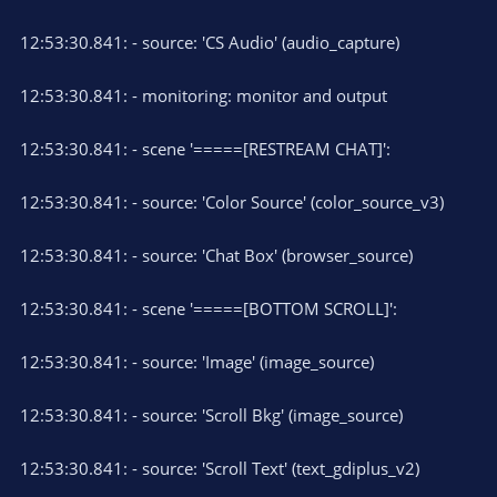
12:53:30.841: - source: 'CS Audio' (audio_capture)
12:53:30.841: - monitoring: monitor and output
12:53:30.841: - scene '=====[RESTREAM CHAT]':
12:53:30.841: - source: 'Color Source' (color_source_v3)
12:53:30.841: - source: 'Chat Box' (browser_source)
12:53:30.841: - scene '=====[BOTTOM SCROLL]':
12:53:30.841: - source: 'Image' (image_source)
12:53:30.841: - source: 'Scroll Bkg' (image_source)
12:53:30.841: - source: 'Scroll Text' (text_gdiplus_v2)