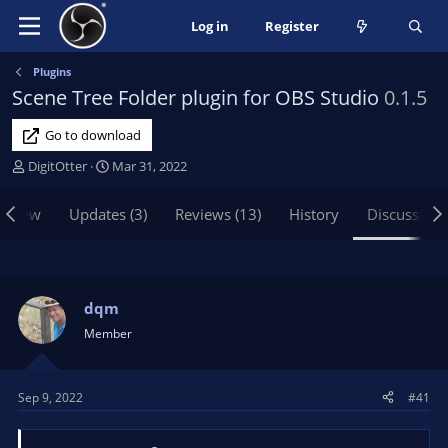
Log in
Register
Plugins
Scene Tree Folder plugin for OBS Studio
0.1.5
Go to download
T
S
DigitOtter
Mar 31, 2022
h
t
r
a
rview
Updates (3)
Reviews (13)
History
Discussion
e
r
a
t
d
d
s
a
t
t
dqm
a
e
Member
r
t
e
Sep 9, 2022
#41
r