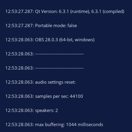
12:53:27.287: Qt Version: 6.3.1 (runtime), 6.3.1 (compiled)
12:53:27.287: Portable mode: false
12:53:28.063: OBS 28.0.3 (64-bit, windows)
12:53:28.063: ---------------------------------
12:53:28.063: ---------------------------------
12:53:28.063: audio settings reset:
12:53:28.063: samples per sec: 44100
12:53:28.063: speakers: 2
12:53:28.063: max buffering: 1044 milliseconds