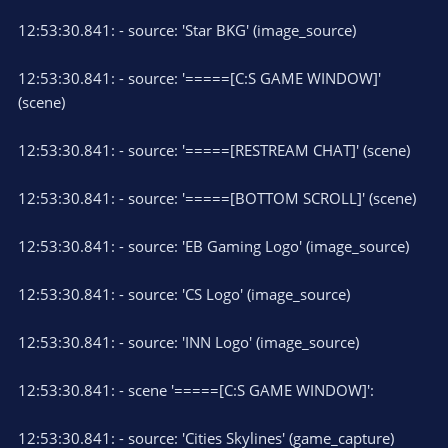
12:53:30.841: - source: 'Star BKG' (image_source)
12:53:30.841: - source: '=====[C:S GAME WINDOW]'
(scene)
12:53:30.841: - source: '=====[RESTREAM CHAT]' (scene)
12:53:30.841: - source: '=====[BOTTOM SCROLL]' (scene)
12:53:30.841: - source: 'EB Gaming Logo' (image_source)
12:53:30.841: - source: 'CS Logo' (image_source)
12:53:30.841: - source: 'INN Logo' (image_source)
12:53:30.841: - scene '=====[C:S GAME WINDOW]':
12:53:30.841: - source: 'Cities Skylines' (game_capture)