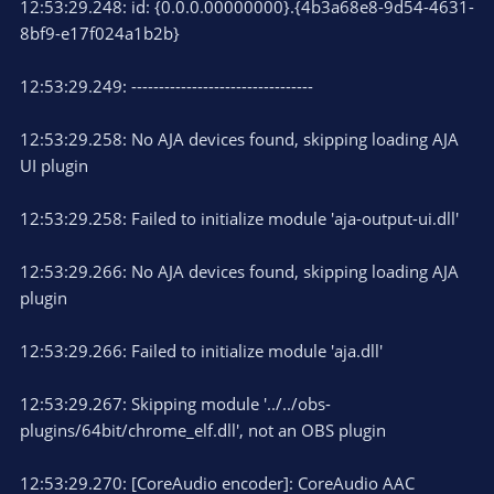
12:53:29.248: id: {0.0.0.00000000}.{4b3a68e8-9d54-4631-
8bf9-e17f024a1b2b}
12:53:29.249: ---------------------------------
12:53:29.258: No AJA devices found, skipping loading AJA
UI plugin
12:53:29.258: Failed to initialize module 'aja-output-ui.dll'
12:53:29.266: No AJA devices found, skipping loading AJA
plugin
12:53:29.266: Failed to initialize module 'aja.dll'
12:53:29.267: Skipping module '../../obs-
plugins/64bit/chrome_elf.dll', not an OBS plugin
12:53:29.270: [CoreAudio encoder]: CoreAudio AAC