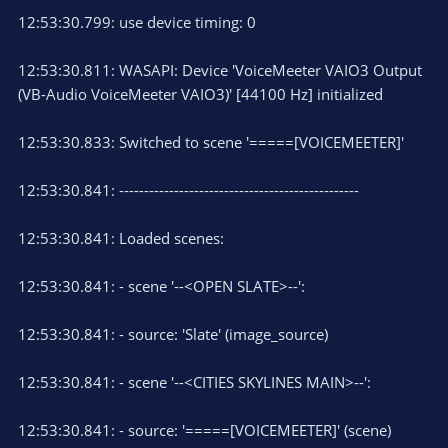
12:53:30.799: use device timing: 0
12:53:30.811: WASAPI: Device 'VoiceMeeter VAIO3 Output
(VB-Audio VoiceMeeter VAIO3)' [44100 Hz] initialized
12:53:30.833: Switched to scene '=====[VOICEMEETER]'
12:53:30.841: ------------------------------------------------
12:53:30.841: Loaded scenes:
12:53:30.841: - scene '--<OPEN SLATE>--':
12:53:30.841: - source: 'Slate' (image_source)
12:53:30.841: - scene '--<CITIES SKYLINES MAIN>--':
12:53:30.841: - source: '=====[VOICEMEETER]' (scene)