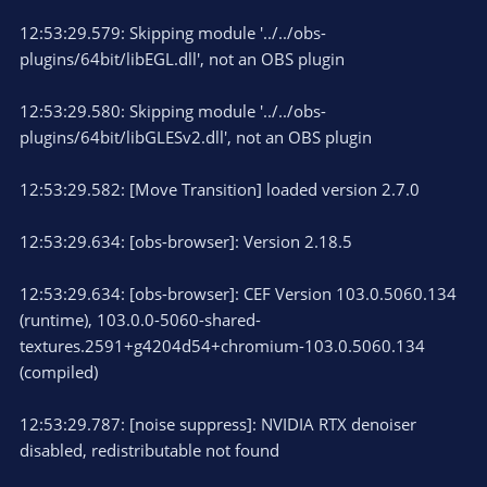
12:53:29.579: Skipping module '../../obs-
plugins/64bit/libEGL.dll', not an OBS plugin
12:53:29.580: Skipping module '../../obs-
plugins/64bit/libGLESv2.dll', not an OBS plugin
12:53:29.582: [Move Transition] loaded version 2.7.0
12:53:29.634: [obs-browser]: Version 2.18.5
12:53:29.634: [obs-browser]: CEF Version 103.0.5060.134
(runtime), 103.0.0-5060-shared-
textures.2591+g4204d54+chromium-103.0.5060.134
(compiled)
12:53:29.787: [noise suppress]: NVIDIA RTX denoiser
disabled, redistributable not found