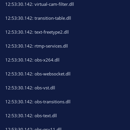
12:53:30.142: virtual-cam-filter.dll
12:53:30.142: transition-table.dll
12:53:30.142: text-freetype2.dll
12:53:30.142: rtmp-services.dll
12:53:30.142: obs-x264.dll
12:53:30.142: obs-websocket.dll
12:53:30.142: obs-vst.dll
12:53:30.142: obs-transitions.dll
12:53:30.142: obs-text.dll
12:53:30.142: obs-qsv11.dll