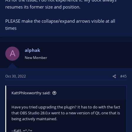
resumes its former size and position.
PLEASE make the collapse/expand arrows visible at all
times
alphak
A
New Member
Oct 30, 2022
#45
KattPhloxworthy said:
Have you tried upgrading the plugin? It has to do with the fact
that OBS Studio 28.0.x went to a new version of Qt, one that is
being actively maintained.
--Katt. =^.^=