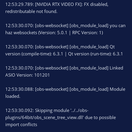
12:53:29.789: [NVIDIA RTX VIDEO FX]: FX disabled,
redistributable not found.
12:53:30.070: [obs-websocket] [obs_module_load] you can
haz websockets (Version: 5.0.1 | RPC Version: 1)
12:53:30.070: [obs-websocket] [obs_module_load] Qt
version (compile-time): 6.3.1 | Qt version (run-time): 6.3.1
12:53:30.070: [obs-websocket] [obs_module_load] Linked
ASIO Version: 101201
12:53:30.088: [obs-websocket] [obs_module_load] Module
loaded.
12:53:30.092: Skipping module '../../obs-
plugins/64bit/obs_scene_tree_view.dll' due to possible
import conflicts