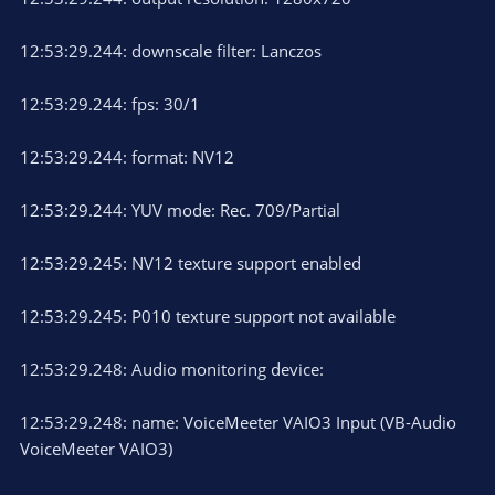
12:53:29.244: downscale filter: Lanczos
12:53:29.244: fps: 30/1
12:53:29.244: format: NV12
12:53:29.244: YUV mode: Rec. 709/Partial
12:53:29.245: NV12 texture support enabled
12:53:29.245: P010 texture support not available
12:53:29.248: Audio monitoring device:
12:53:29.248: name: VoiceMeeter VAIO3 Input (VB-Audio
VoiceMeeter VAIO3)