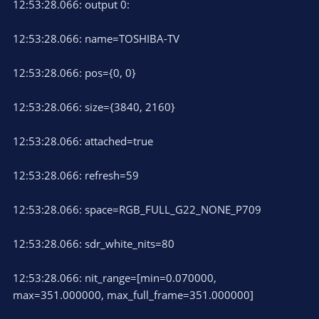
12:53:28.066: output 0:
12:53:28.066: name=TOSHIBA-TV
12:53:28.066: pos={0, 0}
12:53:28.066: size={3840, 2160}
12:53:28.066: attached=true
12:53:28.066: refresh=59
12:53:28.066: space=RGB_FULL_G22_NONE_P709
12:53:28.066: sdr_white_nits=80
12:53:28.066: nit_range=[min=0.070000,
max=351.000000, max_full_frame=351.000000]