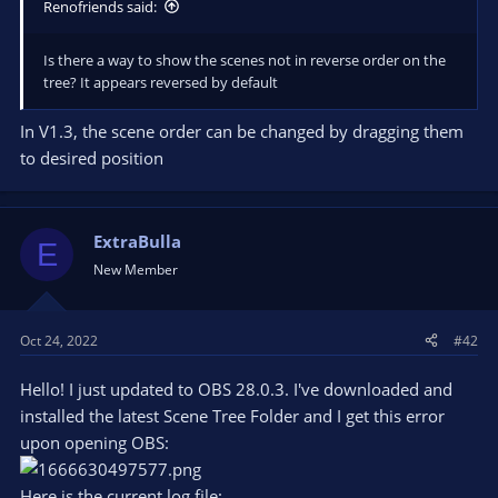
Renofriends said:
Is there a way to show the scenes not in reverse order on the
tree? It appears reversed by default
In V1.3, the scene order can be changed by dragging them
to desired position
ExtraBulla
E
New Member
Oct 24, 2022
#42
Hello! I just updated to OBS 28.0.3. I've downloaded and
installed the latest Scene Tree Folder and I get this error
upon opening OBS:
Here is the current log file: