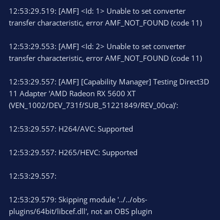
12:53:29.519: [AMF] <Id: 1> Unable to set converter
transfer characteristic, error AMF_NOT_FOUND (code 11)
12:53:29.553: [AMF] <Id: 2> Unable to set converter
transfer characteristic, error AMF_NOT_FOUND (code 11)
12:53:29.557: [AMF] [Capability Manager] Testing Direct3D
11 Adapter 'AMD Radeon RX 5600 XT
(VEN_1002/DEV_731f/SUB_51221849/REV_00ca)':
12:53:29.557: H264/AVC: Supported
12:53:29.557: H265/HEVC: Supported
12:53:29.557:
12:53:29.579: Skipping module '../../obs-
plugins/64bit/libcef.dll', not an OBS plugin