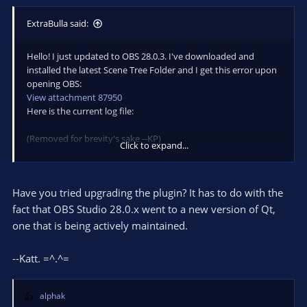
ExtraBulla said:
Hello! I just updated to OBS 28.0.3. I've downloaded and
installed the latest Scene Tree Folder and I get this error upon
opening OBS:
View attachment 87950
Here is the current log file:
(Removed for brevity's sake --KP)
Click to expand...
Any help is appreciated. Thanks!
Have you tried upgrading the plugin? It has to do with the
fact that OBS Studio 28.0.x went to a new version of Qt,
one that is being actively maintained.
--Katt. =^.^=
alphak
R