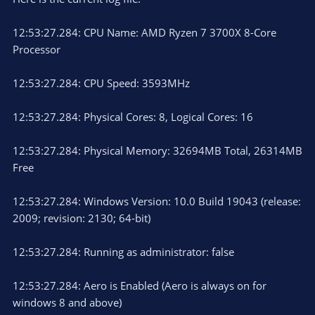
12:53:27.284: CPU Name: AMD Ryzen 7 3700X 8-Core
Processor
12:53:27.284: CPU Speed: 3593MHz
12:53:27.284: Physical Cores: 8, Logical Cores: 16
12:53:27.284: Physical Memory: 32694MB Total, 26314MB
Free
12:53:27.284: Windows Version: 10.0 Build 19043 (release:
2009; revision: 2130; 64-bit)
12:53:27.284: Running as administrator: false
12:53:27.284: Aero is Enabled (Aero is always on for
windows 8 and above)