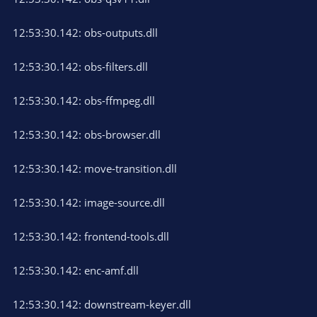
12:53:30.142: obs-outputs.dll
12:53:30.142: obs-filters.dll
12:53:30.142: obs-ffmpeg.dll
12:53:30.142: obs-browser.dll
12:53:30.142: move-transition.dll
12:53:30.142: image-source.dll
12:53:30.142: frontend-tools.dll
12:53:30.142: enc-amf.dll
12:53:30.142: downstream-keyer.dll