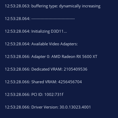
12:53:28.063: buffering type: dynamically increasing
12:53:28.064: ---------------------------------
12:53:28.064: Initializing D3D11...
12:53:28.064: Available Video Adapters:
12:53:28.066: Adapter 0: AMD Radeon RX 5600 XT
12:53:28.066: Dedicated VRAM: 2105409536
12:53:28.066: Shared VRAM: 4256456704
12:53:28.066: PCI ID: 1002:731f
12:53:28.066: Driver Version: 30.0.13023.4001