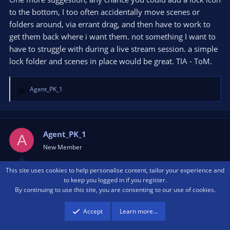
to the bottom, I too often accidentally move scenes or
folders around, via errant drag, and then have to work to
get them back where i want them. not something I want to
have to struggle with during a live stream session. a simple
lock folder and scenes in place would be great. TIA - ToM.
Agent_PK_1
R
e
a
c
t
Agent_PK_1
A
i
New Member
o
n
This site uses cookies to help personalise content, tailor your experience and
s
Jan 12, 2023
#50
to keep you logged in if you register.
:
By continuing to use this site, you are consenting to our use of cookies.
Hi I need some help please. I am having real trouble with
Accept
Learn more…
this plugin, I installed, created a folder, moved scenes into
the folder. All good. Then when I tried to move the folder to