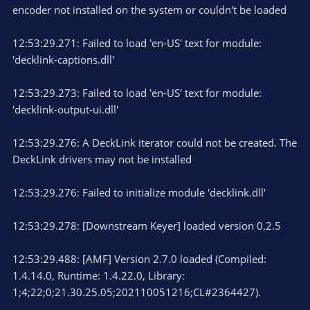
encoder not installed on the system or couldn't be loaded
12:53:29.271: Failed to load 'en-US' text for module:
'decklink-captions.dll'
12:53:29.273: Failed to load 'en-US' text for module:
'decklink-output-ui.dll'
12:53:29.276: A DeckLink iterator could not be created. The
DeckLink drivers may not be installed
12:53:29.276: Failed to initialize module 'decklink.dll'
12:53:29.278: [Downstream Keyer] loaded version 0.2.5
12:53:29.488: [AMF] Version 2.7.0 loaded (Compiled:
1.4.14.0, Runtime: 1.4.22.0, Library:
1;4;22;0;21.30.25.05;202110051216;CL#2364427).