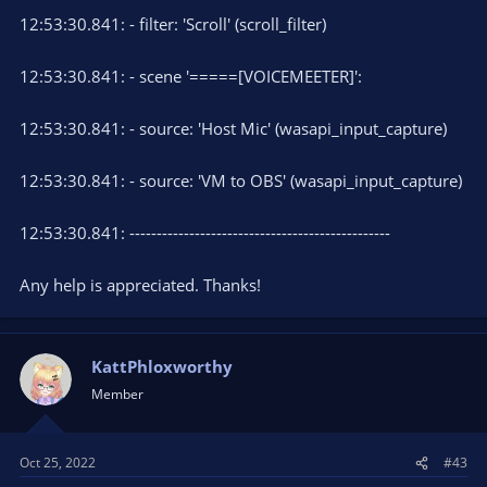
12:53:30.841: - filter: 'Scroll' (scroll_filter)
12:53:30.841: - scene '=====[VOICEMEETER]':
12:53:30.841: - source: 'Host Mic' (wasapi_input_capture)
12:53:30.841: - source: 'VM to OBS' (wasapi_input_capture)
12:53:30.841: ------------------------------------------------
Any help is appreciated. Thanks!
KattPhloxworthy
Member
Oct 25, 2022
#43