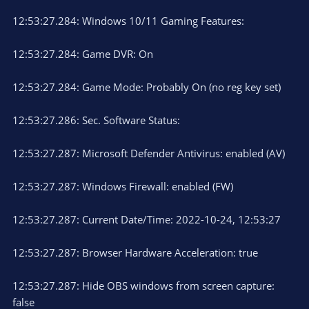
12:53:27.284: Windows 10/11 Gaming Features:
12:53:27.284: Game DVR: On
12:53:27.284: Game Mode: Probably On (no reg key set)
12:53:27.286: Sec. Software Status:
12:53:27.287: Microsoft Defender Antivirus: enabled (AV)
12:53:27.287: Windows Firewall: enabled (FW)
12:53:27.287: Current Date/Time: 2022-10-24, 12:53:27
12:53:27.287: Browser Hardware Acceleration: true
12:53:27.287: Hide OBS windows from screen capture:
false