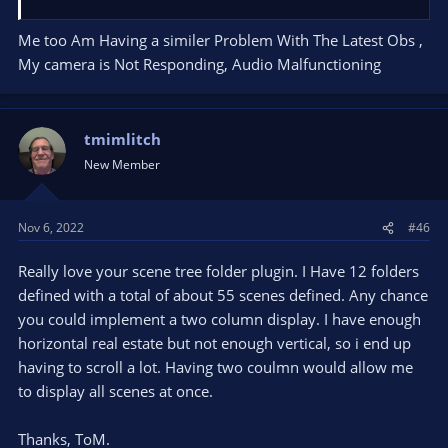
Me too Am Having a similer Problem With The Latest Obs ,
My camera is Not Responding, Audio Malfunctioning
tmimlitch
New Member
Nov 6, 2022
#46
Really love your scene tree folder plugin. I Have 12 folders
defined with a total of about 55 scenes defined. Any chance
you could implement a two column display. I have enough
horizontal real estate but not enough vertical, so i end up
having to scroll a lot. Having two coulmn would allow me
to display all scenes at once.
Thanks, ToM.