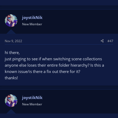
joystikNik
New Member
Nov 9, 2022
#47
hi there,
just pinging to see if when switching scene collections
anyone else loses their entire folder hierarchy? Is this a
known issue/is there a fix out there for it?
thanks!
joystikNik
New Member