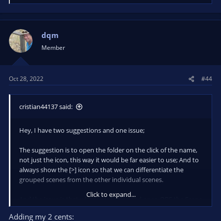
e
a
c
t
dqm
i
Member
o
n
s
Oct 28, 2022
#44
:
cristian44137 said:
Hey, I have two suggestions and one issue;
The suggestion is to open the folder on the click of the name,
not just the icon, this way it would be far easier to use; And to
always show the [>] icon so that we can differentiate the
grouped scenes from the other individual scenes.
Click to expand...
And the issue is that whenever I close and open OBS the Scene
Tree dock resizes by itself, to the point it occupies all the space
Adding my 2 cents:
available after a few restarts of OBS. That's honestly the only