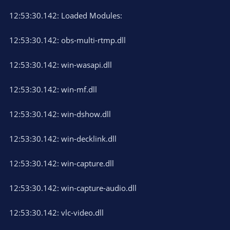
12:53:30.142: Loaded Modules:
12:53:30.142: obs-multi-rtmp.dll
12:53:30.142: win-wasapi.dll
12:53:30.142: win-mf.dll
12:53:30.142: win-dshow.dll
12:53:30.142: win-decklink.dll
12:53:30.142: win-capture.dll
12:53:30.142: win-capture-audio.dll
12:53:30.142: vlc-video.dll