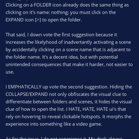
Clicking on a FOLDER icon already does the same thing as
thing that is pushing me back to install this plugin, 'cause is
bugging me out, lol.
clicking on it's name: nothing; you must click on the
EXPAND icon [>] to open the folder.
That said, I down vote the first suggestion because it
increases the likelyhood of inadvertantly activating a scene
by accidentally clicking on a scene name that is adjacent to
the folder name. It's a decent idea, but with potential
unintended consequences that make it harder, not easier to
use.
I EMPHATICALLY up vote the second suggestion. Hiding the
COLLAPSE/EXPAND not only obfiscates the visual clue to
differentiate between folders and scenes, it hides the visual
clue of how to open the list. I HATE, HATE, HATE ui's that
rely on hovering to reveal clickable hotspots. It morphs the
experience into something like a video game.
As for the issue, I do not experience it. My dock always