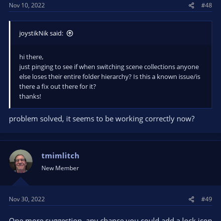
Nov 10, 2022
#48
joystikNik said:
hi there,
just pinging to see if when switching scene collections anyone
else loses their entire folder hierarchy? Is this a known issue/is
there a fix out there for it?
thanks!
problem solved, it seems to be working correctly now?
tmimlitch
New Member
Nov 30, 2022
#49
One more suggestion, any chance you could add a lock icon