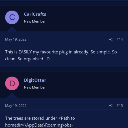
CarlCrafts
C
New Member
May 19, 2022
#14
This is EASILY my favourite plug in already. So simple. So
clean. So organised. :D
DigitOtter
D
New Member
May 19, 2022
#15
The trees are stored under <Path to
homedir>\AppData\Roaming\obs-