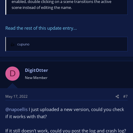
enabled, double clicking on a scene transitions the active
scene instead of editing the name.
Read the rest of this update entry...
cupuno
R
e
a
c
t
DigitOtter
D
i
New Member
o
n
s
May 17, 2022
#7
:
@napoellis
I just uploaded a new version, could you check
if it works with that?
If it still doesn't work, could you post the log and crash log?