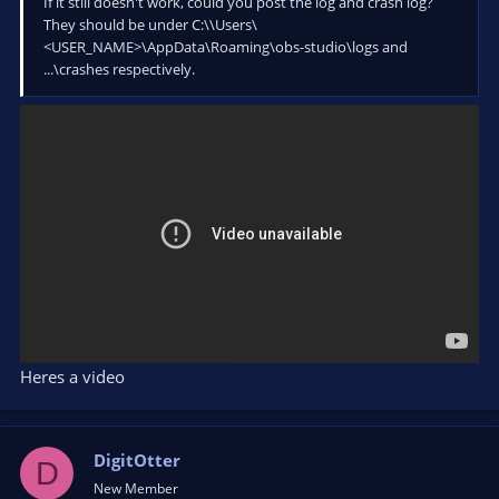
If it still doesn't work, could you post the log and crash log?
They should be under C:\\Users\
<USER_NAME>\AppData\Roaming\obs-studio\logs and
...\crashes respectively.
Heres a video
DigitOtter
D
New Member