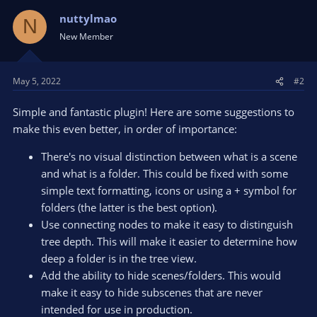
c
t
nuttylmao
N
i
New Member
o
n
s
May 5, 2022
#2
:
Simple and fantastic plugin! Here are some suggestions to
make this even better, in order of importance:
There's no visual distinction between what is a scene
and what is a folder. This could be fixed with some
simple text formatting, icons or using a + symbol for
folders (the latter is the best option).
Use connecting nodes to make it easy to distinguish
tree depth. This will make it easier to determine how
deep a folder is in the tree view.
Add the ability to hide scenes/folders. This would
make it easy to hide subscenes that are never
intended for use in production.