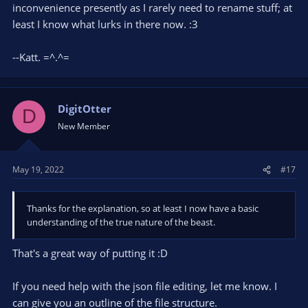
inconvenience presently as I rarely need to rename stuff; at
least I know what lurks in there now. :3
--Katt. =^.^=
DigitOtter
D
New Member
May 19, 2022
#17
Thanks for the explanation, so at least I now have a basic
understanding of the true nature of the beast.
That's a great way of putting it :D
If you need help with the json file editing, let me know. I
can give you an outline of the file structure.