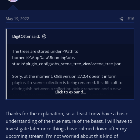
o
n
s
May 19, 2022
#16
:
DigitOtter said:
The trees are stored under <Path to
homedir>\AppData\Roaming\obs-
studio\plugin_config\obs_scene_tree_view\scene_tree.json.
Sorry, at the moment, OBS version 27.2.4 doesn't inform
plugins if a scene collection is being renamed. It's difficult to
distinguish between a collection being renamed and a new
Click to expand...
one being created. Having said that, the upcoming OBS
version will have this feature, so I'll be able to move the folder
structure along when a rename occurs.
Thanks for the explanation, so at least I now have a basic
Currently, you could open the above json file and rename the
understanding of the true nature of the beast. I will have to
scene collection name there. This is inconvenient and I'm open
investigate later once things have calmed down after my
to suggestions on how to fix the issue
upcoming stream. I'm not worried about this kind of