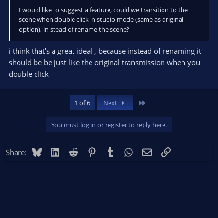
I would like to suggest a feature, could we transition to the
scene when double click in studio mode (same as original
option), in stead of rename the scene?
i think that's a great ideal , because instead of renaming it
should be be just like the original transmission when you
double click
Last
1 of 6
Next
You must log in or register to reply here.
Bluesky
LinkedIn
Reddit
Pinterest
Tumblr
WhatsApp
Email
Link
Share: