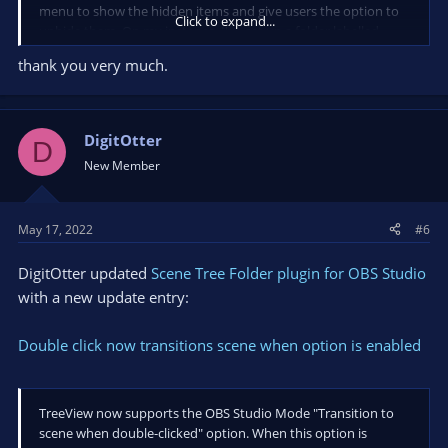
menu to show the hidden items and give users the option to
Click to expand...
unhide them. On my instance, I've set up a folder labelled
"Other" for everything that shouldn't be displayed directly.
thank you very much.
@cupuno
, I can add an option to switch double click behavior.
DigitOtter
D
New Member
May 17, 2022
#6
DigitOtter updated
Scene Tree Folder plugin for OBS Studio
with a new update entry:
Double click now transitions scene when option is enabled
TreeView now supports the OBS Studio Mode "Transition to
scene when double-clicked" option. When this option is