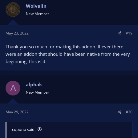
Wolvalin
New Member
May 23, 2022
#19
Thank you so much for making this addon. If ever there
were an addon that should have been native from the very
beginning, this is it.
alphak
A
New Member
May 29, 2022
#20
cupuno said: