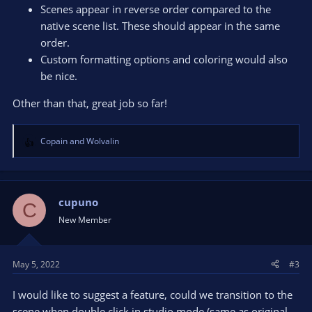
Scenes appear in reverse order compared to the
native scene list. These should appear in the same
order.
Custom formatting options and coloring would also
be nice.
Other than that, great job so far!
Copain
and
Wolvalin
R
e
a
c
t
cupuno
C
i
New Member
o
n
s
May 5, 2022
#3
:
I would like to suggest a feature, could we transition to the
scene when double click in studio mode (same as original