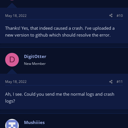
May 18, 2022
#10
Thanks! Yes, that indeed caused a crash. I've uploaded a
new version to github which should resolve the error.
DigitOtter
D
New Member
May 18, 2022
#11
Ah, I see. Could you send me the normal logs and crash
logs?
Mushiiies