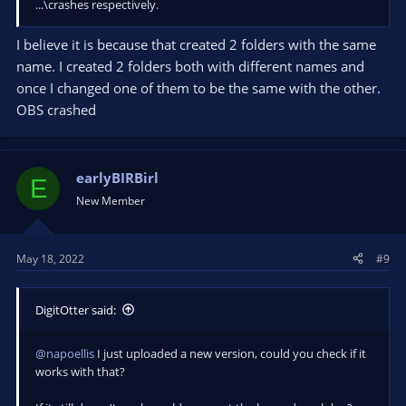
...\crashes respectively.
I believe it is because that created 2 folders with the same
name. I created 2 folders both with different names and
once I changed one of them to be the same with the other.
OBS crashed
earlyBIRBirl
E
New Member
May 18, 2022
#9
DigitOtter said:
@napoellis
I just uploaded a new version, could you check if it
works with that?