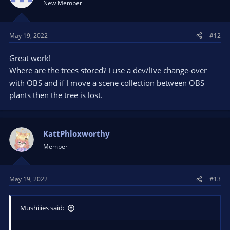
New Member
May 19, 2022
#12
Great work!
Where are the trees stored? I use a dev/live change-over
with OBS and if I move a scene collection between OBS
plants then the tree is lost.
KattPhloxworthy
Member
May 19, 2022
#13
Mushiiies said: