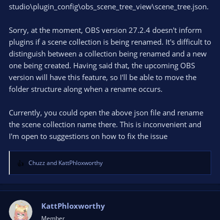
studio\plugin_config\obs_scene_tree_view\scene_tree.json.
Sorry, at the moment, OBS version 27.2.4 doesn't inform
plugins if a scene collection is being renamed. It's difficult to
distinguish between a collection being renamed and a new
one being created. Having said that, the upcoming OBS
version will have this feature, so I'll be able to move the
folder structure along when a rename occurs.
Currently, you could open the above json file and rename
the scene collection name there. This is inconvenient and
I'm open to suggestions on how to fix the issue
Chuzz
and
KattPhloxworthy
R
e
a
c
t
KattPhloxworthy
i
Member