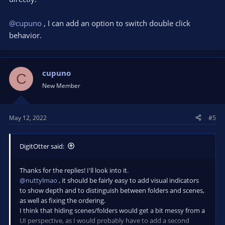
@cupuno
, I can add an option to switch double click
behavior.
cupuno
C
New Member
May 12, 2022
#5
DigitOtter said:
Thanks for the replies! I'll look into it.
@nuttylmao
, it should be fairly easy to add visual indicators
to show depth and to distinguish between folders and scenes,
as well as fixing the ordering.
I think that hiding scenes/folders would get a bit messy from a
UI perspective, as I would probably have to add a second