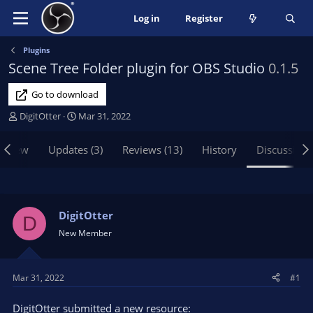
Log in
Register
Plugins
Scene Tree Folder plugin for OBS Studio
0.1.5
Go to download
T
S
DigitOtter
Mar 31, 2022
h
t
r
a
rview
Updates (3)
Reviews (13)
History
Discussion
e
r
a
t
d
d
s
a
t
t
DigitOtter
D
a
e
New Member
r
t
e
Mar 31, 2022
#1
r
DigitOtter submitted a new resource: