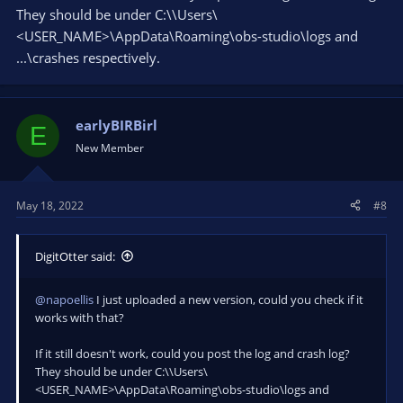
They should be under C:\\Users\
<USER_NAME>\AppData\Roaming\obs-studio\logs and
...\crashes respectively.
earlyBIRBirl
E
New Member
May 18, 2022
#8
DigitOtter said:
@napoellis
I just uploaded a new version, could you check if it
works with that?
If it still doesn't work, could you post the log and crash log?
They should be under C:\\Users\
<USER_NAME>\AppData\Roaming\obs-studio\logs and