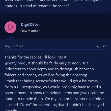
option), in stead of rename the scene?
DigitOtter
D
New Member
May 10, 2022
#4
Thanks for the replies! I'll look into it.
@nuttylmao
, it should be fairly easy to add visual
indicators to show depth and to distinguish between
folders and scenes, as well as fixing the ordering.
I think that hiding scenes/folders would get a bit messy
from a UI perspective, as I would probably have to add a
second menu to show the hidden items and give users the
option to unhide them. On my instance, I've set up a folder
labelled "Other" for everything that shouldn't be displayed
directly.