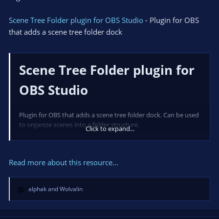
Scene Tree Folder plugin for OBS Studio
- Plugin for OBS
that adds a scene tree folder dock
Scene Tree Folder plugin for
OBS Studio
Plugin for OBS that adds a scene tree folder dock. Can be used
to organize scenes into a folder structure.
Click to expand...
Read more about this resource...
Installation
alphak
and
Wolvalin
Arch Linux
R
e
Available via...
a