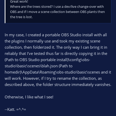
Great work!
Where are the trees stored? I use a dev/live change-over with
OBS and if I move a scene collection between OBS plants then
the tree is lost.
In my case, I created a portable OBS Studio install with all
the plugins I normally use and took my existing scene
collection, then folderized it. The only way I can bring it in
reliably that I've tested thus far is directly copying it in the
(Path to OBS Studio portable install)\config\obs-
studio\basic\scenes\blah.json (Path to
homedir)\AppData\Roaming\obs-studio\basic\scenes and it
will work. However, if I try to rename the collection, as
described above, the folder structure immediately vanishes.
Otherwise, I like what I see!
--Katt. =^.^=