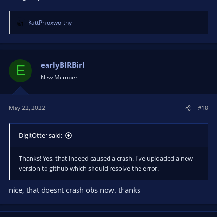
KattPhloxworthy
R
e
a
c
t
earlyBIRBirl
E
i
New Member
o
n
s
May 22, 2022
#18
:
DigitOtter said:
Thanks! Yes, that indeed caused a crash. I've uploaded a new
version to github which should resolve the error.
nice, that doesnt crash obs now. thanks