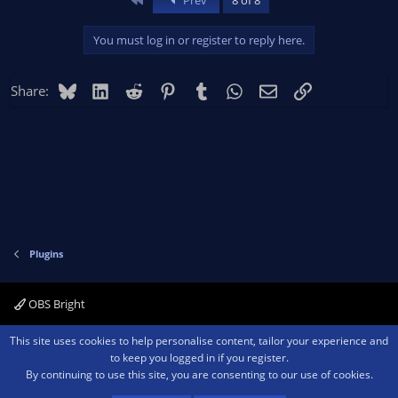
Prev
8 of 8
You must log in or register to reply here.
Bluesky
LinkedIn
Reddit
Pinterest
Tumblr
WhatsApp
Email
Link
Share:
Plugins
OBS Bright
Contact us
Terms and rules
Privacy policy
Help
Home
R
This site uses cookies to help personalise content, tailor your experience and
S
to keep you logged in if you register.
S
By continuing to use this site, you are consenting to our use of cookies.
®
Community platform by XenForo
© 2010-2026 XenForo Ltd.
We are a
participant in the Amazon Services LLC Associates Program, an affiliate