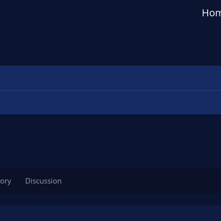
Ho
tory
Discussion