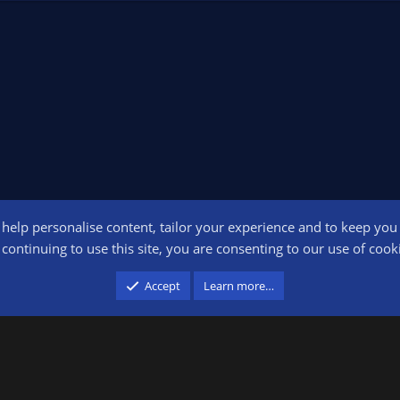
o help personalise content, tailor your experience and to keep you l
Conta
continuing to use this site, you are consenting to our use of cook
participant in the Amazon Services LLC Associates Program, an affiliate advertising pr
Accept
Learn more…
advertising and linking to amazon.com.