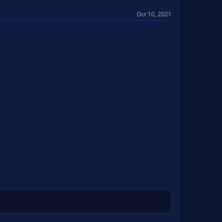
Oct 10, 2021