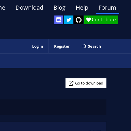
me
Download
Blog
Help
Forum
Contribute
Log in
Register
Search
Go to download