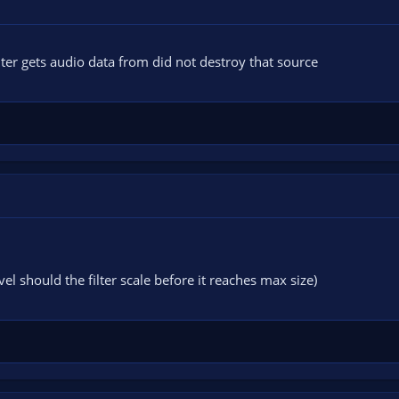
lter gets audio data from did not destroy that source
el should the filter scale before it reaches max size)