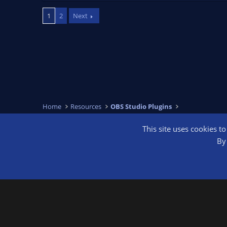
a
c
1
2
Next
t
i
o
n
s
:
Home
Resources
OBS Studio Plugins
This site uses cookies t
OBS Bright
By 
®
Community platform by XenForo
© 2010-2026 XenForo Ltd.
We are a 