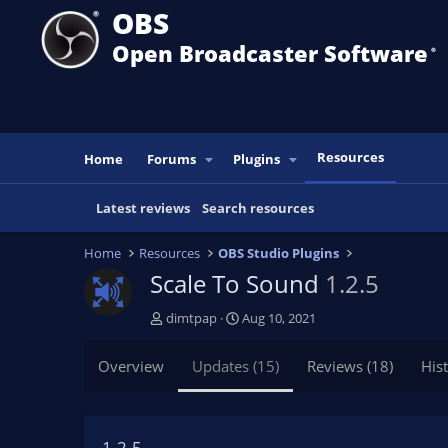
OBS
Open Broadcaster Software
®️
Resources
Home
Forums
Plugins
Latest reviews
Search resources
Home
Resources
OBS Studio Plugins
Scale To Sound
1.2.5
A
C
dimtpap
Aug 10, 2021
u
r
t
e
Overview
Updates (15)
Reviews (18)
His
h
a
o
t
r
i
o
1.2.5