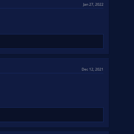
Jan 27, 2022
Dec 12, 2021