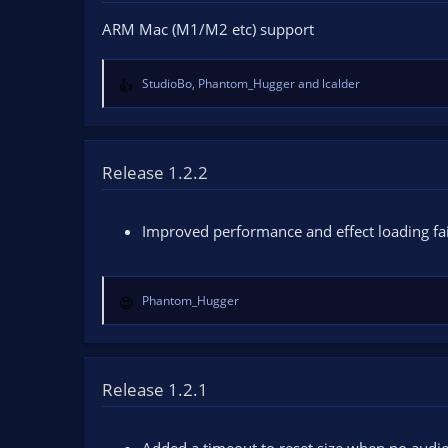
o
ARM Mac (M1/M2 etc) support
n
s
:
StudioBo
,
Phantom_Hugger
and
lcalder
R
e
a
c
t
Release 1.2.2
i
o
n
Improved performance and effect loading fai
s
:
Phantom_Hugger
R
e
a
c
t
Release 1.2.1
i
o
n