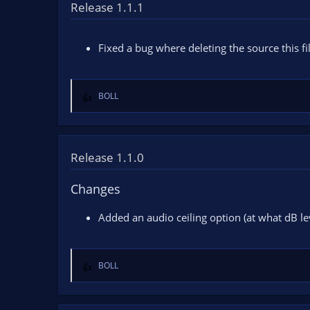
t
Release 1.1.1
i
o
n
Fixed a bug where deleting the source this fi
s
:
BOLL
R
e
a
c
t
Release 1.1.0
i
o
Changes
n
s
Added an audio ceiling option (at what dB lev
:
BOLL
R
e
a