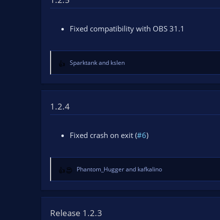
n
d
a
Fixed compatibility with OBS 31.1
t
e
Sparktank
and
kslen
R
e
a
c
t
1.2.4
i
o
n
Fixed crash on exit (
#6
)
s
:
Phantom_Hugger
and
kafkalino
R
e
a
c
t
Release 1.2.3
i