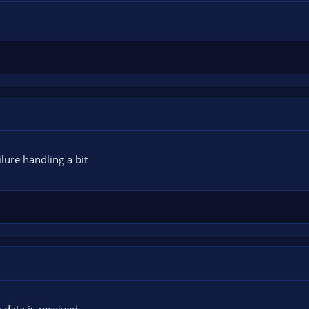
lure handling a bit