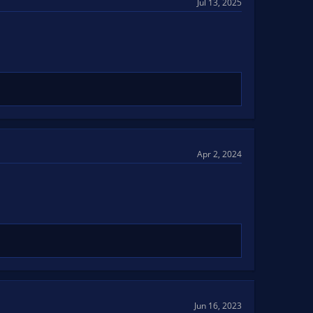
Jul 13, 2025
Apr 2, 2024
Jun 16, 2023