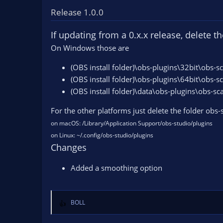
c
t
Release 1.0.0
i
o
If updating from a 0.x.x release, delete t
n
On Windows those are
s
:
(OBS install folder)\obs-plugins\32bit\obs-s
(OBS install folder)\obs-plugins\64bit\obs-s
(OBS install folder)\data\obs-plugins\obs-sc
For the other platforms just delete the folder obs
on macOS: /Library/Application Support/obs-studio/plugins
on Linux: ~/.config/obs-studio/plugins
Changes
Added a smoothing option
BOLL
R
e