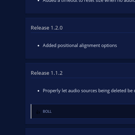
Added a timeout to reset size when no audio
s
:
Release 1.2.0
Added positional alignment options
Release 1.1.2
Properly let audio sources being deleted be
BOLL
R
e
a
c