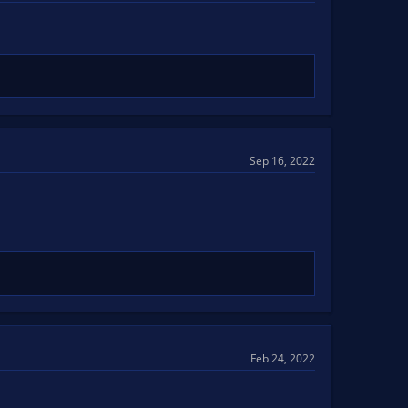
Sep 16, 2022
Feb 24, 2022