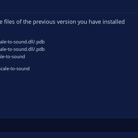
he files of the previous version you have installed
cale-to-sound.dll/.pdb
cale-to-sound.dll/.pdb
ale-to-sound
-scale-to-sound