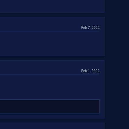
Feb 7, 2022
Feb 1, 2022