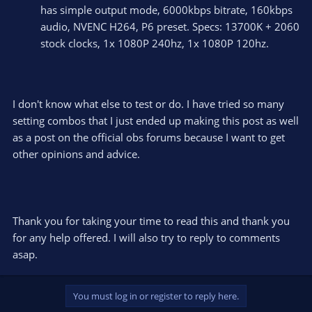
has simple output mode, 6000kbps bitrate, 160kbps
audio, NVENC H264, P6 preset. Specs: 13700K + 2060
stock clocks, 1x 1080P 240hz, 1x 1080P 120hz.
I don't know what else to test or do. I have tried so many
setting combos that I just ended up making this post as well
as a post on the official obs forums because I want to get
other opinions and advice.
Thank you for taking your time to read this and thank you
for any help offered. I will also try to reply to comments
asap.
You must log in or register to reply here.