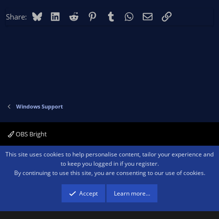
Bluesky
LinkedIn
Reddit
Pinterest
Tumblr
WhatsApp
Email
Link
Share:
Windows Support
OBS Bright
Contact us
Terms and rules
Privacy policy
Help
Home
R
This site uses cookies to help personalise content, tailor your experience and
S
to keep you logged in if you register.
S
By continuing to use this site, you are consenting to our use of cookies.
®
Community platform by XenForo
© 2010-2026 XenForo Ltd.
We are a
participant in the Amazon Services LLC Associates Program, an affiliate
advertising program designed to provide a means for sites to earn advertising
Accept
Learn more…
fees by advertising and linking to amazon.com.