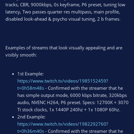
tracks, CBR, 9000kbps, 0s keyframe, P6 preset, tuning low
latency, Two passes quarter res multipass, main profile,
disabled look-ahead & psycho visual tuning, 2 b frames.
Examples of streams that look visually appealing and are
visibly smooth:
1st Example:
https://www.twitch.tv/videos/1985152459?
t=0h58m48s
- Confirmed with the streamer that he
has simple output mode, 6000 kbps bitrate, 320kbps
audio, NVENC H264, P6 preset. Specs: 12700K + 3070
Ti stock clocks, 1x 1440P 240hz + 1x 1080P 60hz.
2nd Example:
https://www.twitch.tv/videos/1982292760?
t=0h36m40s
- Confirmed with the streamer that he