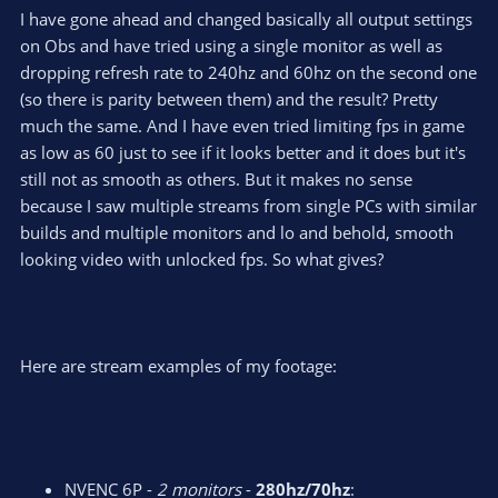
I have gone ahead and changed basically all output settings
on Obs and have tried using a single monitor as well as
dropping refresh rate to 240hz and 60hz on the second one
(so there is parity between them) and the result? Pretty
much the same. And I have even tried limiting fps in game
as low as 60 just to see if it looks better and it does but it's
still not as smooth as others. But it makes no sense
because I saw multiple streams from single PCs with similar
builds and multiple monitors and lo and behold, smooth
looking video with unlocked fps. So what gives?
Here are stream examples of my footage:
NVENC 6P -
2 monitors
-
280hz/70hz
: