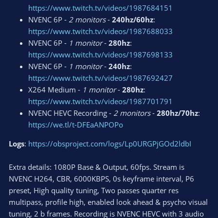
https://www.twitch.tv/videos/1987684151
NVENC 6P -
2 monitors
-
240hz/60hz
:
https://www.twitch.tv/videos/1987688033
NVENC 6P -
1 monitor
-
280hz
:
https://www.twitch.tv/videos/1987698133
NVENC 6P -
1 monitor
-
240hz
:
https://www.twitch.tv/videos/1987692427
X264 Medium -
1 monitor
-
280hz
:
https://www.twitch.tv/videos/1987701791
NVENC HEVC Recording -
2 monitors
-
280hz/70hz
:
https://we.tl/t-DFEaANPOPo
Logs
:
https://obsproject.com/logs/Lp0URGPjGOd2ldbI
Extra details: 1080P Base & Output, 60fps. Stream is
NVENC H264, CBR, 6000KBPS, 0s keyframe interval, P6
preset, High quality tuning, Two passes quarter res
multipass, profile high, enabled look ahead & psycho visual
tuning, 2 b frames. Recording is NVENC HEVC with 3 audio