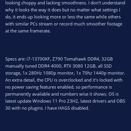
looking choppy and lacking smoothness. I don't understand
why it looks the way it does but no matter what settings I
do, it ends up looking more or less the same while others
with similar PCs stream or record much smoother footage
at the same framerate.
Specs are: i7-13700KF, Z790 Tomahawk DDR4, 32GB
manually tuned DDR4 4000, RTX 3080 12GB, all SSD
storage, 1x 280Hz 1080p monitor, 1x 70hz 1440p monitor.
An extra detail, the CPU is overclocked and it's locked with
no power saving features enabled, so performance is
permanently available and numbers wise it shows. OS is
latest update Windows 11 Pro 23H2, latest drivers and OBS
30 with no plugins. I have HAGS disabled.