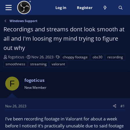
Log in
Register
Windows Support
Recordings and streams dont look smooth at
all and I'm loosing my mind trying to figure
out why
T
S
T
fogoticus
Nov 26, 2023
choppy footage
obs30
recording
h
t
a
smoothness
streaming
valorant
r
a
g
e
r
s
a
fogoticus
t
F
d
d
New Member
s
a
t
t
a
e
Nov 26, 2023
#1
r
t
I've been recording footage in Valorant for about a week
e
before I noticed it's practically unusable due to said footage
r