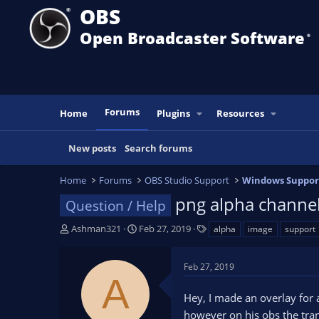
OBS
Open Broadcaster Software
®️
Forums
Home
Plugins
Resources
New posts
Search forums
Home
Forums
OBS Studio Support
Windows Suppor
png alpha channe
Question / Help
T
S
T
Ashman321
Feb 27, 2019
alpha
image
support
h
t
a
r
a
g
Feb 27, 2019
e
r
s
A
a
t
Hey, I made an overlay for 
d
d
s
a
however on his obs the tran