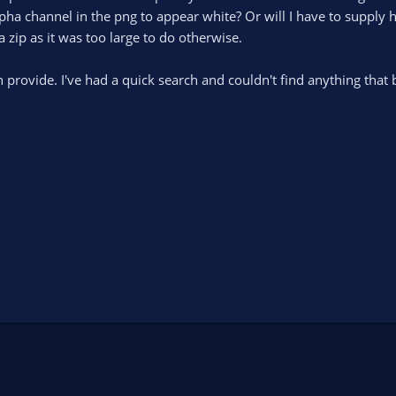
lpha channel in the png to appear white? Or will I have to supply
a zip as it was too large to do otherwise.
 provide. I've had a quick search and couldn't find anything that 