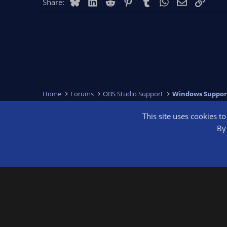
Bluesky
LinkedIn
Reddit
Pinterest
Tumblr
WhatsApp
Email
Link
Share:
Home
Forums
OBS Studio Support
Windows Suppor
This site uses cookies t
OBS Bright
By 
®
Community platform by XenForo
© 2010-2026 XenForo Ltd.
We are a 