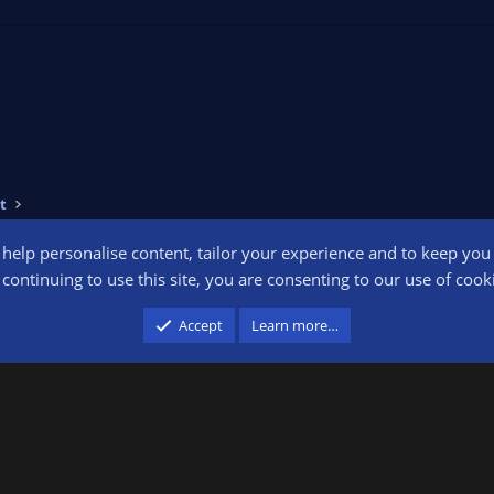
t
o help personalise content, tailor your experience and to keep you l
Conta
continuing to use this site, you are consenting to our use of cook
participant in the Amazon Services LLC Associates Program, an affiliate advertising pr
Accept
Learn more…
advertising and linking to amazon.com.