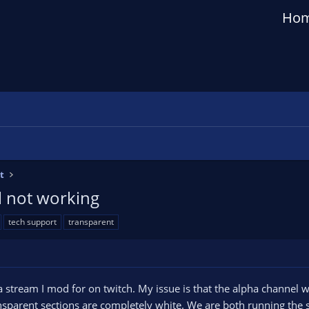
Ho
t
l not working
tech support
transparent
a stream I mod for on twitch. My issue is that the alpha channel 
sparent sections are completely white. We are both running the s