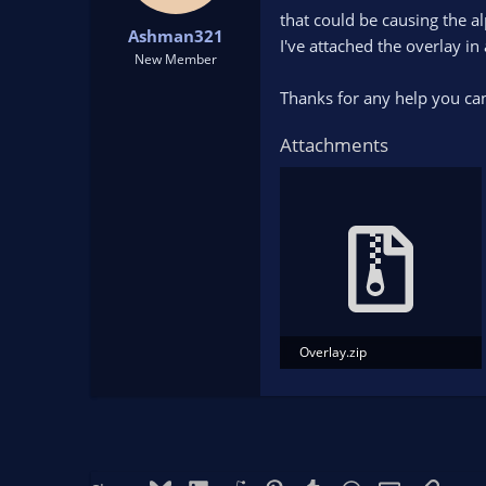
t
t
that could be causing the a
Ashman321
a
e
I've attached the overlay in 
r
New Member
t
Thanks for any help you can
e
r
Attachments
Overlay.zip
120.6 KB · Views: 184