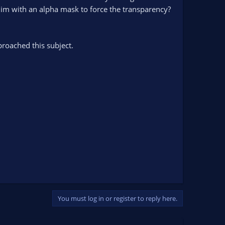
 him with an alpha mask to force the transparency?
broached this subject.
You must log in or register to reply here.