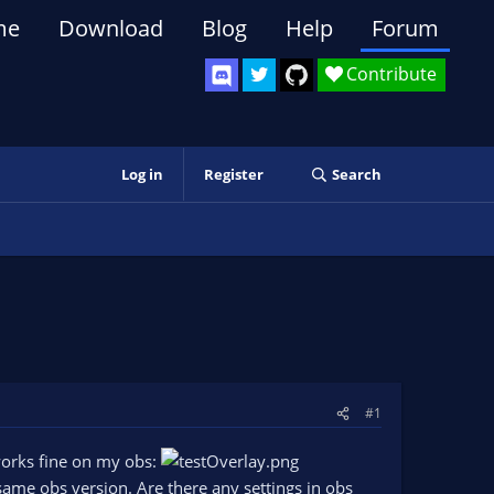
me
Download
Blog
Help
Forum
Contribute
Log in
Register
Search
#1
works fine on my obs:
ame obs version. Are there any settings in obs