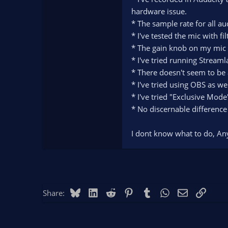
hardware issue.
* The sample rate for all a
* I've tested the mic with fi
* The gain knob on my mic is
* I've tried running Streaml
* There doesn't seem to be
* I've tried using OBS as we
* I've tried "Exclusive Mod
* No discernable difference
I dont know what to do, An
Bluesky
LinkedIn
Reddit
Pinterest
Tumblr
WhatsApp
Email
Link
Share: