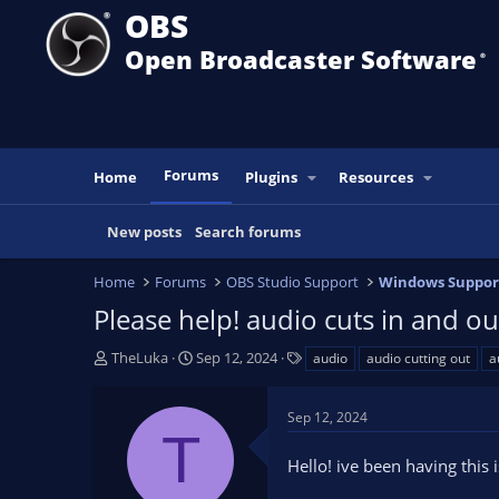
OBS
Open Broadcaster Software
®️
Forums
Home
Plugins
Resources
New posts
Search forums
Home
Forums
OBS Studio Support
Windows Suppor
Please help! audio cuts in and o
T
S
T
TheLuka
Sep 12, 2024
audio
audio cutting out
a
h
t
a
r
a
g
Sep 12, 2024
e
r
s
T
a
t
Hello! ive been having this
d
d
s
a