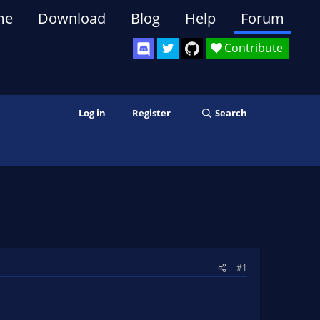
me
Download
Blog
Help
Forum
Contribute
Log in
Register
Search
#1