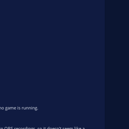
 no game is running.
n OBS recordings, so it doesn't seem like a