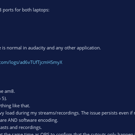
B ports for both laptops:
e is normal in audacity and any other application.
t.com/logs/ad6vTUfTjcmHSmyX
me am8.
 5).
hing like that.
vy load during my streams/recordings. The issue persists even if
ware AND software encoding.
asts and recordings.
 at the same time as OBS to confirm that the cutouts only happen i