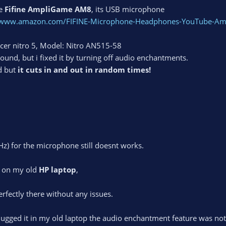
ne
Fifine AmpliGame AM8
, its USB microphone
//www.amazon.com/FIFINE-Microphone-Headphones-YouTube-
Acer nitro 5, Model: Nitro AN515-58
ound, but i fixed it by turning off audio enchantments.
d but
it cuts in and out in random times!
Hz) for the microphone still doesnt works.
e on my old
HP laptop
,
erfectly there without any issues.
plugged it in my old laptop the audio enchantment feature was not