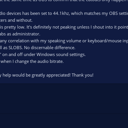
udio devices has been set to 44.1khz, which matches my OBS setti
lters and without.
 pretty low. It's definitely not peaking unless I shout into it poin
abs as administrator.
 any correlation with my speaking volume or keyboard/mouse inp
ll as SLOBS. No discernable difference.
e" on and off under Windows sound settings.
 when I change the audio bitrate.
y help would be greatly appreciated! Thank you!