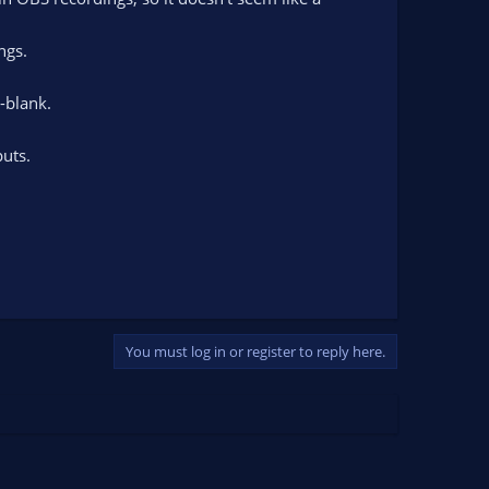
ngs.
t-blank.
uts.
You must log in or register to reply here.