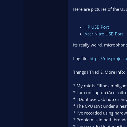
Here are pictures of the US
HP USB Port
Acer Nitro USB Port
its really weird, microphon
Log file:
https://obsprojec
Things I Tried & More Info:
* My mic is Fifine ampliga
* I am on Laptop (Acer nitro
* I Dont use Usb hub or anyt
* The CPU isn't under a hea
* I've recorded using hard
* Problem is in both broadc
* I've recorded in Audacity