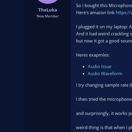
t
t
So i bought this Micropho
TheLuka
a
e
Here's amazon link
https:
r
New Member
t
I plugged it on my laptop: 
e
r
And it had weird crackling s
but now it got a good soun
Heres exapmles:
Audio Issue
Audio Waveform
I try changing sample rate (
I then tried the microphon
and surprisingly, it works p
weird thing is that when i 