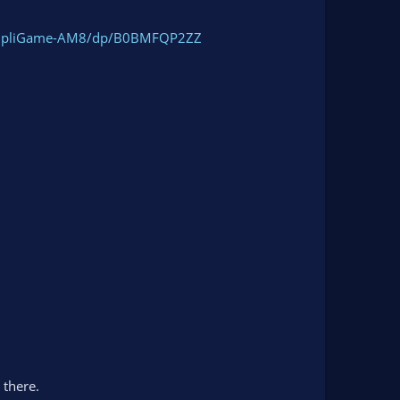
AmpliGame-AM8/dp/B0BMFQP2ZZ
 there.