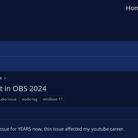
Ho
t
ut in OBS 2024
udio issue
audio lag
windows 11
 issue for YEARS now, this issue affected my youtube career.