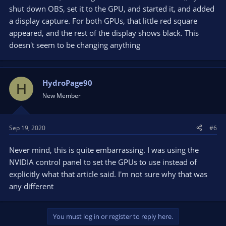
shut down OBS, set it to the GPU, and started it, and added
a display capture. For both GPUs, that little red square
appeared, and the rest of the display shows black. This
doesn't seem to be changing anything
HydroPage90
H
New Member
Sep 19, 2020
#6
Never mind, this is quite embarrassing. I was using the
NVIDIA control panel to set the GPUs to use instead of
explicitly what that article said. I'm not sure why that was
any different
You must log in or register to reply here.