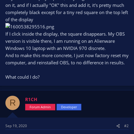
on it, and if I actually "OK" this and add it, it's pretty much
completely black except for a tiny red square on the top left
of the display
If I click inside the display, the square disappears. My OBS
version is visible there, I am running on an Alienware
Windows 10 laptop with an NVIDIA 970 discrete.
And to make this more concrete, I just now factory reset my
computer, and reinstalled OBS, to no difference in results.
What could I do?
R1CH
R
Forum Admin
Developer
Sep 19, 2020
#2