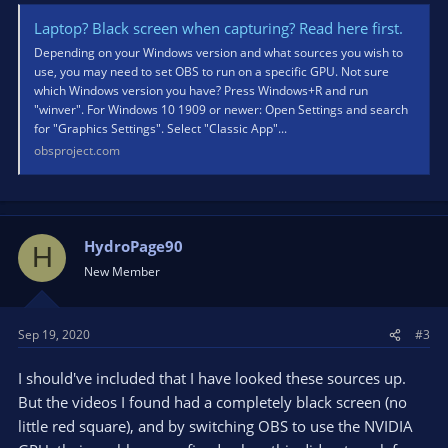
Laptop? Black screen when capturing? Read here first.
Depending on your Windows version and what sources you wish to
use, you may need to set OBS to run on a specific GPU. Not sure
which Windows version you have? Press Windows+R and run
"winver". For Windows 10 1909 or newer: Open Settings and search
for "Graphics Settings". Select "Classic App"...
obsproject.com
HydroPage90
H
New Member
Sep 19, 2020
#3
I should've included that I have looked these sources up.
But the videos I found had a completely black screen (no
little red square), and by switching OBS to use the NVIDIA