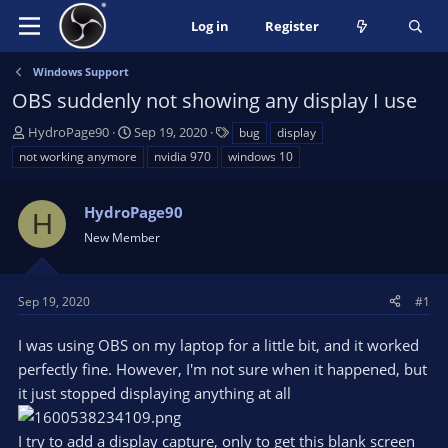
Log in
Register
Windows Support
OBS suddenly not showing any display I use
T
S
T
HydroPage90
Sep 19, 2020
bug
display
h
t
a
not working anymore
nvidia 970
windows 10
r
a
g
e
r
s
a
HydroPage90
t
H
d
d
New Member
s
a
t
t
a
e
Sep 19, 2020
#1
r
t
I was using OBS on my laptop for a little bit, and it worked
e
perfectly fine. However, I'm not sure when it happened, but
r
it just stopped displaying anything at all
I try to add a display capture, only to get this blank screen