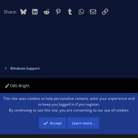
Bluesky
LinkedIn
Reddit
Pinterest
Tumblr
WhatsApp
Email
Link
Share:
Windows Support
OBS Bright
Contact us
Terms and rules
Privacy policy
Help
Home
R
This site uses cookies to help personalise content, tailor your experience and
S
to keep you logged in if you register.
S
By continuing to use this site, you are consenting to our use of cookies.
®
Community platform by XenForo
© 2010-2026 XenForo Ltd.
We are a
participant in the Amazon Services LLC Associates Program, an affiliate
advertising program designed to provide a means for sites to earn advertising
Accept
Learn more…
fees by advertising and linking to amazon.com.