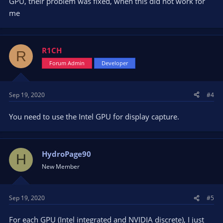
GPU, their problem was fixed, when this did not work for
me
R1CH
R
Forum Admin
Developer
Sep 19, 2020
#4
You need to use the Intel GPU for display capture.
HydroPage90
H
New Member
Sep 19, 2020
#5
For each GPU (Intel integrated and NVIDIA discrete), I just