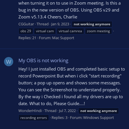
when turning it on to use in Zoom meeting. Is this a
bug in the new version of OBS. Using OBS v29 and
Zoom v5.13.4 Cheers, Charlie
CGGuitar
Thread
Jan 9, 2023
not
working
anymore
obs 29
virtual cam
virtual camrea
zoom meeting
Replies: 21
Forum:
Mac Support
My OBS is not working
W
Hey! I just installed OBS and completed basic setup to
record Powerpoint But when i click "start recording"
button; a pop up opens and shows some messages.
You can see the Screenshot to understand properly.
By the way i Checked i found all my drivers are up to
date. What to do, Please Guide....!
WonderHIndi
Thread
Jul 7, 2022
not
working
anymore
Replies: 3
Forum:
Windows Support
recording errors