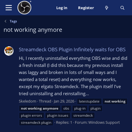
Log in
Register
Tags
not working anymore
Streamdeck OBS Plugin Infinitely waits for OBS
Hi, I recently uninstalled everything OBS wise and did
a fresh install (I did this because my previous install
was laggy and broken in lots of small ways and I
wanted a total reset) and everything now works,
except my elgato Streamdeck. The plugin itself I've
tried uninstalling and reinstalling...
Skeledom
Thread
Jan 29, 2026
latestupdate
not
working
not
working
anymore
obs
plug-in
plugin
plugin errors
plugin issues
streamdeck
Replies: 1
Forum:
Windows Support
streamdeck plugin