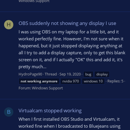
Windows Support
OBS suddenly not showing any display I use
H
I was using OBS on my laptop for a little bit, and it
worked perfectly fine. However, I'm not sure when it
happened, but it just stopped displaying anything at
all I try to add a display capture, only to get this blank
screen on it, and if I actually "OK" this and add it, it's
pretty much...
HydroPage90
Thread
Sep 19, 2020
bug
display
Replies: 5
not
working
anymore
nvidia 970
windows 10
Forum:
Windows Support
Virtualcam stopped working
B
When I first installed OBS Studio and Virtualcam, it
worked fine when I broadcasted to Bluejeans using