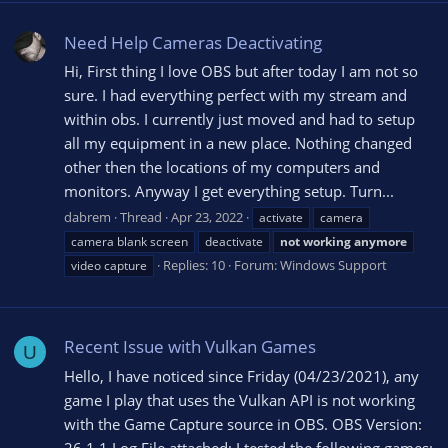
Need Help Cameras Deactivating
Hi, First thing I love OBS but after today I am not so
sure. I had everything perfect with my stream and
within obs. I currently just moved and had to setup
all my equipment in a new place. Nothing changed
other then the locations of my computers and
monitors. Anyway I get everything setup. Turn...
dabrem
Thread
Apr 23, 2022
activate
camera
camera blank screen
deactivate
not
working
anymore
Replies: 10
Forum:
Windows Support
video capture
Recent Issue with Vulkan Games
U
Hello, I have noticed since Friday (04/23/2021), any
game I play that uses the Vulkan API is not working
with the Game Capture source in OBS. OBS Version: