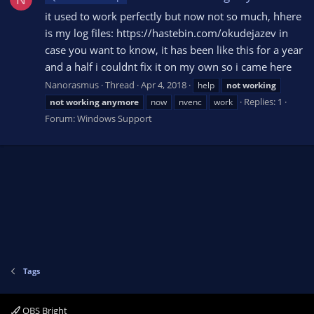
it used to work perfectly but now not so much, hhere
is my log files: https://hastebin.com/okudejazev in
case you want to know, it has been like this for a year
and a half i couldnt fix it on my own so i came here
Nanorasmus
Thread
Apr 4, 2018
help
not
working
Replies: 1
not
working
anymore
now
nvenc
work
Forum:
Windows Support
Tags
OBS Bright