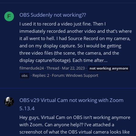
OBS Suddenly not working??
F
I used it to record a video just fine. Then I
immediately recorded another video and that's where
it all went to hell. I had Source Record on my camera,
and on my display capture. So I would be getting
three video files (the scene, the camera, and the
display capture/footage). Each time after...
filmerdude24
Thread
Mar 22, 2023
not
working
anymore
Replies: 2
Forum:
Windows Support
obs
OBS v29 Virtual Cam not working with Zoom
5.13.4
Hey guys, Virtual Cam on OBS isn't working anymore
with Zoom. Can anyone help?? I've attached a
screenshot of what the OBS virtual camera looks like