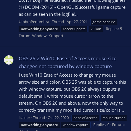
26.1.1 Log File attached; I tested the following games:
(1) DOOM (2016) - OpenGL (Successful game capture
as can be seen in the logfile)...
UmbraPenumbra
Thread
Apr 27, 2021
game capture
Replies: 5
not
working
anymore
recent update
vulkan
Forum:
Windows Support
OBS 26.2 Win10 Ease of Access mouse size
changes not captured by window capture
I use Win10 Ease of Access to change my mouse
arrow size and color. OBS 25 was able to capture this
with window capture, but OBS 26 always ouputs a
default small, white mouse cursor arrow to the
stream. On OBS 26 and above, now the only way to
correctly transmit my modified cursor size/color is...
lcalder
Thread
Oct 22, 2020
ease of access
mouse cursor
Replies: 0
Forum:
not
working
anymore
window capture