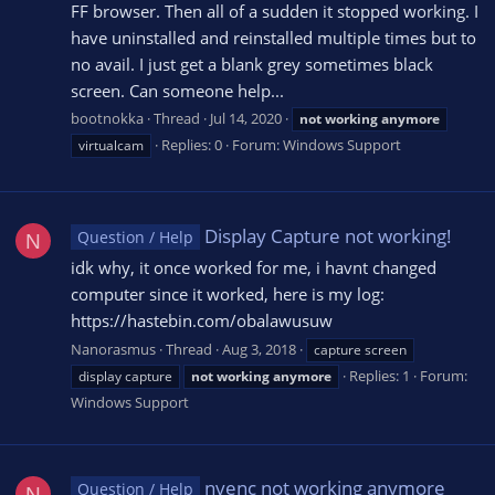
FF browser. Then all of a sudden it stopped working. I
have uninstalled and reinstalled multiple times but to
no avail. I just get a blank grey sometimes black
screen. Can someone help...
bootnokka
Thread
Jul 14, 2020
not
working
anymore
Replies: 0
Forum:
Windows Support
virtualcam
Display Capture not working!
Question / Help
N
idk why, it once worked for me, i havnt changed
computer since it worked, here is my log:
https://hastebin.com/obalawusuw
Nanorasmus
Thread
Aug 3, 2018
capture screen
Replies: 1
Forum:
display capture
not
working
anymore
Windows Support
nvenc not working anymore
Question / Help
N