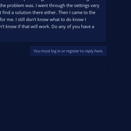
 the problem was. I went through the settings very
 find a solution there either. Then I came to the
or me. I still don't know what to do know I
don't know if that will work. Do any of you have a
You must log in or register to reply here.