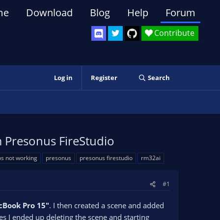
me
Download
Blog
Help
Forum
Contribute
Log in
Register
Search
 Presonus FireStudio
s not working
presonus
presonus firestudio
rm32ai
#1
Book Pro 15"
. I then created a scene and added
ues I ended up deleting the scene and starting