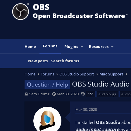
OBS
Open Broadcaster Software
®️
Forums
Home
Plugins
Resources
New posts
Search forums
Home
Forums
OBS Studio Support
Mac Support
OBS Studio Audio 
Question / Help
T
S
T
Sam Drumz
Mar 30, 2020
15"
audio bugs
audio
h
t
a
r
a
g
Mar 30, 2020
e
r
s
a
t
I installed
OBS Studio
abou
d
d
s
a
audio input capture
as a 