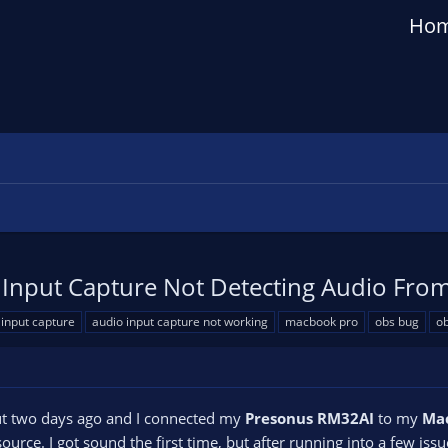
Ho
Input Capture Not Detecting Audio From
 input capture
audio input capture not working
macbook pro
obs bug
ob
t two days ago and I connected my
Presonus RM32AI
to my
Mac
source. I got sound the first time, but after running into a few iss