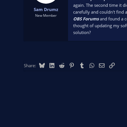
t
t
again. The second time it d
Sam Drumz
a
e
carefully and couldn't find 
r
New Member
OBS Forums
and found a c
t
thought of updating my soft
e
r
solution?
Bluesky
LinkedIn
Reddit
Pinterest
Tumblr
WhatsApp
Email
Link
Share: