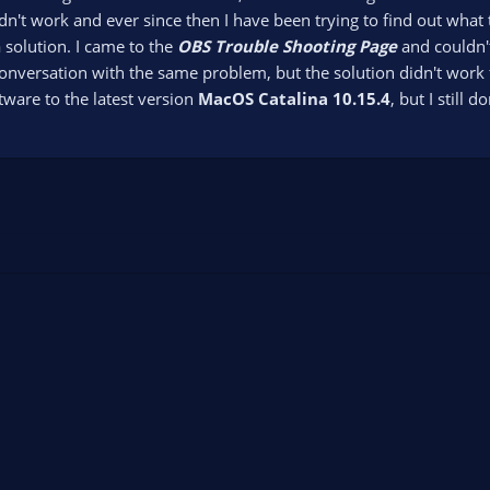
idn't work and ever since then I have been trying to find out what
a solution. I came to the
OBS Trouble Shooting Page
and couldn't
onversation with the same problem, but the solution didn't work f
ware to the latest version
MacOS Catalina 10.15.4
, but I still 