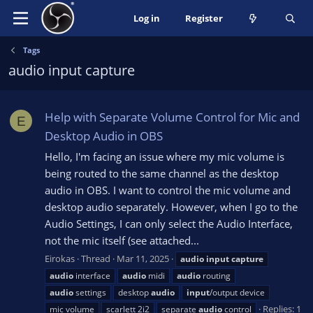
Log in
Register
Tags
audio input capture
Help with Separate Volume Control for Mic and
E
Desktop Audio in OBS
Hello, I'm facing an issue where my mic volume is
being routed to the same channel as the desktop
audio in OBS. I want to control the mic volume and
desktop audio separately. However, when I go to the
Audio Settings, I can only select the Audio Interface,
not the mic itself (see attached...
Eirokas
Thread
Mar 11, 2025
audio
input
capture
audio
interface
audio
midi
audio
routing
audio
settings
desktop
audio
input
/output device
Replies: 1
mic volume
scarlett 2i2
separate
audio
control