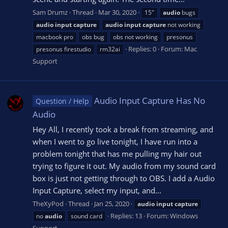
Sam Drumz
Thread
Mar 30, 2020
15"
audio
bugs
audio
input
capture
audio
input
capture
not working
macbook pro
obs bug
obs not working
presonus
Replies: 0
Forum:
Mac
presonus firestudio
rm32ai
Support
Audio Input Capture Has No
Question / Help
Audio
Hey All, I recently took a break from streaming, and
when I went to go live tonight, I have run into a
problem tonight that has me pulling my hair out
trying to figure it out. My audio from my sound card
box is just not getting through to OBS. I add a Audio
Input Capture, select my input, and...
TheXyPod
Thread
Jan 25, 2020
audio
input
capture
Replies: 13
Forum:
Windows
no
audio
sound card
Support