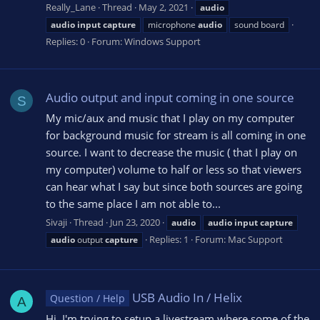
Really_Lane
Thread
May 2, 2021
audio
audio
input
capture
microphone
audio
sound board
Replies: 0
Forum:
Windows Support
Audio output and input coming in one source
S
My mic/aux and music that I play on my computer
for background music for stream is all coming in one
source. I want to decrease the music ( that I play on
my computer) volume to half or less so that viewers
can hear what I say but since both sources are going
to the same place I am not able to...
Sivaji
Thread
Jun 23, 2020
audio
audio
input
capture
Replies: 1
Forum:
Mac Support
audio
output
capture
USB Audio In / Helix
Question / Help
A
Hi, I'm trying to setup a livestream where some of the