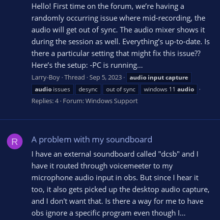
Hello! First time on the forum, we’re having a
randomly occurring issue where mid-recording, the
audio will get out of sync. The audio mixer shows it
during the session as well. Everything’s up-to-date. Is
there a particular setting that might fix this issue??
Here’s the setup: -PC is running...
Larry-Boy
Thread
Sep 5, 2023
audio
input
capture
audio
issues
desync
out of sync
windows 11
audio
Replies: 4
Forum:
Windows Support
A problem with my soundboard
R
I have an external soundboard called "dcsb" and I
have it routed through voicemeeter to my
microphone audio input in obs. But since I hear it
too, it also gets picked up the desktop audio capture,
and I don't want that. Is there a way for me to have
obs ignore a specific program even though I...