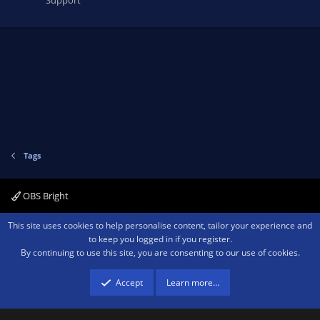
Tags
OBS Bright
Contact us
Terms and rules
Privacy policy
Help
Home
R
This site uses cookies to help personalise content, tailor your experience and
S
to keep you logged in if you register.
S
By continuing to use this site, you are consenting to our use of cookies.
®
Community platform by XenForo
© 2010-2026 XenForo Ltd.
We are a
participant in the Amazon Services LLC Associates Program, an affiliate
advertising program designed to provide a means for sites to earn advertising
Accept
Learn more…
fees by advertising and linking to amazon.com.