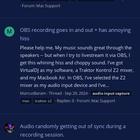
Forum:
Mac Support
OBS recording goes in and out + has annoying
M
hiss
Please help me. My music sounds great through the
speakers -- but when I try to livestream it via OBS, I
get this whining hiss and choppy sound. I've got
VirtualDJ as my software, a Traktor Kontrol Z2 mixer,
and my Macbook Air. In OBS, I've selected the Z2
mixer as my audio input device and I've...
MarcusBaram
Thread
Sep 29, 2024
audio
input
capture
Replies: 0
Forum:
Mac Support
mac
traktor z2
Audio randomly getting out of sync during a
recording session.