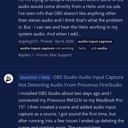
audio would come directly from a Helix unit via usb.
I've seen info that OBS doesn't like anything other
than stereo audio and I think that's what the problem
is. But - I can see and hear the Helix working in my
system audio. And when I add...
angelog272
Thread
Apr 6, 2020
audio
input
capture
audio
input
capture
not working
helix
usb
audio
Replies: 1
Forum:
Mac Support
OBS Studio Audio Input Capture
Question / Help
Not Detecting Audio From Presonus FireStudio
I installed OBS Studio about two days ago and I
connected my Presonus RM32AI to my MacBook Pro
15". I then created a scene and added audio input
capture as a source. I got sound the first time, but
after running into a few issues I ended up deleting the
scene and starting again. The second time...