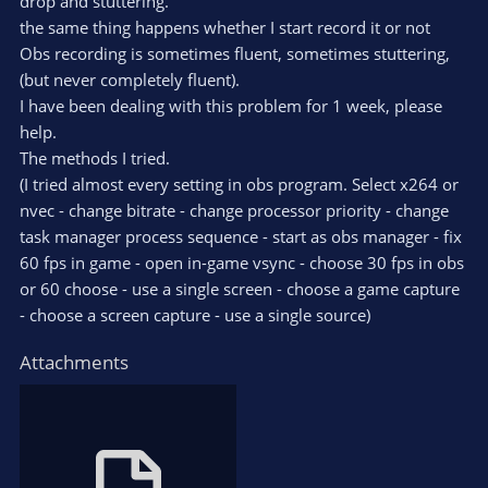
drop and stuttering.
the same thing happens whether I start record it or not
Obs recording is sometimes fluent, sometimes stuttering,
(but never completely fluent).
I have been dealing with this problem for 1 week, please
help.
The methods I tried.
(I tried almost every setting in obs program. Select x264 or
nvec - change bitrate - change processor priority - change
task manager process sequence - start as obs manager - fix
60 fps in game - open in-game vsync - choose 30 fps in obs
or 60 choose - use a single screen - choose a game capture
- choose a screen capture - use a single source)
Attachments