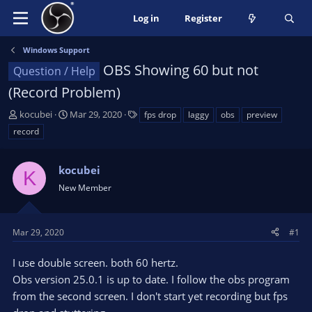
Log in
Register
Windows Support
OBS Showing 60 but not
Question / Help
(Record Problem)
T
S
T
kocubei
Mar 29, 2020
fps drop
laggy
obs
preview
h
t
a
record
r
a
g
e
r
s
a
kocubei
t
K
d
d
New Member
s
a
t
t
a
e
Mar 29, 2020
#1
r
t
I use double screen. both 60 hertz.
e
Obs version 25.0.1 is up to date. I follow the obs program
r
from the second screen. I don't start yet recording but fps