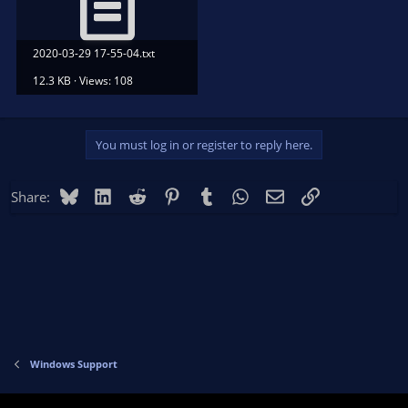
2020-03-29 17-55-04.txt
12.3 KB · Views: 108
You must log in or register to reply here.
Bluesky
LinkedIn
Reddit
Pinterest
Tumblr
WhatsApp
Email
Link
Share:
Windows Support